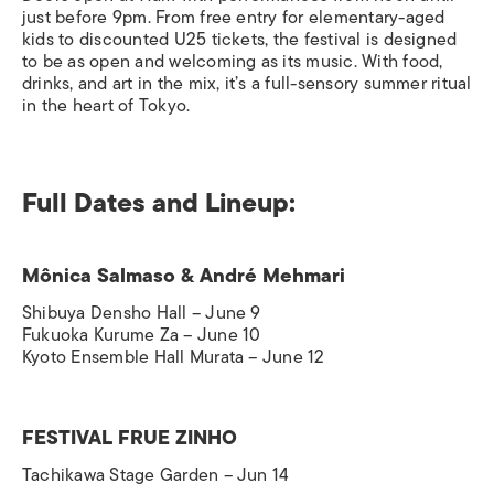
just before 9pm. From free entry for elementary-aged
kids to discounted U25 tickets, the festival is designed
to be as open and welcoming as its music. With food,
drinks, and art in the mix, it’s a full-sensory summer ritual
in the heart of Tokyo.
Full Dates and Lineup:
Mônica Salmaso & André Mehmari
Shibuya Densho Hall – June 9
Fukuoka Kurume Za – June 10
Kyoto Ensemble Hall Murata – June 12
FESTIVAL FRUE ZINHO
Tachikawa Stage Garden – Jun 14