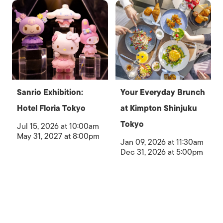
Sanrio Exhibition:
Your Everyday Brunch
Hotel Floria Tokyo
at Kimpton Shinjuku
Tokyo
Jul 15, 2026 at 10:00am
May 31, 2027 at 8:00pm
Jan 09, 2026 at 11:30am
Dec 31, 2026 at 5:00pm