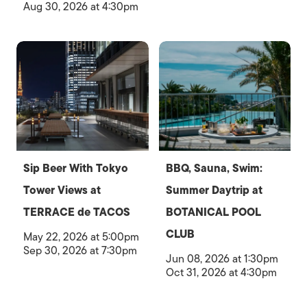
Aug 30, 2026 at 4:30pm
Sip Beer With Tokyo
BBQ, Sauna, Swim:
Tower Views at
Summer Daytrip at
TERRACE de TACOS
BOTANICAL POOL
CLUB
May 22, 2026 at 5:00pm
Sep 30, 2026 at 7:30pm
Jun 08, 2026 at 1:30pm
Oct 31, 2026 at 4:30pm