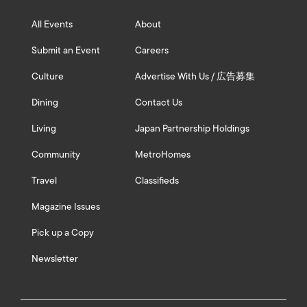
All Events
About
Submit an Event
Careers
Culture
Advertise With Us / 広告募集
Dining
Contact Us
Living
Japan Partnership Holdings
Community
MetroHomes
Travel
Classifieds
Magazine Issues
Pick up a Copy
Newsletter