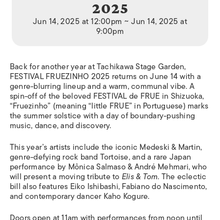
2025
Jun 14, 2025 at 12:00pm ~ Jun 14, 2025 at
9:00pm
Back for another year at Tachikawa Stage Garden,
FESTIVAL FRUEZINHO 2025 returns on June 14 with a
genre-blurring lineup and a warm, communal vibe. A
spin-off of the beloved FESTIVAL de FRUE in Shizuoka,
“Fruezinho” (meaning “little FRUE” in Portuguese) marks
the summer solstice with a day of boundary-pushing
music, dance, and discovery.
This year’s artists include the iconic Medeski & Martin,
genre-defying rock band Tortoise, and a rare Japan
performance by Mônica Salmaso & André Mehmari, who
will present a moving tribute to
Elis & Tom
. The eclectic
bill also features Eiko Ishibashi, Fabiano do Nascimento,
and contemporary dancer Kaho Kogure.
Doors open at 11am with performances from noon until