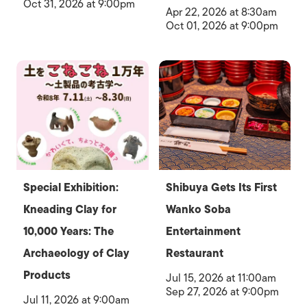
Oct 31, 2026 at 9:00pm
Apr 22, 2026 at 8:30am
Oct 01, 2026 at 9:00pm
Special Exhibition:
Shibuya Gets Its First
Kneading Clay for
Wanko Soba
10,000 Years: The
Entertainment
Archaeology of Clay
Restaurant
Products
Jul 15, 2026 at 11:00am
Sep 27, 2026 at 9:00pm
Jul 11, 2026 at 9:00am