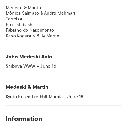
Medeski & Martin
Mônica Salmaso & André Mehmari
Tortoise
Eiko Ishibashi
Fabiano do Nascimento
Kaho Kogure × Billy Martin
John Medeski Solo
Shibuya WWW – June 16
Medeski & Martin
Kyoto Ensemble Hall Murata – June 18
Information