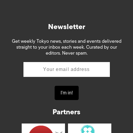
Newsletter
Get weekly Tokyo news, stories and events delivered
straight to your inbox each week. Curated by our
editors. Never spam.
Partners