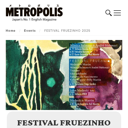
Home
/
Events
/
FESTIVAL FRUEZINHO 2025
FESTIVAL FRUEZINHO