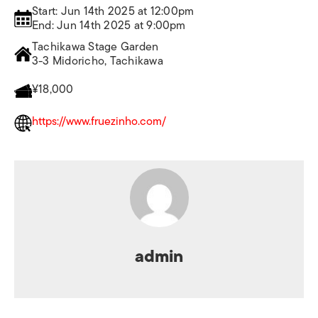
Start: Jun 14th 2025 at 12:00pm
End: Jun 14th 2025 at 9:00pm
Tachikawa Stage Garden
3-3 Midoricho, Tachikawa
¥18,000
https://www.fruezinho.com/
admin