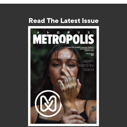
Read The Latest Issue