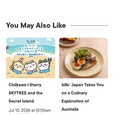
You May Also Like
Chiikawa☆Starry
bills’ Japan Takes You
SKYTREE and the
on a Culinary
Secret Island
Exploration of
Australia
Jul 10, 2026 at 10:00am