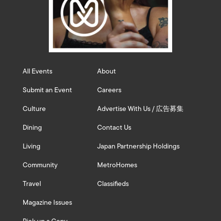
All Events
About
Submit an Event
Careers
Culture
Advertise With Us / 広告募集
Dining
Contact Us
Living
Japan Partnership Holdings
Community
MetroHomes
Travel
Classifieds
Magazine Issues