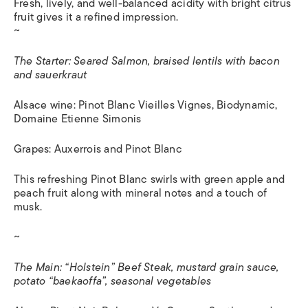
Fresh, lively, and well-balanced acidity with bright citrus
fruit gives it a refined impression.
~
The Starter: Seared Salmon, braised lentils with bacon
and sauerkraut
Alsace wine: Pinot Blanc Vieilles Vignes, Biodynamic,
Domaine Etienne Simonis
Grapes: Auxerrois and Pinot Blanc
This refreshing Pinot Blanc swirls with green apple and
peach fruit along with mineral notes and a touch of
musk.
~
The Main: “Holstein” Beef Steak, mustard grain sauce,
potato “baekaoffa”, seasonal vegetables