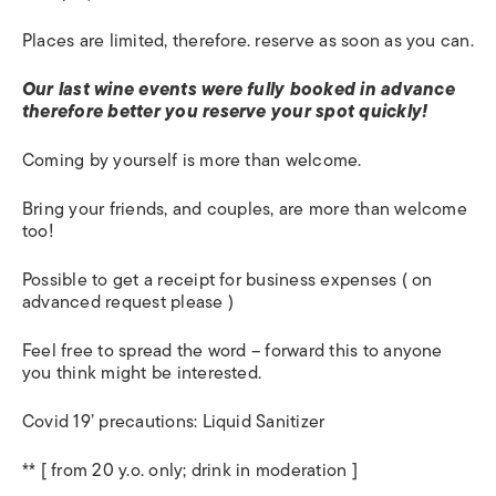
Places are limited, therefore. reserve as soon as you can.
Our last wine events were fully booked in advance
therefore better you reserve your spot quickly!
Coming by yourself is more than welcome.
Bring your friends, and couples, are more than welcome
too!
Possible to get a receipt for business expenses ( on
advanced request please )
Feel free to spread the word – forward this to anyone
you think might be interested.
Covid 19’ precautions: Liquid Sanitizer
** [ from 20 y.o. only; drink in moderation ]