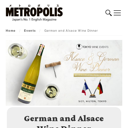
Home
/
Events
/
German and Alsace Wine Dinner
German and Alsace