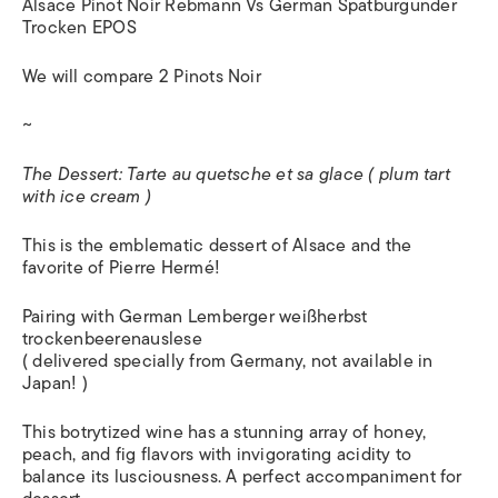
Alsace Pinot Noir Rebmann Vs German Spatburgunder
Trocken EPOS
We will compare 2 Pinots Noir
~
The Dessert: Tarte au quetsche et sa glace ( plum tart
with ice cream )
This is the emblematic dessert of Alsace and the
favorite of Pierre Hermé!
Pairing with German Lemberger weißherbst
trockenbeerenauslese
( delivered specially from Germany, not available in
Japan! )
This botrytized wine has a stunning array of honey,
peach, and fig flavors with invigorating acidity to
balance its lusciousness. A perfect accompaniment for