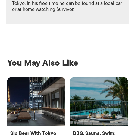
Tokyo. In his free time he can be found at a local bar
or at home watching Survivor.
You May Also Like
Sip Beer With Tokyo
BBQ, Sauna, Swim: