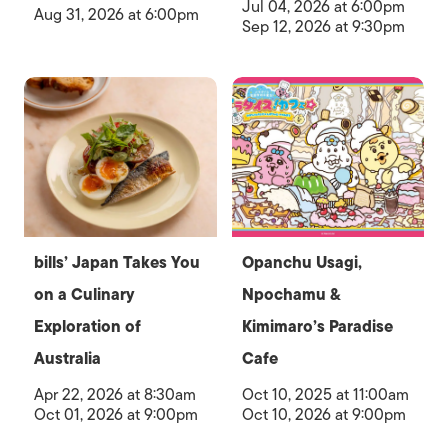
Jul 04, 2026 at 6:00pm
Aug 31, 2026 at 6:00pm
Sep 12, 2026 at 9:30pm
bills’ Japan Takes You
Opanchu Usagi,
on a Culinary
Npochamu &
Exploration of
Kimimaro’s Paradise
Australia
Cafe
Apr 22, 2026 at 8:30am
Oct 10, 2025 at 11:00am
Oct 01, 2026 at 9:00pm
Oct 10, 2026 at 9:00pm