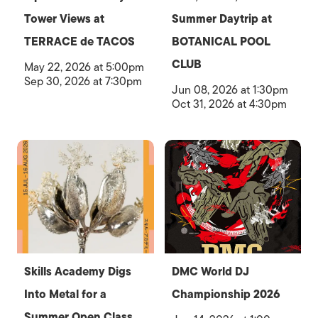
Tower Views at
Summer Daytrip at
TERRACE de TACOS
BOTANICAL POOL
CLUB
May 22, 2026 at 5:00pm
Sep 30, 2026 at 7:30pm
Jun 08, 2026 at 1:30pm
Oct 31, 2026 at 4:30pm
Skills Academy Digs
DMC World DJ
Into Metal for a
Championship 2026
Summer Open Class