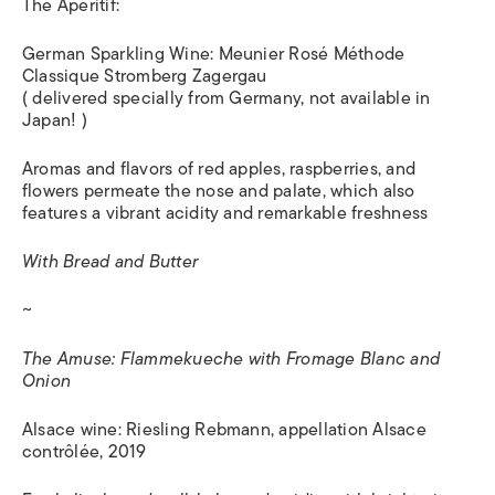
The Aperitif:
German Sparkling Wine: Meunier Rosé Méthode
Classique Stromberg Zagergau
( delivered specially from Germany, not available in
Japan! )
Aromas and flavors of red apples, raspberries, and
flowers permeate the nose and palate, which also
features a vibrant acidity and remarkable freshness
With Bread and Butter
~
The Amuse: Flammekueche with Fromage Blanc and
Onion
Alsace wine: Riesling Rebmann, appellation Alsace
contrôlée, 2019