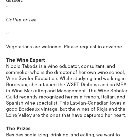
dessert.
~
Coffee or Tea
~
Vegetarians are welcome. Please request in advance.
The Wine Expert
Nicole Takeda is a wine educator, consultant, and
sommelier who is the director of her own wine school,
Wine Swirler Education. While studying and working in
Bordeaux, she attained the WSET Diploma and an MBA
in Wine Marketing and Management. The Wine Scholar
Guild recently recognized her as a French, Italian, and
Spanish wine specialist. This Latvian-Canadian loves a
good Bordeaux vintage, but the wines of Rioja and the
Loire Valley are the ones that have captured her heart.
The Prizes
Besides socializing, drinking, and eating, we want to