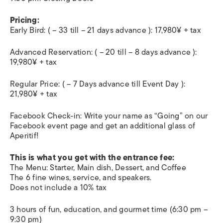
Pricing:
Early Bird: ( – 33 till – 21 days advance ): 17,980¥ + tax
Advanced Reservation: ( – 20 till – 8 days advance ):
19,980¥ + tax
Regular Price: ( – 7 Days advance till Event Day ):
21,980¥ + tax
Facebook Check-in: Write your name as “Going” on our
Facebook event page and get an additional glass of
Aperitif!
This is what you get with the entrance fee:
The Menu: Starter, Main dish, Dessert, and Coffee
The 6 fine wines, service, and speakers.
Does not include a 10% tax
3 hours of fun, education, and gourmet time (6:30 pm –
9:30 pm)