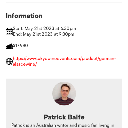
Information
Start: May 21st 2023 at 6:30pm
End: May 21st 2023 at 9:30pm
¥17,980
https://www.tokyowineevents.com/product/german-
alsacewine/
Patrick Balfe
Patrick is an Australian writer and music fan living in