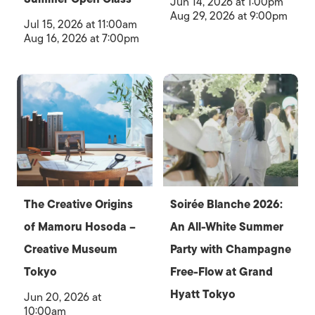
Jun 14, 2026 at 1:00pm
Aug 29, 2026 at 9:00pm
Jul 15, 2026 at 11:00am
Aug 16, 2026 at 7:00pm
The Creative Origins
Soirée Blanche 2026:
of Mamoru Hosoda –
An All-White Summer
Creative Museum
Party with Champagne
Tokyo
Free-Flow at Grand
Hyatt Tokyo
Jun 20, 2026 at
10:00am