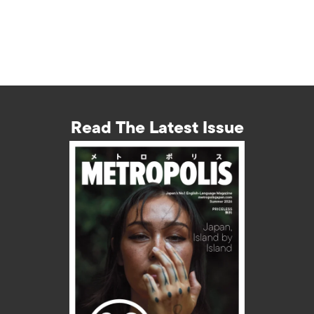
Read The Latest Issue