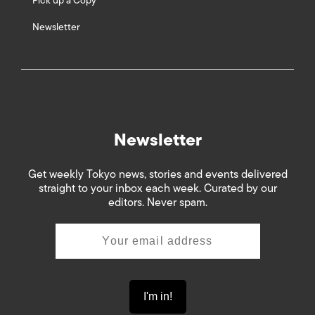
Pick up a Copy
Newsletter
Newsletter
Get weekly Tokyo news, stories and events delivered
straight to your inbox each week. Curated by our
editors. Never spam.