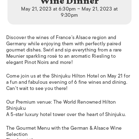
Wine Dinner
May 21, 2023 at 6:30pm ~ May 21, 2023 at
9:30pm
Discover the wines of France’s Alsace region and
Germany while enjoying them with perfectly paired
gourmet dishes. Swirl and sip everything from a rare
Meunier sparkling rosé to an aromatic Riesling to
elegant Pinot Noirs and more!
Come join us at the Shinjuku Hilton Hotel on May 21 for
a fun and fabulous evening of 6 fine wines and dining.
Can’t wait to see you there!
Our Premium venue: The World Renowned Hilton
Shinjuku
A 5-star luxury hotel tower over the heart of Shinjuku.
The Gourmet Menu with the German & Alsace Wine
Selection