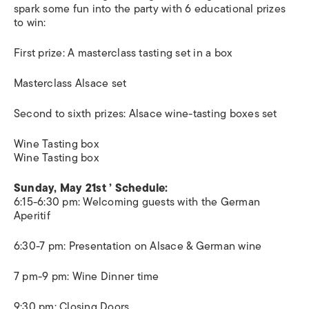
spark some fun into the party with 6 educational prizes
to win:
First prize: A masterclass tasting set in a box
Masterclass Alsace set
Second to sixth prizes: Alsace wine-tasting boxes set
Wine Tasting box
Wine Tasting box
Sunday, May 21st ’ Schedule:
6:15-6:30 pm: Welcoming guests with the German
Aperitif
6:30-7 pm: Presentation on Alsace & German wine
7 pm-9 pm: Wine Dinner time
9:30 pm: Closing Doors