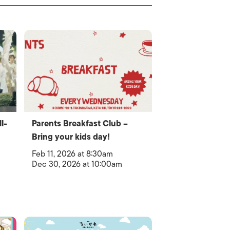
l-
Parents Breakfast Club –
Bring your kids day!
Feb 11, 2026 at 8:30am
Dec 30, 2026 at 10:00am