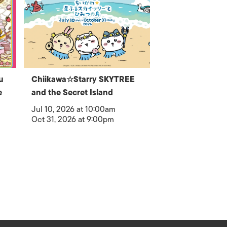
u
Chiikawa☆Starry SKYTREE
e
and the Secret Island
Jul 10, 2026 at 10:00am
Oct 31, 2026 at 9:00pm