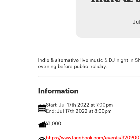
Jul
Indie & alternative live music & DJ night i
evening before public holiday.
Information
Start: Jul 17th 2022 at 7:00pm
End: Jul 17th 2022 at 8:00pm
¥1,000
https://www.facebook.com/events/32090