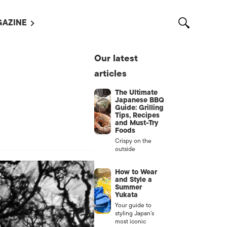
AZINE
L MAGAZINES
Our latest
OUT US
articles
VERTISE WITH US /
告募集
The Ultimate
Japanese BBQ
NTACT US
Guide: Grilling
Tips, Recipes
and Must-Try
ASSIFIEDS
Foods
Crispy on the
outside
How to Wear
and Style a
Summer
Yukata
Your guide to
styling Japan’s
OTHER
most iconic