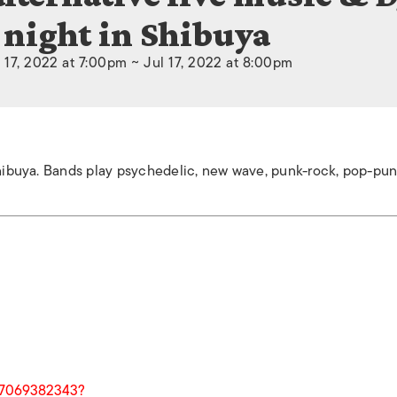
night in Shibuya
 17, 2022 at 7:00pm ~ Jul 17, 2022 at 8:00pm
n Shibuya. Bands play psychedelic, new wave, punk-rock, pop-p
07069382343?