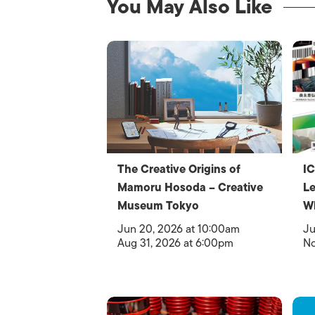
You May Also Like
The Creative Origins of
IC
Mamoru Hosoda – Creative
Le
Museum Tokyo
W
Jun 20, 2026 at 10:00am
Ju
Aug 31, 2026 at 6:00pm
No