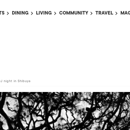
TS
DINING
LIVING
COMMUNITY
TRAVEL
MAG
OMING EVENTS
ALL
ALL
ALL
ALL
AL
TS THIS WEEK
RESTAURANTS
LIFE IN JAPAN
SPORTS
HOTELS
AB
AN
NTS NEXT WEEK
BARS
TOKYO GUIDES
PET ADOPTION
HOKKAIDO
AD
広
IT AN EVENT
CAFES
SOCIETY
JOBS
TOHOKU
CO
COLLABORATIONS
KANTO
CL
HOROSCOPE
CHUBU
DJ night in Shibuya
KANSAI
CHUGOKU AND
SHIKOKU
KYUSHU
OKINAWA AND 