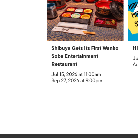
Shibuya Gets Its First Wanko
H
Soba Entertainment
Ju
Restaurant
Au
Jul 15, 2026 at 11:00am
Sep 27, 2026 at 9:00pm