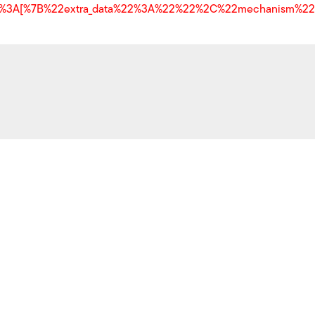
y%22%3A[%7B%22extra_data%22%3A%22%22%2C%22mechanism%