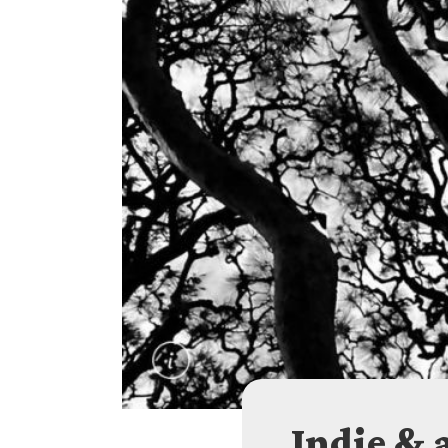
Indie & 