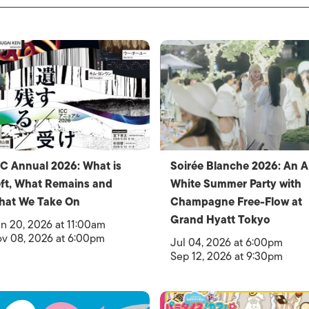
C Annual 2026: What is
Soirée Blanche 2026: An Al
ft, What Remains and
White Summer Party with
hat We Take On
Champagne Free-Flow at
Grand Hyatt Tokyo
n 20, 2026 at 11:00am
v 08, 2026 at 6:00pm
Jul 04, 2026 at 6:00pm
Sep 12, 2026 at 9:30pm