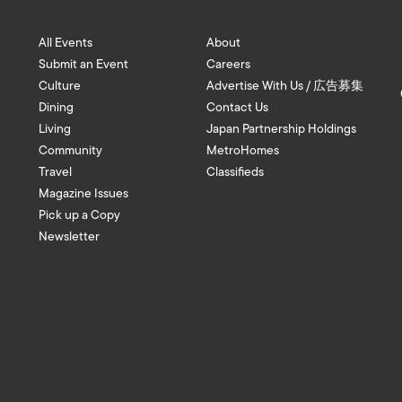
All Events
About
Submit an Event
Careers
Culture
Advertise With Us / 広告募集
Dining
Contact Us
Living
Japan Partnership Holdings
Community
MetroHomes
Travel
Classifieds
Magazine Issues
Pick up a Copy
Newsletter