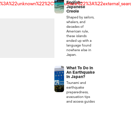
English-
22%3A%22unknown%22%2C%22surface%22%3A%22external_se
Japanese
Creole
Shaped by sailors,
whalers, and
decades of
American rule,
these islands
ended up with a
language found
nowhere else in
Japan.
What To Do In
An Earthquake
In Japan?
Tsunami and
earthquake
preparedness,
evacuation tips
and access guides