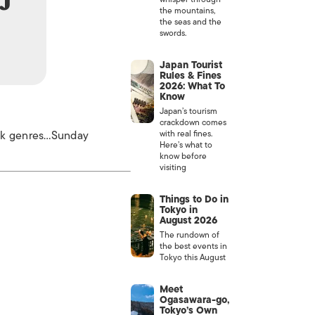
the mountains,
the seas and the
swords.
Japan Tourist
Rules & Fines
2026: What To
Know
Japan’s tourism
crackdown comes
unk genres…Sunday
with real fines.
Here’s what to
know before
visiting
Things to Do in
Tokyo in
August 2026
The rundown of
the best events in
Tokyo this August
Meet
Ogasawara-go,
Tokyo’s Own