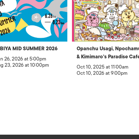
IBIYA MID SUMMER 2026
Opanchu Usagi, Npocham
& Kimimaro’s Paradise Caf
n 26, 2026 at 5:00pm
g 23, 2026 at 10:00pm
Oct 10, 2025 at 11:00am
Oct 10, 2026 at 9:00pm