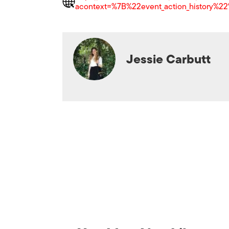
acontext=%7B%22event_action_histor
Jessie Carbutt