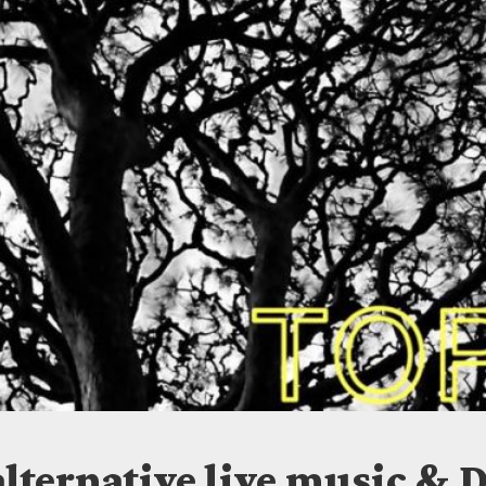
ISLANDS
alternative live music & D