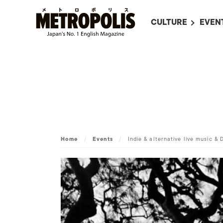
CULTURE
EVEN
ALL
UPC
LITERATURE
EVEN
ON SCREEN IN JAP
EVE
JAPANESE MOVIES
SUBM
ART
MUSIC
Home
/
Events
/
Indie & alternative live music & 
FASHION