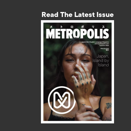
Read The Latest Issue