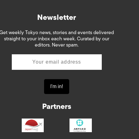
Newsletter
Get weekly Tokyo news, stories and events delivered
straight to your inbox each week. Curated by our
editors. Never spam.
Partners