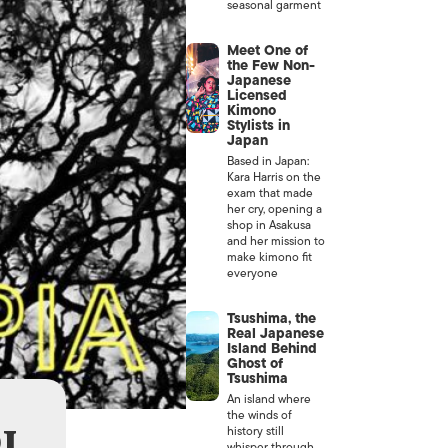
seasonal garment
Meet One of
the Few Non-
Japanese
Licensed
Kimono
Stylists in
Japan
Based in Japan:
Kara Harris on the
exam that made
her cry, opening a
shop in Asakusa
and her mission to
make kimono fit
everyone
Tsushima, the
Real Japanese
Island Behind
Ghost of
Tsushima
An island where
the winds of
J
history still
whisper through