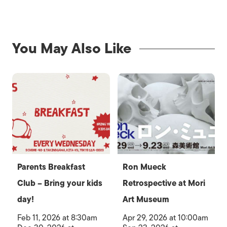
You May Also Like
Parents Breakfast
Ron Mueck
Club – Bring your kids
Retrospective at Mori
day!
Art Museum
Feb 11, 2026 at 8:30am
Apr 29, 2026 at 10:00am