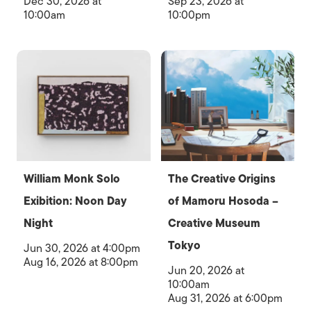
Dec 30, 2026 at
Sep 23, 2026 at
10:00am
10:00pm
William Monk Solo
The Creative Origins
Exibition: Noon Day
of Mamoru Hosoda –
Night
Creative Museum
Tokyo
Jun 30, 2026 at 4:00pm
Aug 16, 2026 at 8:00pm
Jun 20, 2026 at
10:00am
Aug 31, 2026 at 6:00pm