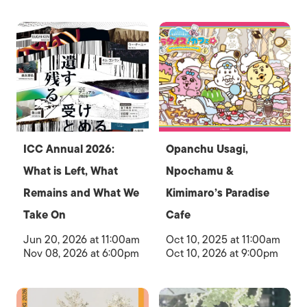
ICC Annual 2026:
Opanchu Usagi,
What is Left, What
Npochamu &
Remains and What We
Kimimaro’s Paradise
Take On
Cafe
Jun 20, 2026 at 11:00am
Oct 10, 2025 at 11:00am
Nov 08, 2026 at 6:00pm
Oct 10, 2026 at 9:00pm