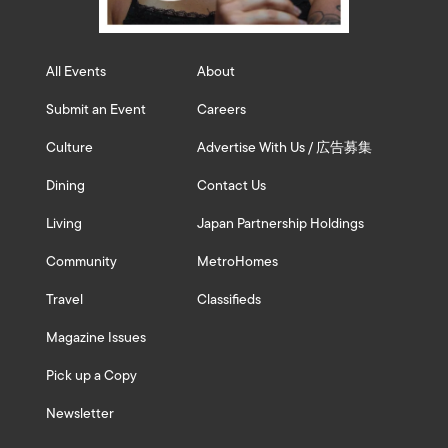
All Events
About
Submit an Event
Careers
Culture
Advertise With Us / 広告募集
Dining
Contact Us
Living
Japan Partnership Holdings
Community
MetroHomes
Travel
Classifieds
Magazine Issues
Pick up a Copy
Newsletter