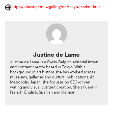
https://ultrasupernew.gallery/en/tokyo/market-kura
Justine de Lame
Justine de Lame is a Swiss-Belgian editorial intern
and content creator based in Tokyo. With a
background in art history, she has worked across
museums, galleries and cultural publications. At
Metropolis Japan, she focuses on SEO-driven
writing and visual content creation. She's fluent in
French, English, Spanish and German.