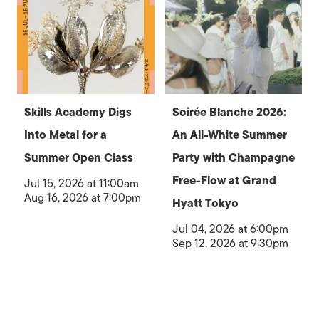
Skills Academy Digs
Soirée Blanche 2026:
Into Metal for a
An All-White Summer
Summer Open Class
Party with Champagne
Free-Flow at Grand
Jul 15, 2026 at 11:00am
Aug 16, 2026 at 7:00pm
Hyatt Tokyo
Jul 04, 2026 at 6:00pm
Sep 12, 2026 at 9:30pm