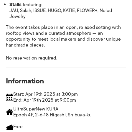
Stalls
featuring:
JAU, Salah, ISSUE, HUGO, KATIE, FLOWER+, Nolud
Jewelry
The event takes place in an open, relaxed setting with
rooftop views and a curated atmosphere — an
opportunity to meet local makers and discover unique
handmade pieces.
No reservation required.
Information
Start: Apr 19th 2025 at 3:00pm
End: Apr 19th 2025 at 9:00pm
UltraSuperNew KURA
Epoch 4F, 2-6-18 Higashi, Shibuya-ku
Free