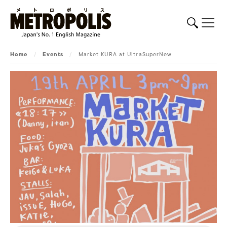
Home
/
Events
/
Market KURA at UltraSuperNew