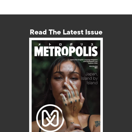
Read The Latest Issue