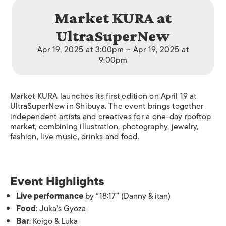
Market KURA at
UltraSuperNew
Apr 19, 2025 at 3:00pm ~ Apr 19, 2025 at
9:00pm
Market KURA launches its first edition on April 19 at
UltraSuperNew in Shibuya. The event brings together
independent artists and creatives for a one-day rooftop
market, combining illustration, photography, jewelry,
fashion, live music, drinks and food.
Event Highlights
Live performance
by “18:17” (Danny & itan)
Food
: Juka’s Gyoza
Bar
: Keigo & Luka