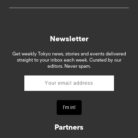
Newsletter
Get weekly Tokyo news, stories and events delivered
straight to your inbox each week. Curated by our
editors. Never spam.
Partners