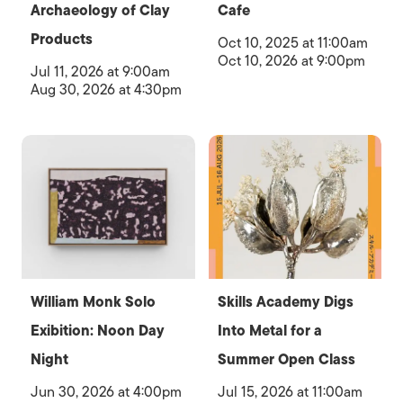
Archaeology of Clay
Cafe
Products
Oct 10, 2025 at 11:00am
Oct 10, 2026 at 9:00pm
Jul 11, 2026 at 9:00am
Aug 30, 2026 at 4:30pm
William Monk Solo
Skills Academy Digs
Exibition: Noon Day
Into Metal for a
Night
Summer Open Class
Jun 30, 2026 at 4:00pm
Jul 15, 2026 at 11:00am