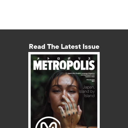
Read The Latest Issue