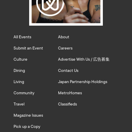
All Events
About
Submit an Event
Careers
Culture
Advertise With Us / 広告募集
Dining
Contact Us
Living
Japan Partnership Holdings
Community
MetroHomes
Travel
Classifieds
Magazine Issues
Pick up a Copy