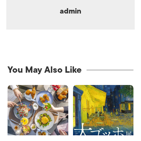
admin
You May Also Like