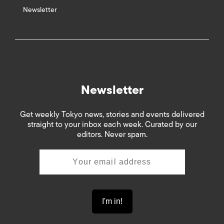
Newsletter
Newsletter
Get weekly Tokyo news, stories and events delivered
straight to your inbox each week. Curated by our
editors. Never spam.