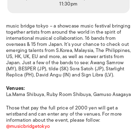
11:30pm
music bridge tokyo – a showcase music festival bringing
together artists from around the world in the spirit of
international musical collaboration. 16 bands from
overseas & 15 from Japan. It’s your chance to check out
emerging talents from S.Korea, Malaysia, The Philippines,
US, HK, UK, EU and more, as well as newer artists from
Japan. Just a few of the bands to see: Awang Samrow
(MY), BESPER (JP), tilde (SK) Sora Satoh (JP), Starlight
Replica (PH), David Angu (IN) and Sign Libra (LV).
Venues:
La.Mama Shibuya, Ruby Room Shibuya, Gamuso Asagaya
Those that pay the full price of 2000 yen will get a
wristband and can enter any of the venues. For more
information about the event, please follow:
@musicbridgetokyo