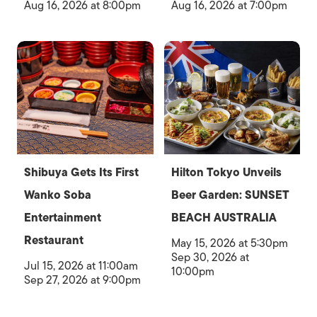
Aug 16, 2026 at 8:00pm
Aug 16, 2026 at 7:00pm
Shibuya Gets Its First
Hilton Tokyo Unveils
Wanko Soba
Beer Garden: SUNSET
Entertainment
BEACH AUSTRALIA
Restaurant
May 15, 2026 at 5:30pm
Sep 30, 2026 at
Jul 15, 2026 at 11:00am
10:00pm
Sep 27, 2026 at 9:00pm