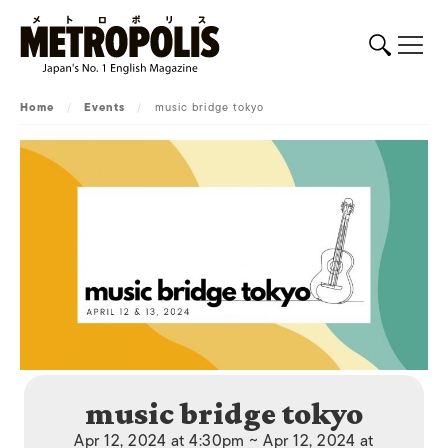
Home
/
Events
/
music bridge tokyo
music bridge tokyo
Apr 12, 2024 at 4:30pm ~ Apr 12, 2024 at