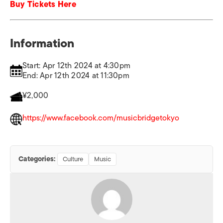
Buy Tickets Here
Information
Start: Apr 12th 2024 at 4:30pm
End: Apr 12th 2024 at 11:30pm
¥2,000
https://www.facebook.com/musicbridgetokyo
Categories:
Culture
Music