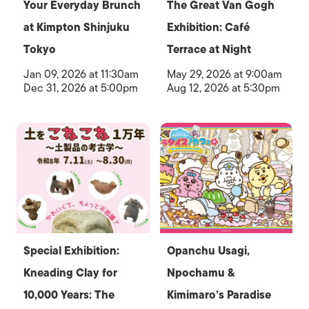
Your Everyday Brunch
The Great Van Gogh
at Kimpton Shinjuku
Exhibition: Café
Tokyo
Terrace at Night
Jan 09, 2026 at 11:30am
May 29, 2026 at 9:00am
Dec 31, 2026 at 5:00pm
Aug 12, 2026 at 5:30pm
Special Exhibition:
Opanchu Usagi,
Kneading Clay for
Npochamu &
10,000 Years: The
Kimimaro’s Paradise