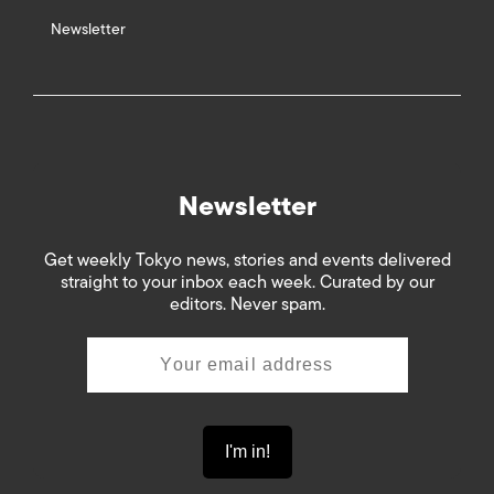
Newsletter
Newsletter
Get weekly Tokyo news, stories and events delivered
straight to your inbox each week. Curated by our
editors. Never spam.