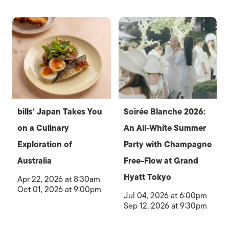
bills’ Japan Takes You
Soirée Blanche 2026:
on a Culinary
An All-White Summer
Exploration of
Party with Champagne
Australia
Free-Flow at Grand
Hyatt Tokyo
Apr 22, 2026 at 8:30am
Oct 01, 2026 at 9:00pm
Jul 04, 2026 at 6:00pm
Sep 12, 2026 at 9:30pm