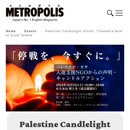
Home
/
Events
/
Palestine Candlelight Action: “Ceasefire Now”
at Zojoji Temple
Palestine Candlelight