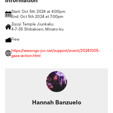
Information
Start: Oct 5th 2024 at 4:00pm
End: Oct 5th 2024 at 7:00pm
Zojoji Temple Jiunkaku
4-7-35 Shibakoen, Minato-ku
Free
https://www.ngo-jvc.net/support/event/20241005-
gaza-action.html
Hannah Banzuelo