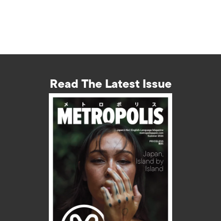
Read The Latest Issue