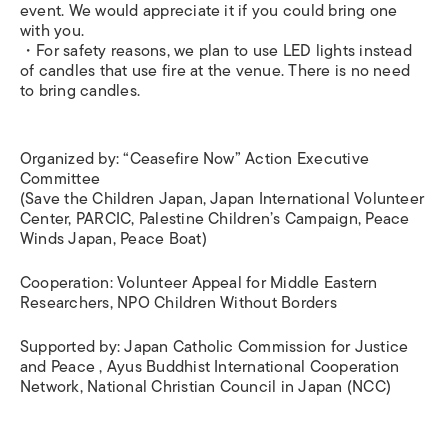
event. We would appreciate it if you could bring one
with you.
・For safety reasons, we plan to use LED lights instead
of candles that use fire at the venue. There is no need
to bring candles.
Organized by: “Ceasefire Now” Action Executive
Committee
(Save the Children Japan, Japan International Volunteer
Center, PARCIC, Palestine Children’s Campaign, Peace
Winds Japan, Peace Boat)
Cooperation: Volunteer Appeal for Middle Eastern
Researchers, NPO Children Without Borders
Supported by: Japan Catholic Commission for Justice
and Peace , Ayus Buddhist International Cooperation
Network, National Christian Council in Japan (NCC)