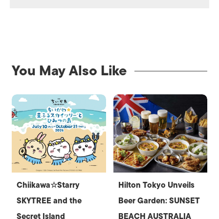
You May Also Like
Chiikawa☆Starry
Hilton Tokyo Unveils
SKYTREE and the
Beer Garden: SUNSET
Secret Island
BEACH AUSTRALIA