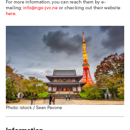
For more information, you can reach them by e-
mailing:
info@ngo-jvc.ne
or checking out their website
here.
Photo: istock / Sean Pavone