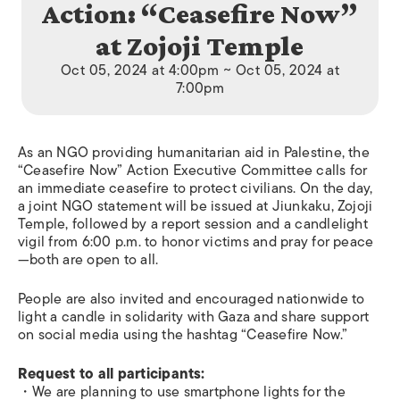
Action: “Ceasefire Now”
at Zojoji Temple
Oct 05, 2024 at 4:00pm ~ Oct 05, 2024 at
7:00pm
As an NGO providing humanitarian aid in Palestine, the
“Ceasefire Now” Action Executive Committee calls for
an immediate ceasefire to protect civilians. On the day,
a joint NGO statement will be issued at Jiunkaku, Zojoji
Temple, followed by a report session and a candlelight
vigil from 6:00 p.m. to honor victims and pray for peace
—both are open to all.
People are also invited and encouraged nationwide to
light a candle in solidarity with Gaza and share support
on social media using the hashtag “Ceasefire Now.”
Request to all participants:
・We are planning to use smartphone lights for the