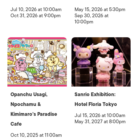
Jul 10, 2026 at 10:00am
May 15, 2026 at 5:30pm
Oct 31, 2026 at 9:00pm
Sep 30, 2026 at
10:00pm
Opanchu Usagi,
Sanrio Exhibition:
Npochamu &
Hotel Floria Tokyo
Kimimaro’s Paradise
Jul 15, 2026 at 10:00am
May 31, 2027 at 8:00pm
Cafe
Oct 10, 2025 at 11:00am