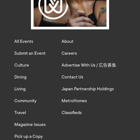
All Events
About
Submit an Event
Careers
Culture
Advertise With Us / 広告募集
Dining
Contact Us
Living
Japan Partnership Holdings
Community
MetroHomes
Travel
Classifieds
Magazine Issues
Pick up a Copy