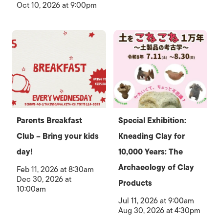
Oct 10, 2026 at 9:00pm
Parents Breakfast
Special Exhibition:
Club – Bring your kids
Kneading Clay for
day!
10,000 Years: The
Archaeology of Clay
Feb 11, 2026 at 8:30am
Dec 30, 2026 at
Products
10:00am
Jul 11, 2026 at 9:00am
Aug 30, 2026 at 4:30pm