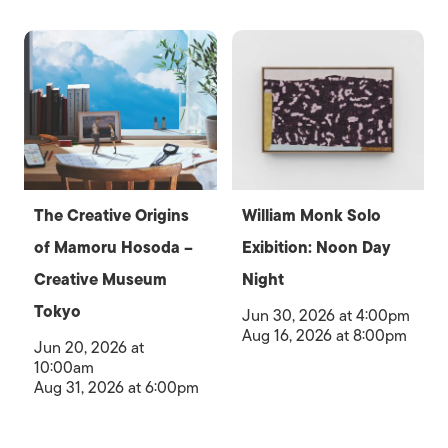
The Creative Origins
William Monk Solo
of Mamoru Hosoda –
Exibition: Noon Day
Creative Museum
Night
Tokyo
Jun 30, 2026 at 4:00pm
Aug 16, 2026 at 8:00pm
Jun 20, 2026 at
10:00am
Aug 31, 2026 at 6:00pm