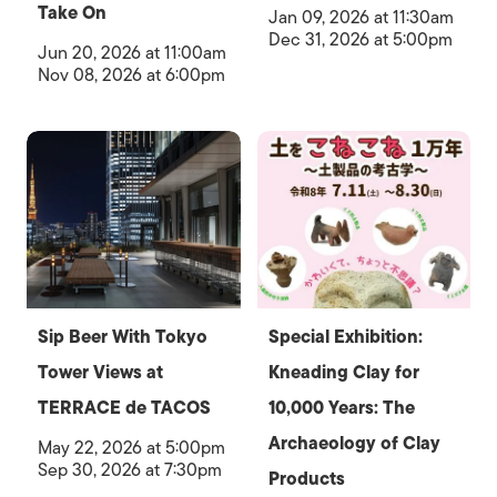
Take On
Jan 09, 2026 at 11:30am
Dec 31, 2026 at 5:00pm
Jun 20, 2026 at 11:00am
Nov 08, 2026 at 6:00pm
Sip Beer With Tokyo
Special Exhibition:
Tower Views at
Kneading Clay for
TERRACE de TACOS
10,000 Years: The
Archaeology of Clay
May 22, 2026 at 5:00pm
Sep 30, 2026 at 7:30pm
Products