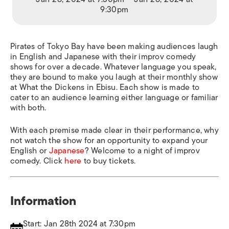
9:30pm
Pirates of Tokyo Bay have been making audiences laugh
in English and Japanese with their improv comedy
shows for over a decade. Whatever language you speak,
they are bound to make you laugh at their monthly show
at What the Dickens in Ebisu. Each show is made to
cater to an audience learning either language or familiar
with both.
With each premise made clear in their performance, why
not watch the show for an opportunity to expand your
English or
Japanese
? Welcome to a night of improv
comedy. Click
here
to buy tickets.
Information
Start: Jan 28th 2024 at 7:30pm