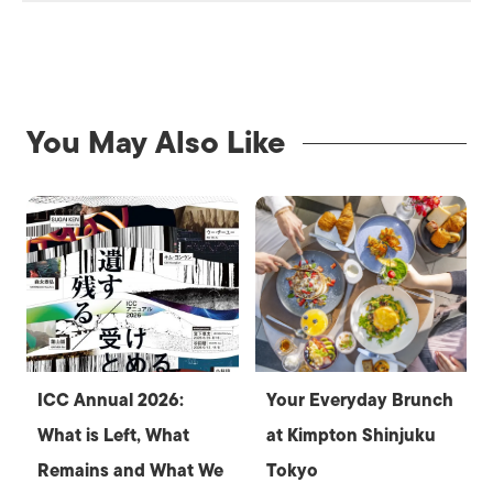
You May Also Like
ICC Annual 2026:
Your Everyday Brunch
What is Left, What
at Kimpton Shinjuku
Remains and What We
Tokyo