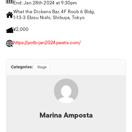
End: Jan 28th 2024 at 9:30pm
What the Dickens Bar, 4F Roob 6 Bldg,
1-13-3 Ebisu Nishi, Shibuya, Tokyo
¥2,000
https://potb-jan2024.peatix.com/
Categories:
Stage
Marina Amposta