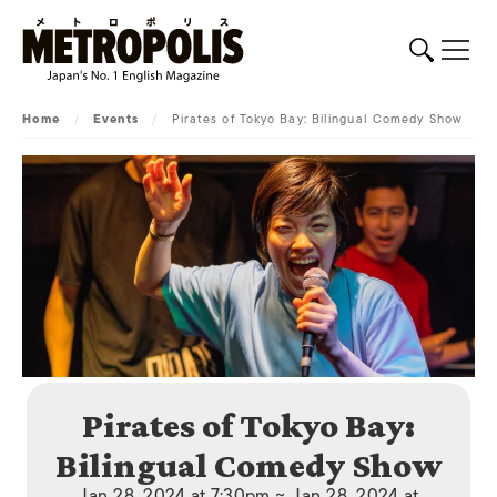
Home
/
Events
/
Pirates of Tokyo Bay: Bilingual Comedy Show
Pirates of Tokyo Bay:
Bilingual Comedy Show
Jan 28, 2024 at 7:30pm ~ Jan 28, 2024 at