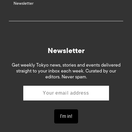
Newsletter
Newsletter
Get weekly Tokyo news, stories and events delivered
straight to your inbox each week. Curated by our
editors. Never spam.