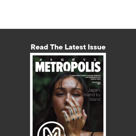
Read The Latest Issue