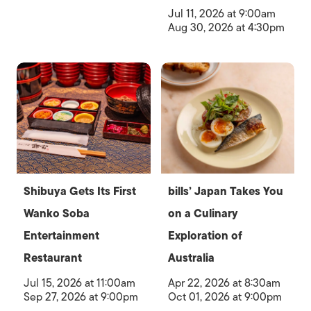
Jul 11, 2026 at 9:00am
Aug 30, 2026 at 4:30pm
Shibuya Gets Its First
bills’ Japan Takes You
Wanko Soba
on a Culinary
Entertainment
Exploration of
Restaurant
Australia
Jul 15, 2026 at 11:00am
Apr 22, 2026 at 8:30am
Sep 27, 2026 at 9:00pm
Oct 01, 2026 at 9:00pm