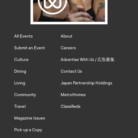
All Events
About
Submit an Event
Careers
Culture
Advertise With Us / 広告募集
Dining
Contact Us
Living
Japan Partnership Holdings
Community
MetroHomes
Travel
Classifieds
Magazine Issues
Pick up a Copy