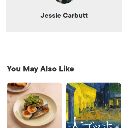
Jessie Carbutt
You May Also Like