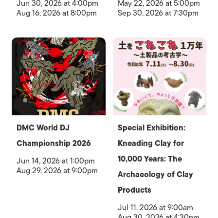
Jun 30, 2026 at 4:00pm
May 22, 2026 at 5:00pm
Aug 16, 2026 at 8:00pm
Sep 30, 2026 at 7:30pm
DMC World DJ
Special Exhibition:
Championship 2026
Kneading Clay for
10,000 Years: The
Jun 14, 2026 at 1:00pm
Aug 29, 2026 at 9:00pm
Archaeology of Clay
Products
Jul 11, 2026 at 9:00am
Aug 30, 2026 at 4:30pm