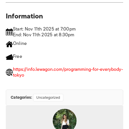
Information
Start: Nov 11th 2025 at 7:00pm
End: Nov 11th 2025 at 8:30pm
Online
Free
https://info.lewagon.com/programming-for-everybody-
tokyo
Categories:
Uncategorized