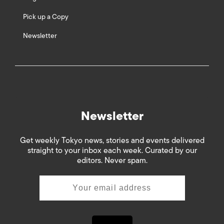
Pick up a Copy
Newsletter
Newsletter
Get weekly Tokyo news, stories and events delivered
straight to your inbox each week. Curated by our
editors. Never spam.