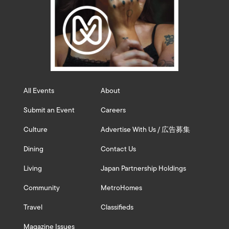
All Events
About
Submit an Event
Careers
Culture
Advertise With Us / 広告募集
Dining
Contact Us
Living
Japan Partnership Holdings
Community
MetroHomes
Travel
Classifieds
Magazine Issues