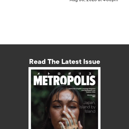
Read The Latest Issue