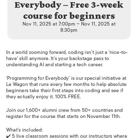
Everybody – Free 3-week
course for beginners
Nov 11, 2025 at 7:00pm ~ Nov 11, 2025 at
8:30pm
In a world zooming forward, coding isn’t just a ‘nice-to-
have’ skill anymore. It’s your backstage pass to
understanding AI and starting a tech career.
‘Programming for Everybody’ is our special initiative at
Le Wagon that runs every few months to help absolute
beginners take their first steps into coding and see if
they actually enjoy it. 100% FREE.
Join our 1,600+ alumni crew from 50+ countries and
register for the course that starts on November 11th.
What’s included:
✔️ 5 live classroom sessions with our instructors where