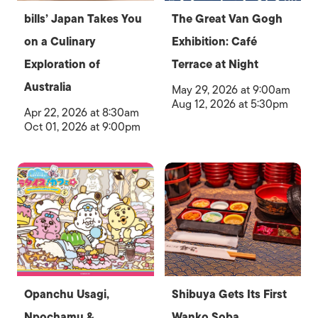
bills’ Japan Takes You
The Great Van Gogh
on a Culinary
Exhibition: Café
Exploration of
Terrace at Night
Australia
May 29, 2026 at 9:00am
Aug 12, 2026 at 5:30pm
Apr 22, 2026 at 8:30am
Oct 01, 2026 at 9:00pm
Opanchu Usagi,
Shibuya Gets Its First
Npochamu &
Wanko Soba