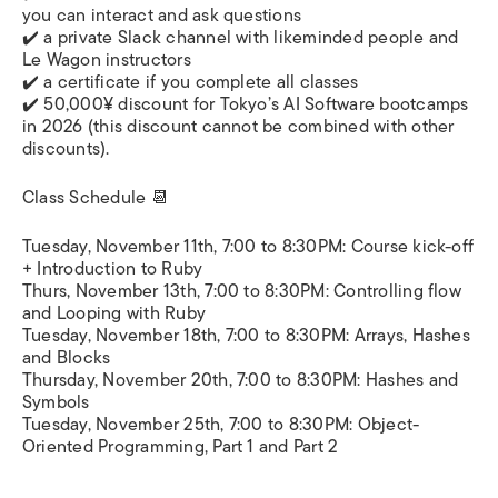
you can interact and ask questions
✔️ a private Slack channel with likeminded people and
Le Wagon instructors
✔️ a certificate if you complete all classes
✔️ 50,000¥ discount for Tokyo’s AI Software bootcamps
in 2026 (this discount cannot be combined with other
discounts).
Class Schedule 📆
Tuesday, November 11th, 7:00 to 8:30PM: Course kick-off
+ Introduction to Ruby
Thurs, November 13th, 7:00 to 8:30PM: Controlling flow
and Looping with Ruby
Tuesday, November 18th, 7:00 to 8:30PM: Arrays, Hashes
and Blocks
Thursday, November 20th, 7:00 to 8:30PM: Hashes and
Symbols
Tuesday, November 25th, 7:00 to 8:30PM: Object-
Oriented Programming, Part 1 and Part 2