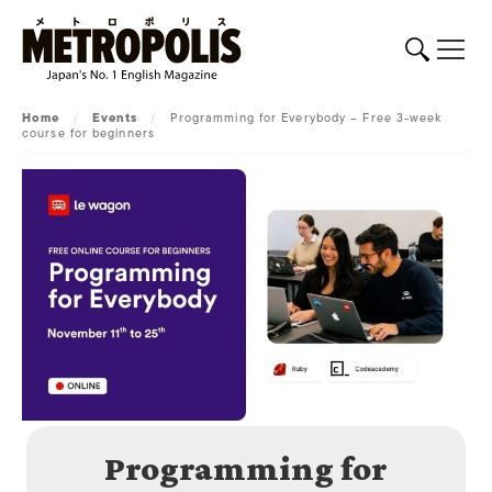
Home
/
Events
/
Programming for Everybody – Free 3-week
course for beginners
Programming for