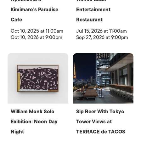
Kimimaro’s Paradise
Entertainment
Cafe
Restaurant
Oct 10, 2025 at 11:00am
Jul 15, 2026 at 11:00am
Oct 10, 2026 at 9:00pm
Sep 27, 2026 at 9:00pm
William Monk Solo
Sip Beer With Tokyo
Exibition: Noon Day
Tower Views at
Night
TERRACE de TACOS