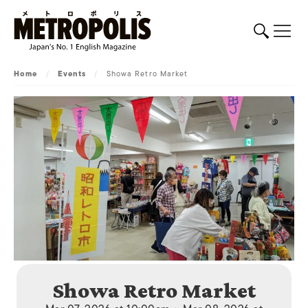
Home
/
Events
/
Showa Retro Market
Showa Retro Market