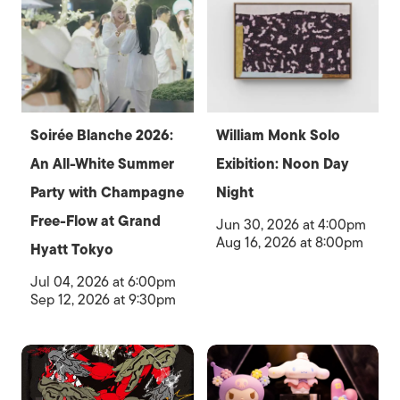
Soirée Blanche 2026:
William Monk Solo
An All-White Summer
Exibition: Noon Day
Party with Champagne
Night
Free-Flow at Grand
Jun 30, 2026 at 4:00pm
Aug 16, 2026 at 8:00pm
Hyatt Tokyo
Jul 04, 2026 at 6:00pm
Sep 12, 2026 at 9:30pm