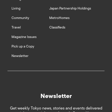
Living
Japan Partnership Holdings
Community
MetroHomes
Travel
Classifieds
Magazine Issues
Pick up a Copy
Newsletter
Newsletter
Get weekly Tokyo news, stories and events delivered