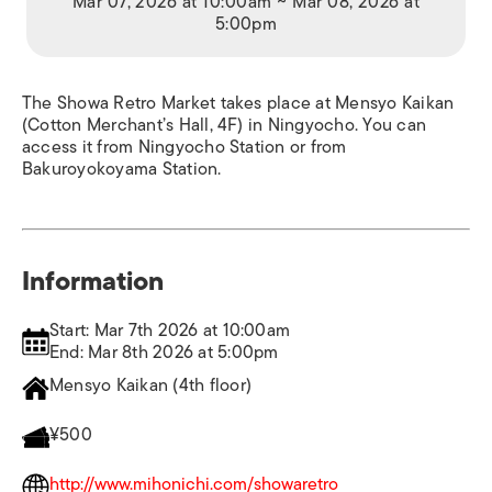
Mar 07, 2026 at 10:00am ~ Mar 08, 2026 at
5:00pm
The Showa Retro Market takes place at Mensyo Kaikan
(Cotton Merchant’s Hall, 4F) in Ningyocho. You can
access it from Ningyocho Station or from
Bakuroyokoyama Station.
Information
Start: Mar 7th 2026 at 10:00am
End: Mar 8th 2026 at 5:00pm
Mensyo Kaikan (4th floor)
¥500
http://www.mihonichi.com/showaretro