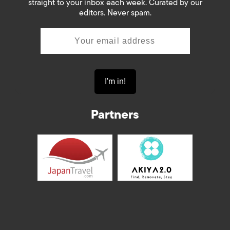
straight to your inbox each week. Curated by our
editors. Never spam.
Partners