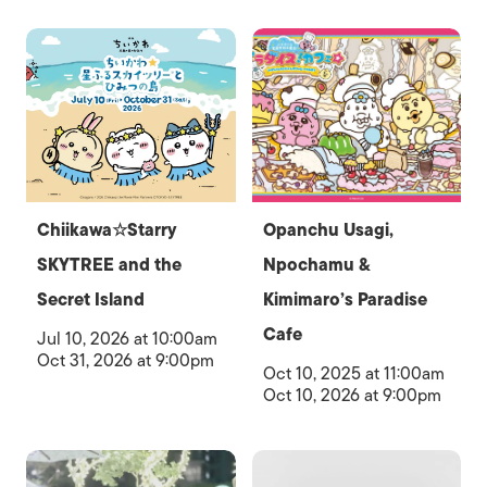
Chiikawa☆Starry
Opanchu Usagi,
SKYTREE and the
Npochamu &
Secret Island
Kimimaro’s Paradise
Cafe
Jul 10, 2026 at 10:00am
Oct 31, 2026 at 9:00pm
Oct 10, 2025 at 11:00am
Oct 10, 2026 at 9:00pm