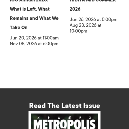
What is Left, What
2026
Remains and What We
Jun 26, 2026 at 5:00pm
Aug 23, 2026 at
Take On
10:00pm
Jun 20, 2026 at 11:00am
Nov 08, 2026 at 6:00pm
Read The Latest Issue