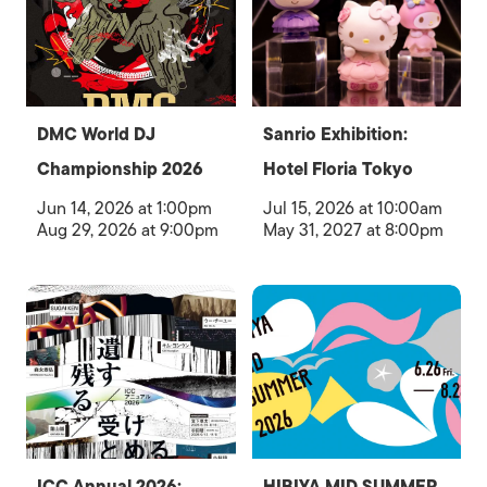
DMC World DJ
Sanrio Exhibition:
Championship 2026
Hotel Floria Tokyo
Jun 14, 2026 at 1:00pm
Jul 15, 2026 at 10:00am
Aug 29, 2026 at 9:00pm
May 31, 2027 at 8:00pm
ICC Annual 2026:
HIBIYA MID SUMMER