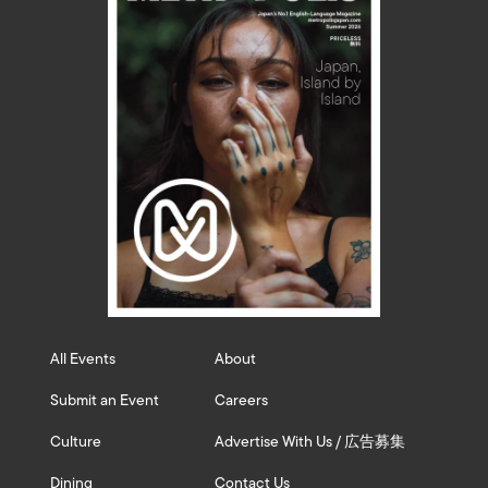
All Events
About
Submit an Event
Careers
Culture
Advertise With Us / 広告募集
Dining
Contact Us