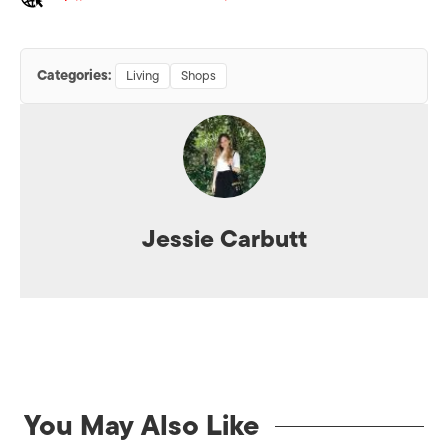
Categories:
Living
Shops
Jessie Carbutt
You May Also Like