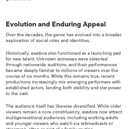
Evolution and Enduring Appeal
Over the decades, the genre has evolved into a broader
exploration of social roles and identities.
Historically, asadora also functioned as a launching pad
for new talent. Unknown actresses were selected
through nationwide auditions, and their performances
became deeply familiar to millions of viewers over the
course of six months. While this remains true, recent
productions increasingly mix emerging performers with
established actors, lending both stability and star power
to the cast.
The audience itself has likewise diversified. While older
viewers remain a core constituency, asadora now attract
multigenerational audiences, including working adults
and younger viewers who watch via rebroadcasts or