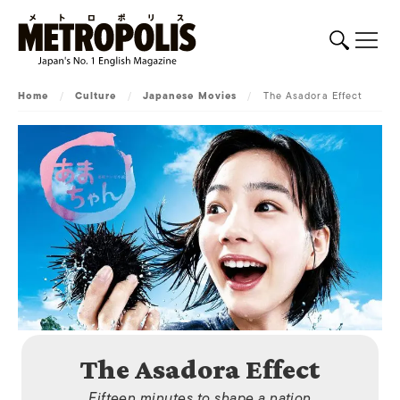
Home
/
Culture
/
Japanese Movies
/
The Asadora Effect
The Asadora Effect
Fifteen minutes to shape a nation