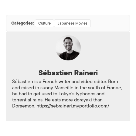
Categories:
Culture
Japanese Movies
Sébastien Raineri
Sébastien is a French writer and video editor. Born
and raised in sunny Marseille in the south of France,
he had to get used to Tokyo's typhoons and
torrential rains. He eats more dorayaki than
Doraemon. https://sebraineri.myportfolio.com/