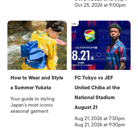
Oct 25, 2026 at 9:00pm
How to Wear and Style
FC Tokyo vs JEF
a Summer Yukata
United Chiba at the
National Stadium
Your guide to styling
Japan’s most iconic
August 21
seasonal garment
Aug 21, 2026 at 7:30pm
Aug 21, 2026 at 9:30pm