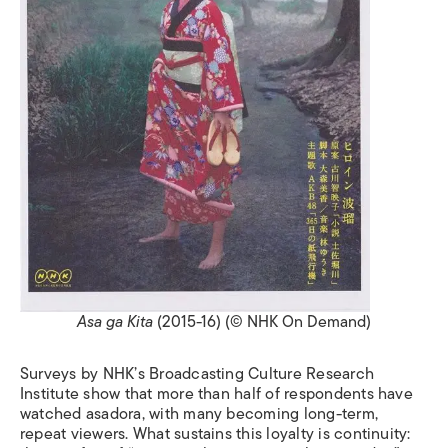
Asa ga Kita
(2015-16) (© NHK On Demand)
Surveys by NHK’s Broadcasting Culture Research
Institute show that more than half of respondents have
watched asadora, with many becoming long-term,
repeat viewers. What sustains this loyalty is continuity: