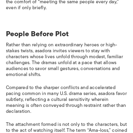
the comfort of “meeting the same people every day,”
even if only briefly.
People Before Plot
Rather than relying on extraordinary heroes or high-
stakes twists, asadora invites viewers to stay with
characters whose lives unfold through modest, familiar
challenges. The dramas unfold at a pace that allows
audiences to savor small gestures, conversations and
emotional shifts.
Compared to the sharper conflicts and accelerated
pacing common in many U.S. drama series, asadora favor
subtlety, reflecting a cultural sensitivity wherein
meaning is often conveyed through restraint rather than
declaration.
The attachment formed is not only to the characters, but
to the act of watching itself. The term “Ama-loss,” coined