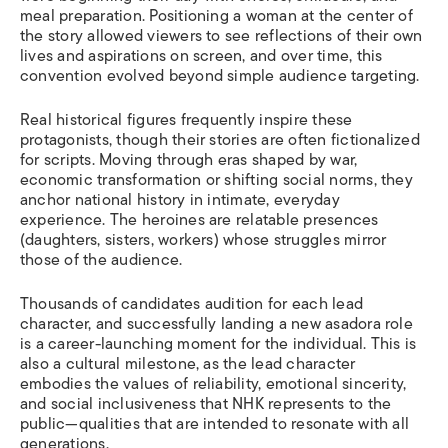
meal preparation. Positioning a woman at the center of
the story allowed viewers to see reflections of their own
lives and aspirations on screen, and over time, this
convention evolved beyond simple audience targeting.
Real historical figures frequently inspire these
protagonists, though their stories are often fictionalized
for scripts. Moving through eras shaped by war,
economic transformation or shifting social norms, they
anchor national history in intimate, everyday
experience. The heroines are relatable presences
(daughters, sisters, workers) whose struggles mirror
those of the audience.
Thousands of candidates audition for each lead
character, and successfully landing a new asadora role
is a career-launching moment for the individual. This is
also a cultural milestone, as the lead character
embodies the values of reliability, emotional sincerity,
and social inclusiveness that NHK represents to the
public—qualities that are intended to resonate with all
generations.