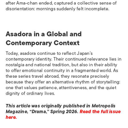
after Ama-chan ended, captured a collective sense of
disorientation: mornings suddenly felt incomplete.
Asadora in a Global and
Contemporary Context
Today, asadora continue to reflect Japan’s
contemporary identity. Their continued relevance lies in
nostalgia and national tradition, but also in their ability
to offer emotional continuity in a fragmented world. As
these series travel abroad, they resonate precisely
because they offer an alternative rhythm of storytelling:
one that values patience, attentiveness, and the quiet
dignity of ordinary lives.
This article was originally published in Metropolis
Magazine, “Drama,” Spring 2026.
Read the full issue
here.