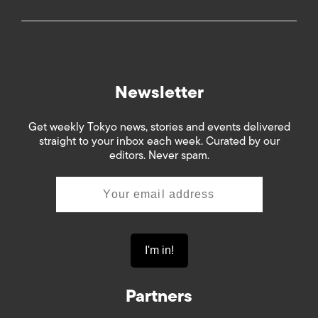
Newsletter
Get weekly Tokyo news, stories and events delivered
straight to your inbox each week. Curated by our
editors. Never spam.
Partners