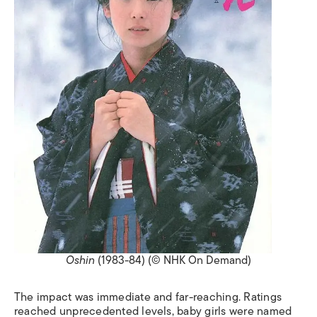
Oshin
(1983-84) (© NHK On Demand)
The impact was immediate and far-reaching. Ratings
reached unprecedented levels, baby girls were named