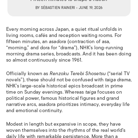
BY
SÉBASTIEN RAINERI
• JUNE 19, 2026
Every morning across Japan, a quiet ritual unfolds in
living rooms, cafés and reception waiting rooms. For
fifteen minutes, an
asadora
(contraction of asa,
“morning,” and dora for “drama”), NHK’s long-running
morning drama series, broadcasts. And it has been doing
so almost continuously since 1961.
Officially known as
Renzoku Terebi Shosetsu
(“serial TV
novels”), these should not be confused with
taiga drama
,
NHK’s large-scale historical epics broadcast in prime
time on Sunday evenings. Whereas
taiga
focuses on
political power, famous historical figures and grand
narrative arcs, asadora prioritizes intimacy, everyday life
and emotional continuity.
Modest in length but expansive in scope, they have
woven themselves into the rhythms of the real world’s
daily life with remarkable persistence. More than a