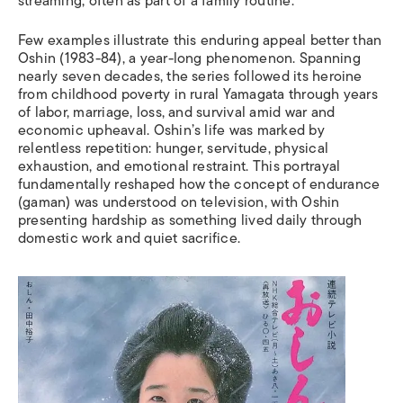
streaming, often as part of a family routine.
Few examples illustrate this enduring appeal better than
Oshin (1983-84), a year-long phenomenon. Spanning
nearly seven decades, the series followed its heroine
from childhood poverty in rural Yamagata through years
of labor, marriage, loss, and survival amid war and
economic upheaval. Oshin’s life was marked by
relentless repetition: hunger, servitude, physical
exhaustion, and emotional restraint. This portrayal
fundamentally reshaped how the concept of endurance
(gaman) was understood on television, with Oshin
presenting hardship as something lived daily through
domestic work and quiet sacrifice.