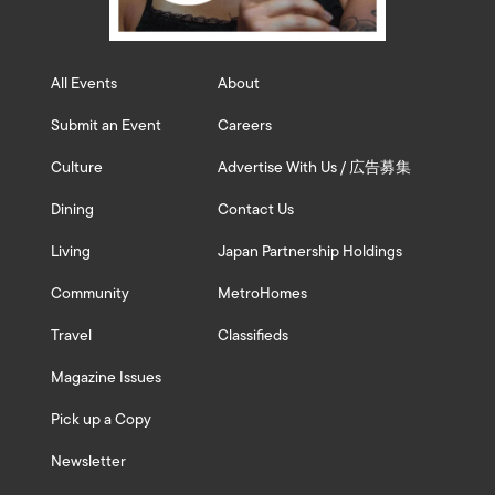
All Events
About
Submit an Event
Careers
Culture
Advertise With Us / 広告募集
Dining
Contact Us
Living
Japan Partnership Holdings
Community
MetroHomes
Travel
Classifieds
Magazine Issues
Pick up a Copy
Newsletter