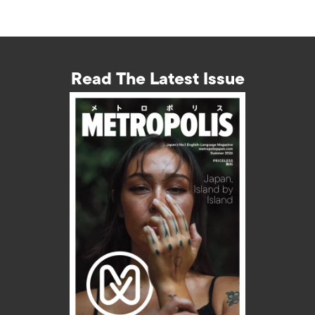
Read The Latest Issue