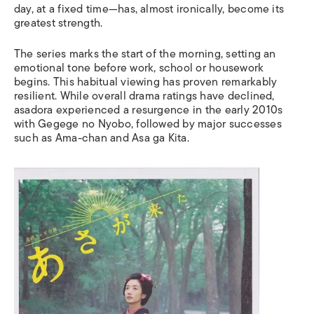
day, at a fixed time—has, almost ironically, become its
greatest strength.
The series marks the start of the morning, setting an
emotional tone before work, school or housework
begins. This habitual viewing has proven remarkably
resilient. While overall drama ratings have declined,
asadora experienced a resurgence in the early 2010s
with Gegege no Nyobo, followed by major successes
such as Ama-chan and Asa ga Kita.