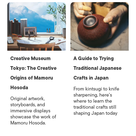
Creative Museum
A Guide to Trying
Tokyo: The Creative
Traditional Japanese
Origins of Mamoru
Crafts in Japan
Hosoda
From kintsugi to knife
sharpening, here's
Original artwork,
where to learn the
storyboards, and
traditional crafts still
immersive displays
shaping Japan today
showcase the work of
Mamoru Hosoda.