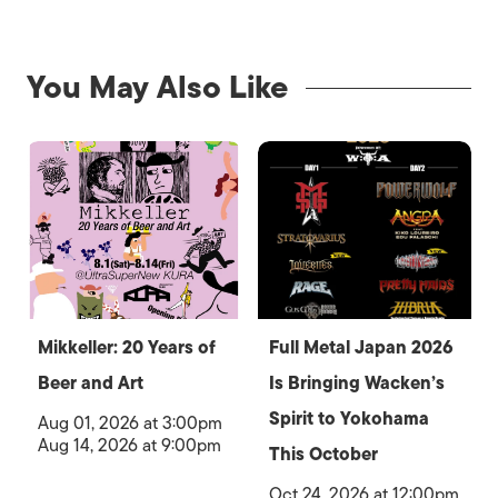
You May Also Like
Mikkeller: 20 Years of
Full Metal Japan 2026
Beer and Art
Is Bringing Wacken’s
Spirit to Yokohama
Aug 01, 2026 at 3:00pm
Aug 14, 2026 at 9:00pm
This October
Oct 24, 2026 at 12:00pm