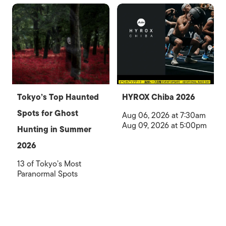
Tokyo’s Top Haunted
HYROX Chiba 2026
Spots for Ghost
Aug 06, 2026 at 7:30am
Aug 09, 2026 at 5:00pm
Hunting in Summer
2026
13 of Tokyo’s Most
Paranormal Spots