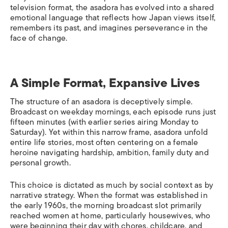
television format, the asadora has evolved into a shared
emotional language that reflects how Japan views itself,
remembers its past, and imagines perseverance in the
face of change.
A Simple Format, Expansive Lives
The structure of an asadora is deceptively simple.
Broadcast on weekday mornings, each episode runs just
fifteen minutes (with earlier series airing Monday to
Saturday). Yet within this narrow frame, asadora unfold
entire life stories, most often centering on a female
heroine navigating hardship, ambition, family duty and
personal growth.
This choice is dictated as much by social context as by
narrative strategy. When the format was established in
the early 1960s, the morning broadcast slot primarily
reached women at home, particularly housewives, who
were beginning their day with chores, childcare, and