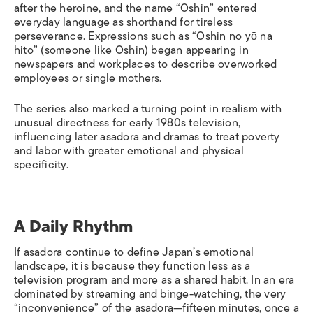
after the heroine, and the name “Oshin” entered
everyday language as shorthand for tireless
perseverance. Expressions such as “Oshin no yō na
hito” (someone like Oshin) began appearing in
newspapers and workplaces to describe overworked
employees or single mothers.
The series also marked a turning point in realism with
unusual directness for early 1980s television,
influencing later asadora and dramas to treat poverty
and labor with greater emotional and physical
specificity.
A Daily Rhythm
If asadora continue to define Japan’s emotional
landscape, it is because they function less as a
television program and more as a shared habit. In an era
dominated by streaming and binge-watching, the very
“inconvenience” of the asadora—fifteen minutes, once a