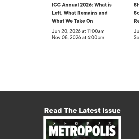
ICC Annual 2026: What is
Sh
Left, What Remains and
So
What We Take On
Re
Jun 20, 2026 at 11:00am
Ju
Nov 08, 2026 at 6:00pm
Se
Read The Latest Issue