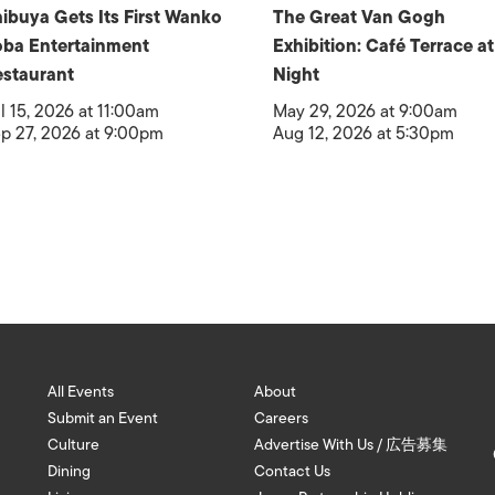
ibuya Gets Its First Wanko
The Great Van Gogh
ba Entertainment
Exhibition: Café Terrace at
staurant
Night
l 15, 2026 at 11:00am
May 29, 2026 at 9:00am
p 27, 2026 at 9:00pm
Aug 12, 2026 at 5:30pm
All Events
About
Submit an Event
Careers
Culture
Advertise With Us / 広告募集
Dining
Contact Us