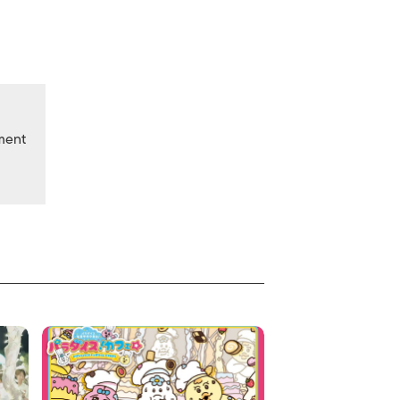
nment