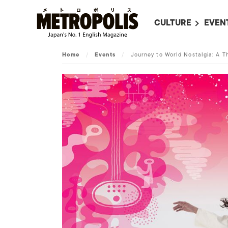
CULTURE
EVEN
ALL
UPC
Home
/
Events
/
Journey to World Nostalgia: A T
LITERATURE
EVEN
ON SCREEN IN JAP
EVE
JAPANESE MOVIES
SUBM
ART
MUSIC
FASHION