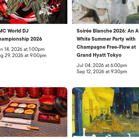
MC World DJ
Soirée Blanche 2026: An Al
hampionship 2026
White Summer Party with
Champagne Free-Flow at
n 14, 2026 at 1:00pm
Grand Hyatt Tokyo
g 29, 2026 at 9:00pm
Jul 04, 2026 at 6:00pm
Sep 12, 2026 at 9:30pm