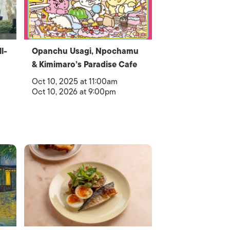
l-
Opanchu Usagi, Npochamu
& Kimimaro’s Paradise Cafe
Oct 10, 2025 at 11:00am
Oct 10, 2026 at 9:00pm