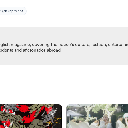
:
@kikhproject
nglish magazine, covering the nation's culture, fashion, entertai
esidents and aficionados abroad.