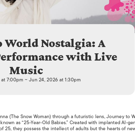
ISLANDS
o World Nostalgia: A
Performance with Live
Music
 at 7:00pm ~ Jun 24, 2026 at 1:30pm
onna (The Snow Woman) through a futuristic lens, Journey to W
ns known as “25-Year-Old Babies.” Created with implanted AI-ge
 25, they possess the intellect of adults but the hearts of ne