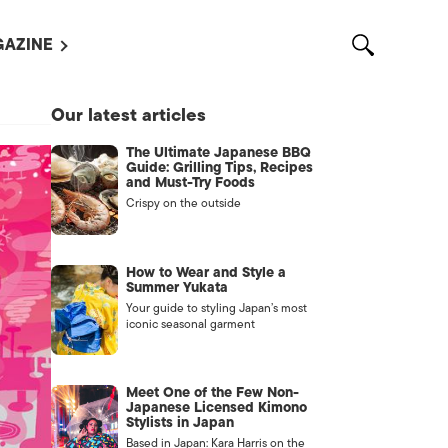
AZINE
L MAGAZINES
Our latest articles
OUT US
The Ultimate Japanese BBQ
VERTISE WITH US /
Guide: Grilling Tips, Recipes
告募集
and Must-Try Foods
Crispy on the outside
NTACT US
ASSIFIEDS
How to Wear and Style a
Summer Yukata
Your guide to styling Japan’s most
iconic seasonal garment
Meet One of the Few Non-
Japanese Licensed Kimono
Stylists in Japan
OTHER
Based in Japan: Kara Harris on the