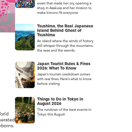
exam that made her cry, opening a
shop in Asakusa and her mission to
make kimono fit everyone
Tsushima, the Real Japanese
Island Behind Ghost of
Tsushima
An island where the winds of history
still whisper through the mountains,
the seas and the swords.
Japan Tourist Rules & Fines
2026: What To Know
Japan’s tourism crackdown comes
with real fines. Here’s what to know
before visiting
Things to Do in Tokyo in
August 2026
The rundown of the best events in
orld
Tokyo this August
nerated
wborns.