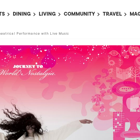
TS
DINING
LIVING
COMMUNITY
TRAVEL
MAG
OMING EVENTS
ALL
ALL
ALL
ALL
AL
heatrical Performance with Live Music
TS THIS WEEK
RESTAURANTS
LIFE IN JAPAN
SPORTS
HOTELS
AB
AN
NTS NEXT WEEK
BARS
TOKYO GUIDES
PET ADOPTION
HOKKAIDO
AD
広
IT AN EVENT
CAFES
SOCIETY
JOBS
TOHOKU
CO
COLLABORATIONS
KANTO
CL
HOROSCOPE
CHUBU
KANSAI
CHUGOKU AND
SHIKOKU
KYUSHU
OKINAWA AND 