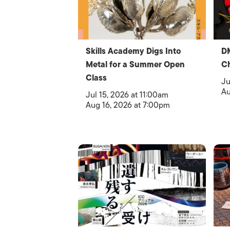
Skills Academy Digs Into
D
Metal for a Summer Open
C
Class
Ju
Au
Jul 15, 2026 at 11:00am
Aug 16, 2026 at 7:00pm