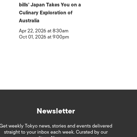
bills’ Japan Takes You on a
Culinary Exploration of
Australia
Apr 22, 2026 at 8:30am
Oct 01, 2026 at 9:00pm
Newsletter
Get weekly Tokyo news, stories and events delivered
straight to your inbox each week. Curated by our