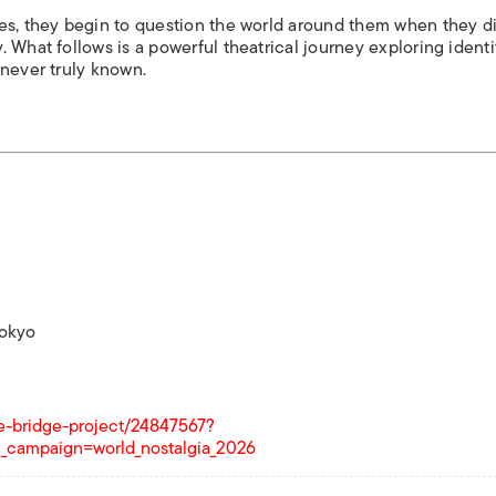
ies, they begin to question the world around them when they d
 What follows is a powerful theatrical journey exploring identi
 never truly known.
Tokyo
ike-bridge-project/24847567?
_campaign=world_nostalgia_2026