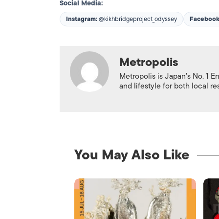
Social Media:
Instagram:
@kikhbridgeproject_odyssey
Facebook
Metropolis
Metropolis is Japan's No. 1 E
and lifestyle for both local r
You May Also Like