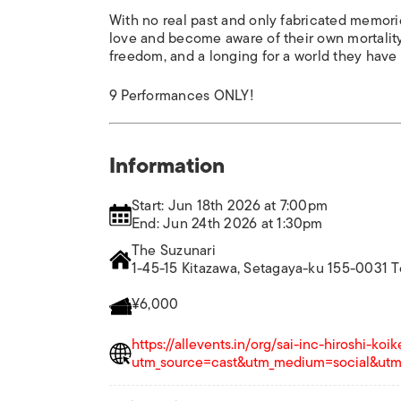
With no real past and only fabricated memor
love and become aware of their own mortality.
freedom, and a longing for a world they have
9 Performances ONLY!
Information
Start: Jun 18th 2026 at 7:00pm
End: Jun 24th 2026 at 1:30pm
The Suzunari
1-45-15 Kitazawa, Setagaya-ku 155-0031 
¥6,000
https://allevents.in/org/sai-inc-hiroshi-ko
utm_source=cast&utm_medium=social&utm