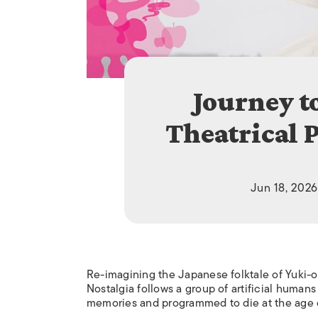
Journey t
Theatrical 
Jun 18, 2026
Re-imagining the Japanese folktale of Yuki-
Nostalgia follows a group of artificial huma
memories and programmed to die at the age of