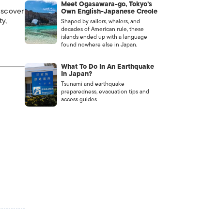
Meet Ogasawara-go, Tokyo’s
iscover
Own English-Japanese Creole
ty,
Shaped by sailors, whalers, and
decades of American rule, these
islands ended up with a language
found nowhere else in Japan.
What To Do In An Earthquake
In Japan?
Tsunami and earthquake
preparedness, evacuation tips and
access guides