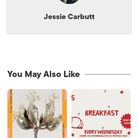
Jessie Carbutt
You May Also Like