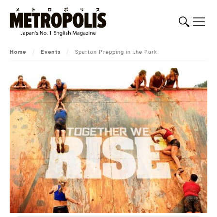
Home
/
Events
/
Spartan Prepping in the Park