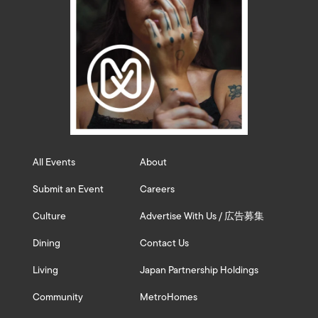
All Events
About
Submit an Event
Careers
Culture
Advertise With Us / 広告募集
Dining
Contact Us
Living
Japan Partnership Holdings
Community
MetroHomes