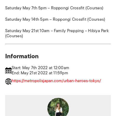
Saturday May 7th 5pm – Roppongi Crossfit (Courses)
Saturday May 14th 5pm – Roppongi Crossfit (Courses)
Saturday May 21st 10am – Family Prepping – Hibiya Park
(Courses)
Information
Start: May 7th 2022 at 12:00am
End: May 21st 2022 at 11:59pm
https://metropolisjapan.com/urban-heroes-tokyo/