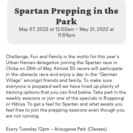
Spartan Prepping in the
Park
May 07, 2022 at 12:00am ~ May 21, 2022 at
11:59pm
Challenge, Fun and Family is the motto for this year’s
Urban Heroes delegation joining the Spartan race in
Chiba on 28th of May. Almost 50 racers will participate
in the obstacle race and enjoy a day in the “German
Village” amongst friends and family. To make sure
everyone is prepared well we have lined up plenty of
training options that you can find below. Take part in the
weekly sessions or join one of the specials in Roppongi
or Hibiya. To get a feel for Spartan and what awaits you
feel free to join the prepping sessions even though you
are not running
Every Tuesday 12pm – Arisugawa Park (Classes)