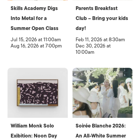
Skills Academy Digs
Parents Breakfast
Into Metal for a
Club – Bring your kids
Summer Open Class
day!
Jul 15, 2026 at 11:00am
Feb 11, 2026 at 8:30am
Aug 16, 2026 at 7:00pm
Dec 30, 2026 at
10:00am
William Monk Solo
Soirée Blanche 2026:
Exibition: Noon Day
An All-White Summer