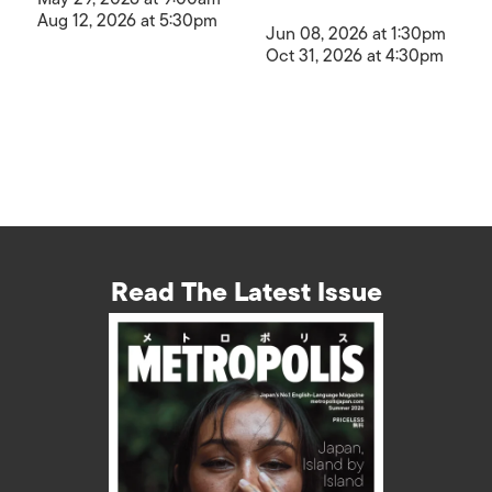
Aug 12, 2026 at 5:30pm
Jun 08, 2026 at 1:30pm
Oct 31, 2026 at 4:30pm
Read The Latest Issue