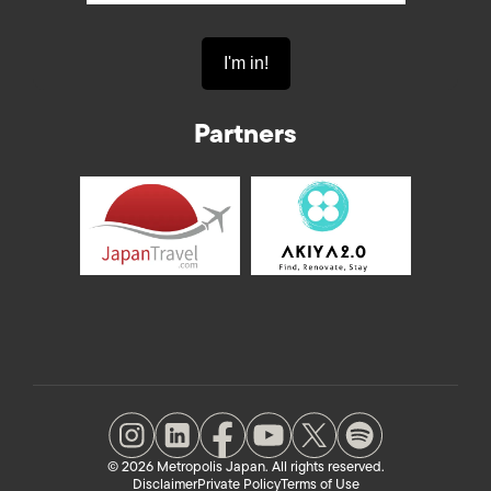
Partners
© 2026 Metropolis Japan. All rights reserved.
Disclaimer
Private Policy
Terms of Use