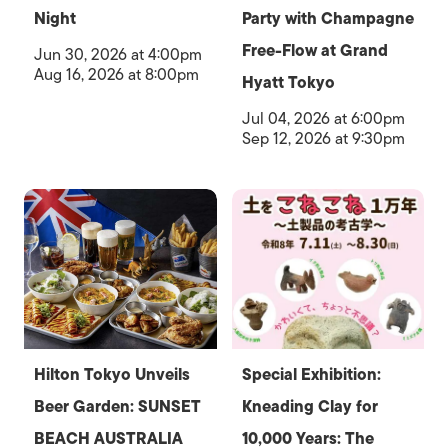
Night
Party with Champagne
Free-Flow at Grand
Jun 30, 2026 at 4:00pm
Aug 16, 2026 at 8:00pm
Hyatt Tokyo
Jul 04, 2026 at 6:00pm
Sep 12, 2026 at 9:30pm
Hilton Tokyo Unveils
Special Exhibition:
Beer Garden: SUNSET
Kneading Clay for
BEACH AUSTRALIA
10,000 Years: The