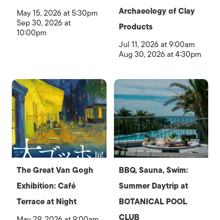
Archaeology of Clay
May 15, 2026 at 5:30pm
Sep 30, 2026 at
Products
10:00pm
Jul 11, 2026 at 9:00am
Aug 30, 2026 at 4:30pm
The Great Van Gogh
BBQ, Sauna, Swim:
Exhibition: Café
Summer Daytrip at
Terrace at Night
BOTANICAL POOL
CLUB
May 29, 2026 at 9:00am