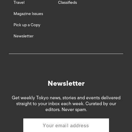
Travel
Classifieds
Magazine Issues
Pick up a Copy
Newsletter
Newsletter
Get weekly Tokyo news, stories and events delivered
straight to your inbox each week. Curated by our
editors. Never spam.