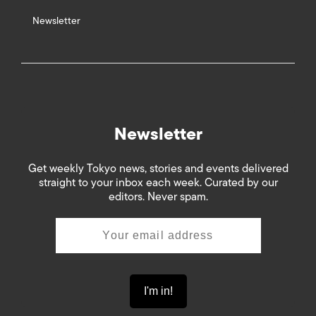
Newsletter
Newsletter
Get weekly Tokyo news, stories and events delivered
straight to your inbox each week. Curated by our
editors. Never spam.