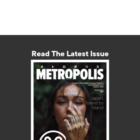
Read The Latest Issue