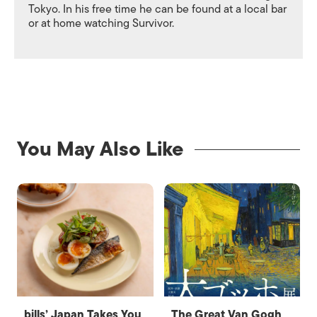
Tokyo. In his free time he can be found at a local bar
or at home watching Survivor.
You May Also Like
bills’ Japan Takes You
The Great Van Gogh