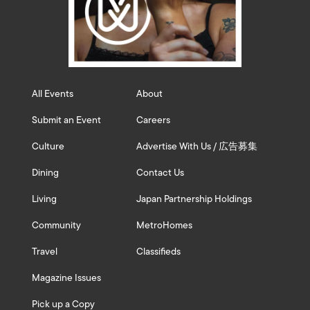
All Events
About
Submit an Event
Careers
Culture
Advertise With Us / 広告募集
Dining
Contact Us
Living
Japan Partnership Holdings
Community
MetroHomes
Travel
Classifieds
Magazine Issues
Pick up a Copy