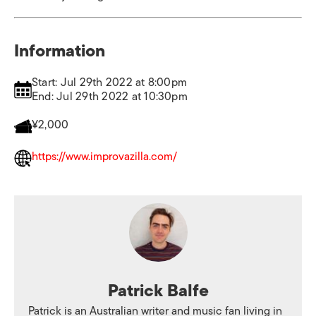
Information
Start: Jul 29th 2022 at 8:00pm
End: Jul 29th 2022 at 10:30pm
¥2,000
https://www.improvazilla.com/
Patrick Balfe
Patrick is an Australian writer and music fan living in