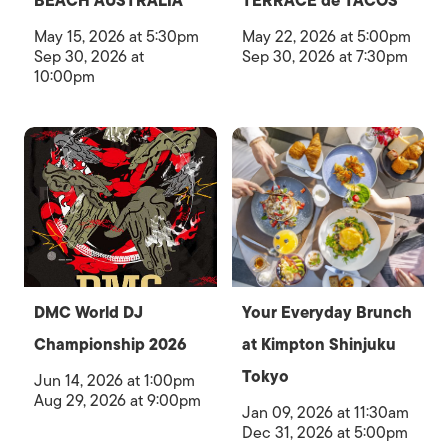
BEACH AUSTRALIA
TERRACE de TACOS
May 15, 2026 at 5:30pm
May 22, 2026 at 5:00pm
Sep 30, 2026 at
Sep 30, 2026 at 7:30pm
10:00pm
DMC World DJ
Your Everyday Brunch
Championship 2026
at Kimpton Shinjuku
Tokyo
Jun 14, 2026 at 1:00pm
Aug 29, 2026 at 9:00pm
Jan 09, 2026 at 11:30am
Dec 31, 2026 at 5:00pm