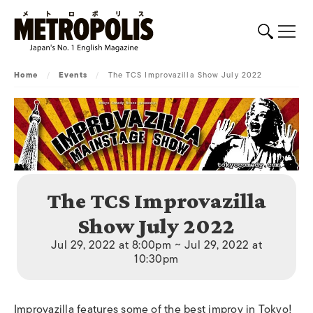
Home
/
Events
/
The TCS Improvazilla Show July 2022
The TCS Improvazilla
Show July 2022
Jul 29, 2022 at 8:00pm ~ Jul 29, 2022 at
10:30pm
Improvazilla features some of the best improv in Tokyo!