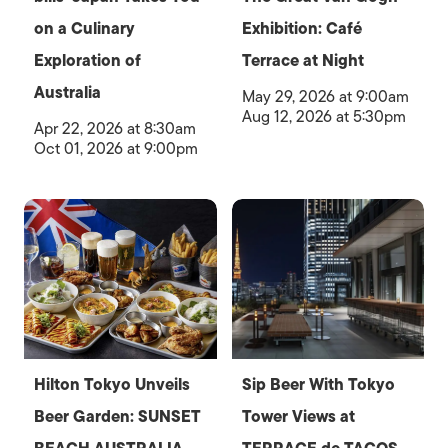
on a Culinary
Exhibition: Café
Exploration of
Terrace at Night
Australia
May 29, 2026 at 9:00am
Aug 12, 2026 at 5:30pm
Apr 22, 2026 at 8:30am
Oct 01, 2026 at 9:00pm
Hilton Tokyo Unveils
Sip Beer With Tokyo
Beer Garden: SUNSET
Tower Views at