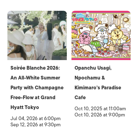
Soirée Blanche 2026:
Opanchu Usagi,
An All-White Summer
Npochamu &
Party with Champagne
Kimimaro’s Paradise
Free-Flow at Grand
Cafe
Hyatt Tokyo
Oct 10, 2025 at 11:00am
Oct 10, 2026 at 9:00pm
Jul 04, 2026 at 6:00pm
Sep 12, 2026 at 9:30pm