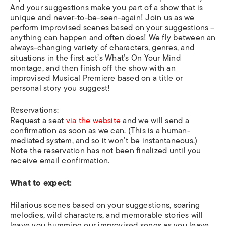
And your suggestions make you part of a show that is
unique and never-to-be-seen-again! Join us as we
perform improvised scenes based on your suggestions –
anything can happen and often does! We fly between an
always-changing variety of characters, genres, and
situations in the first act’s What’s On Your Mind
montage, and then finish off the show with an
improvised Musical Premiere based on a title or
personal story you suggest!
Reservations:
Request a seat
via the website
and we will send a
confirmation as soon as we can. (This is a human-
mediated system, and so it won’t be instantaneous.)
Note the reservation has not been finalized until you
receive email confirmation.
What to expect:
Hilarious scenes based on your suggestions, soaring
melodies, wild characters, and memorable stories will
leave you humming our improvised songs as you leave.