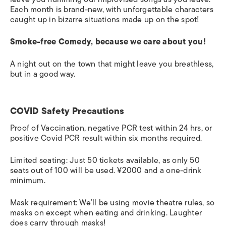
Each month is brand-new, with unforgettable characters
caught up in bizarre situations made up on the spot!
Smoke-free Comedy, because we care about you!
A night out on the town that might leave you breathless,
but in a good way.
COVID Safety Precautions
Proof of Vaccination, negative PCR test within 24 hrs, or
positive Covid PCR result within six months required.
Limited seating: Just 50 tickets available, as only 50
seats out of 100 will be used. ¥2000 and a one-drink
minimum.
Mask requirement: We’ll be using movie theatre rules, so
masks on except when eating and drinking. Laughter
does carry through masks!