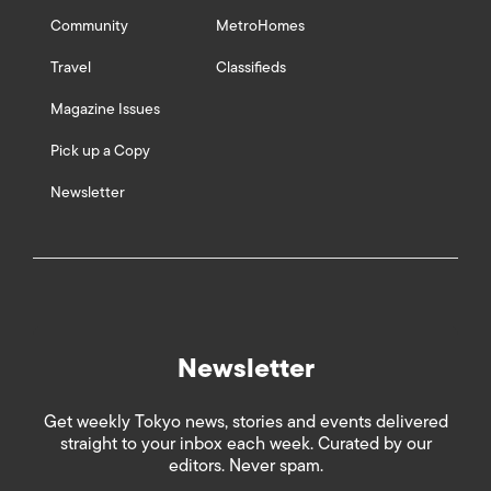
Community
MetroHomes
Travel
Classifieds
Magazine Issues
Pick up a Copy
Newsletter
Newsletter
Get weekly Tokyo news, stories and events delivered
straight to your inbox each week. Curated by our
editors. Never spam.