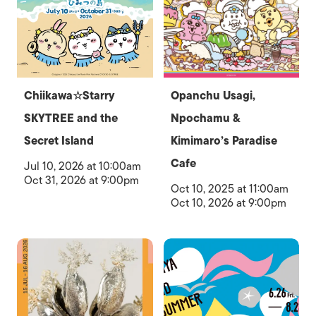
Chiikawa☆Starry
Opanchu Usagi,
SKYTREE and the
Npochamu &
Secret Island
Kimimaro’s Paradise
Cafe
Jul 10, 2026 at 10:00am
Oct 31, 2026 at 9:00pm
Oct 10, 2025 at 11:00am
Oct 10, 2026 at 9:00pm