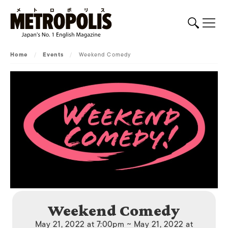
Home
/
Events
/
Weekend Comedy
Weekend Comedy
May 21, 2022 at 7:00pm ~ May 21, 2022 at