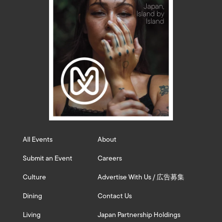
All Events
About
Submit an Event
Careers
Culture
Advertise With Us / 広告募集
Dining
Contact Us
Living
Japan Partnership Holdings