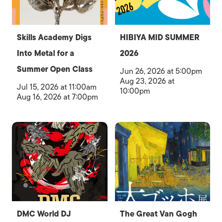
Skills Academy Digs
HIBIYA MID SUMMER
Into Metal for a
2026
Summer Open Class
Jun 26, 2026 at 5:00pm
Aug 23, 2026 at
Jul 15, 2026 at 11:00am
10:00pm
Aug 16, 2026 at 7:00pm
DMC World DJ
The Great Van Gogh