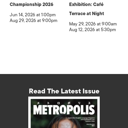
Championship 2026
Exhibition: Café
Terrace at Night
Jun 14, 2026 at 1:00pm
Aug 29, 2026 at 9:00pm
May 29, 2026 at 9:00am
Aug 12, 2026 at 5:30pm
Read The Latest Issue