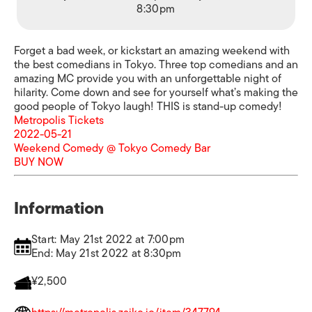
8:30pm
Forget a bad week, or kickstart an amazing weekend with
the best comedians in Tokyo. Three top comedians and an
amazing MC provide you with an unforgettable night of
hilarity. Come down and see for yourself what’s making the
good people of Tokyo laugh! THIS is stand-up comedy!
Metropolis Tickets
2022-05-21
Weekend Comedy @ Tokyo Comedy Bar
BUY NOW
Information
Start: May 21st 2022 at 7:00pm
End: May 21st 2022 at 8:30pm
¥2,500