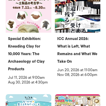
Special Exhibition:
ICC Annual 2026:
Kneading Clay for
What is Left, What
10,000 Years: The
Remains and What We
Archaeology of Clay
Take On
Products
Jun 20, 2026 at 11:00am
Nov 08, 2026 at 6:00pm
Jul 11, 2026 at 9:00am
Aug 30, 2026 at 4:30pm