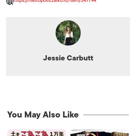
https://metropolis.zaiko.io/item/347794
Jessie Carbutt
You May Also Like