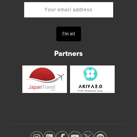
Partners