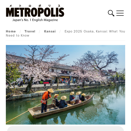
Home
/
Travel
/
Kansai
/
Expo 2025 Osaka, Kansai: What You
Need to Know