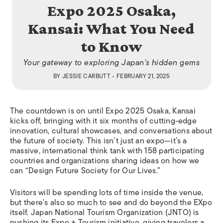
Expo 2025 Osaka,
Kansai: What You Need
to Know
Your gateway to exploring Japan’s hidden gems
BY
JESSIE CARBUTT
• FEBRUARY 21, 2025
The countdown is on until Expo 2025 Osaka, Kansai
kicks off, bringing with it six months of cutting-edge
innovation, cultural showcases, and conversations about
the future of society. This isn’t just an expo—it’s a
massive, international think tank with 158 participating
countries and organizations sharing ideas on how we
can “Design Future Society for Our Lives.”
Visitors will be spending lots of time inside the venue,
but there’s also so much to see and do beyond the EXpo
itself. Japan National Tourism Organization (JNTO) is
pushing its Expo + Tourism initiative, giving travelers a