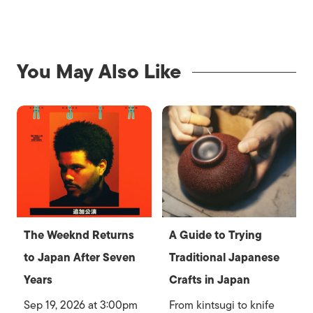
You May Also Like
The Weeknd Returns
A Guide to Trying
to Japan After Seven
Traditional Japanese
Years
Crafts in Japan
Sep 19, 2026 at 3:00pm
From kintsugi to knife