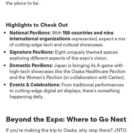
the place to be.
Highlights to Check Out
National Pavilions:
With
158 countries and nine
international organizations
represented, expect a mix
of cutting-edge tech and cultural showcases.
Signature Pavilions:
Eight uniquely themed spaces
exploring different aspects of the expo’s vision.
Domestic Pavilions:
Japan is bringing its A-game with
high-tech showcases like the Osaka Healthcare Pavilion
and the Women’s Pavilion (in collaboration with Cartier).
Events & Celebrations:
From traditional performances
to cutting-edge digital art displays, there’s something
happening daily.
Beyond the Expo: Where to Go Next
If you’re making the trip to Osaka, why stop there? JNTO