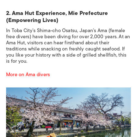
2. Ama Hut Experience, Mie Prefecture
(Empowering Lives)
In Toba City’s Shima-cho Osatsu, Japan’s Ama (female
free divers) have been diving for over 2,000 years. At an
Ama Hut, visitors can hear firsthand about their
traditions while snacking on freshly caught seafood. If
you like your history with a side of grilled shellfish, this
is for you.
More on Ama divers