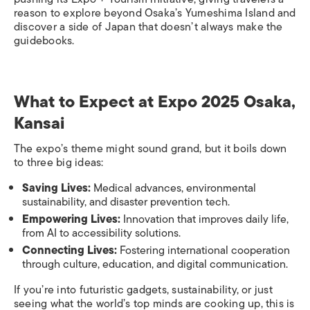
reason to explore beyond Osaka’s Yumeshima Island and
discover a side of Japan that doesn’t always make the
guidebooks.
What to Expect at Expo 2025 Osaka,
Kansai
The expo’s theme might sound grand, but it boils down
to three big ideas:
Saving Lives:
Medical advances, environmental
sustainability, and disaster prevention tech.
Empowering Lives:
Innovation that improves daily life,
from AI to accessibility solutions.
Connecting Lives:
Fostering international cooperation
through culture, education, and digital communication.
If you’re into futuristic gadgets, sustainability, or just
seeing what the world’s top minds are cooking up, this is