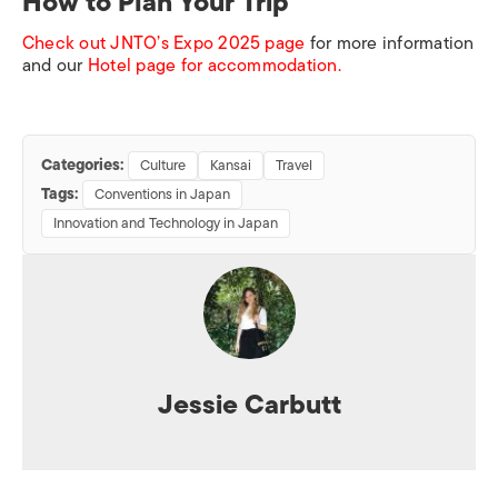
How to Plan Your Trip
Check out JNTO’s Expo 2025 page
for more information
and our
Hotel page for accommodation.
Categories:
Culture
Kansai
Travel
Tags:
Conventions in Japan
Innovation and Technology in Japan
Jessie Carbutt