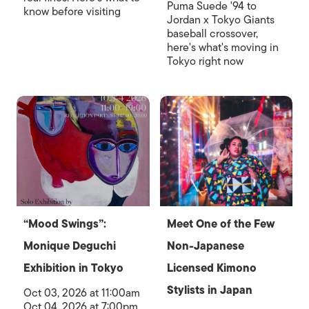
Puma Suede '94 to
know before visiting
Jordan x Tokyo Giants
baseball crossover,
here's what's moving in
Tokyo right now
“Mood Swings”:
Meet One of the Few
Monique Deguchi
Non-Japanese
Exhibition in Tokyo
Licensed Kimono
Stylists in Japan
Oct 03, 2026 at 11:00am
Oct 04, 2026 at 7:00pm