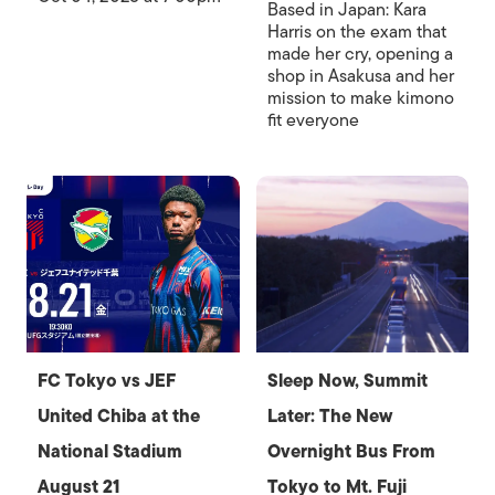
Based in Japan: Kara
Harris on the exam that
made her cry, opening a
shop in Asakusa and her
mission to make kimono
fit everyone
FC Tokyo vs JEF
Sleep Now, Summit
United Chiba at the
Later: The New
National Stadium
Overnight Bus From
August 21
Tokyo to Mt. Fuji