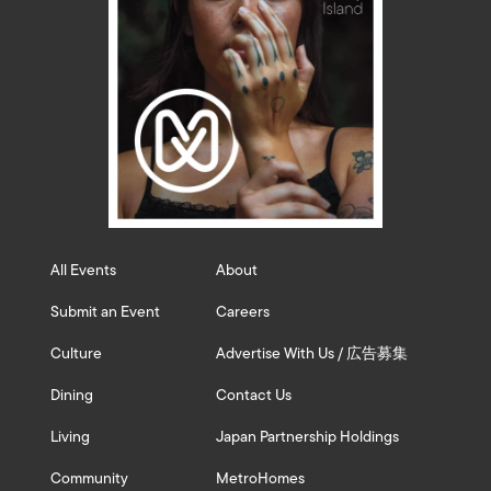
All Events
About
Submit an Event
Careers
Culture
Advertise With Us / 広告募集
Dining
Contact Us
Living
Japan Partnership Holdings
Community
MetroHomes