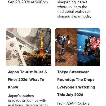
Sep 20, 2026 at 9:00pm
sharpening, here's
where to learn the
traditional crafts still
shaping Japan today
Japan Tourist Rules &
Tokyo Streetwear
Fines 2026: What To
Roundup: The Drops
Know
Everyone’s Watching
This July 2026
Japan's tourism
crackdown comes with
From A$AP Rocky's
real fines. Here's what to