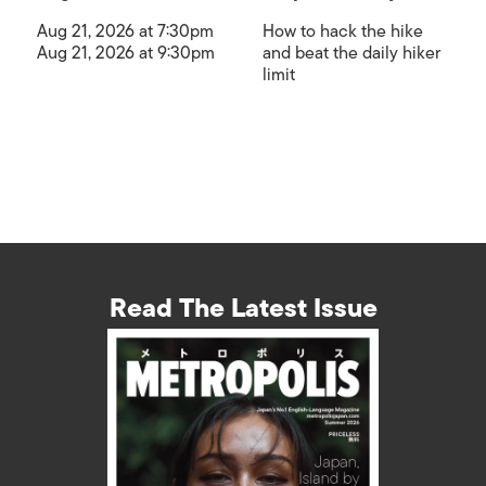
Aug 21, 2026 at 7:30pm
How to hack the hike
Aug 21, 2026 at 9:30pm
and beat the daily hiker
limit
Read The Latest Issue