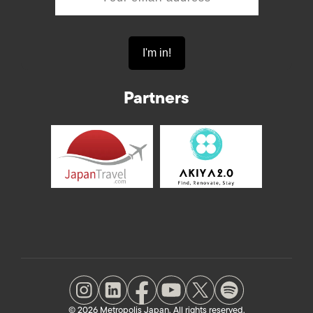
Partners
© 2026 Metropolis Japan. All rights reserved.