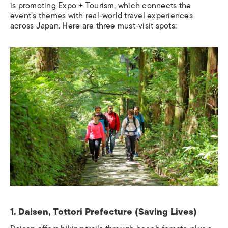
is promoting Expo + Tourism, which connects the
event’s themes with real-world travel experiences
across Japan. Here are three must-visit spots:
1. Daisen, Tottori Prefecture (Saving Lives)