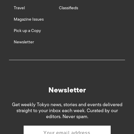
Travel
Classifieds
Magazine Issues
Pick up a Copy
Newsletter
Newsletter
Get weekly Tokyo news, stories and events delivered
straight to your inbox each week. Curated by our
editors. Never spam.