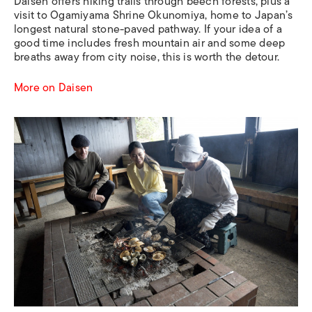
Daisen offers hiking trails through beech forests, plus a
visit to Ogamiyama Shrine Okunomiya, home to Japan’s
longest natural stone-paved pathway. If your idea of a
good time includes fresh mountain air and some deep
breaths away from city noise, this is worth the detour.
More on Daisen