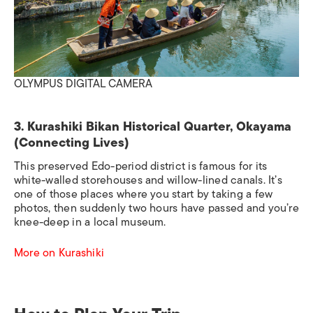
OLYMPUS DIGITAL CAMERA
3. Kurashiki Bikan Historical Quarter, Okayama
(Connecting Lives)
This preserved Edo-period district is famous for its
white-walled storehouses and willow-lined canals. It’s
one of those places where you start by taking a few
photos, then suddenly two hours have passed and you’re
knee-deep in a local museum.
More on Kurashiki