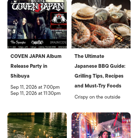
COVEN JAPAN Album
The Ultimate
Release Party in
Japanese BBQ Guide:
Shibuya
Grilling Tips, Recipes
and Must-Try Foods
Sep 11, 2026 at 7:00pm
Sep 11, 2026 at 11:30pm
Crispy on the outside