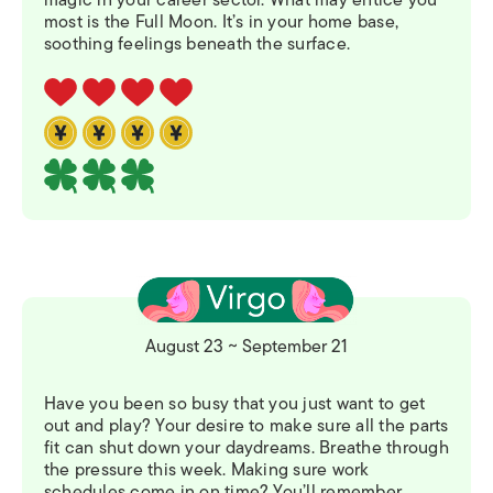
most is the Full Moon. It’s in your home base,
soothing feelings beneath the surface.
August 23 ~ September 21
Have you been so busy that you just want to get
out and play? Your desire to make sure all the parts
fit can shut down your daydreams. Breathe through
the pressure this week. Making sure work
schedules come in on time? You’ll remember