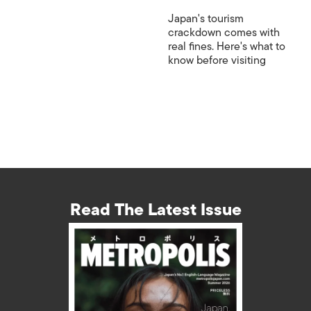
Japan's tourism
crackdown comes with
real fines. Here's what to
know before visiting
Read The Latest Issue