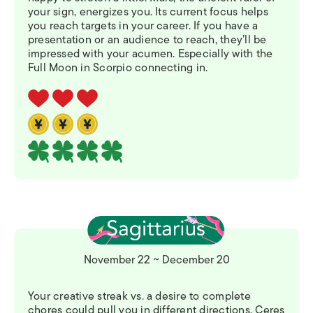
your sign, energizes you. Its current focus helps
you reach targets in your career. If you have a
presentation or an audience to reach, they’ll be
impressed with your acumen. Especially with the
Full Moon in Scorpio connecting in.
November 22 ~ December 20
Your creative streak vs. a desire to complete
chores could pull you in different directions. Ceres