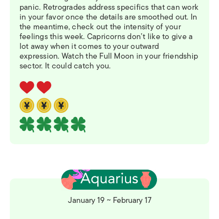
panic. Retrogrades address specifics that can work
in your favor once the details are smoothed out. In
the meantime, check out the intensity of your
feelings this week. Capricorns don’t like to give a
lot away when it comes to your outward
expression. Watch the Full Moon in your friendship
sector. It could catch you.
January 19 ~ February 17