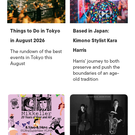
Things to Do in Tokyo
Based in Japan:
in August 2026
Kimono Stylist Kara
Harris
The rundown of the best
events in Tokyo this
Harris' journey to both
August
preserve and push the
boundaries of an age-
old tradition