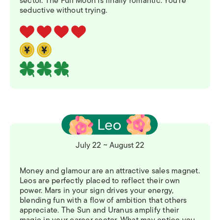
sector. The Full Moon is finally romantic. You’re
seductive without trying.
July 22 ~ August 22
Money and glamour are an attractive sales magnet.
Leos are perfectly placed to reflect their own
power. Mars in your sign drives your energy,
blending fun with a flow of ambition that others
appreciate. The Sun and Uranus amplify their
magic in your career sector. What may entice you