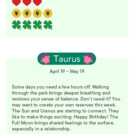
April 19 ~ May 19
Some days you need a few hours off. Walking
through the park brings deeper breathing and
restores your sense of balance. Don’t need it? You
may want to create your own reserves this week.
The Sun and Uranus are starting to connect. They
like to make things exciting. Happy Birthday! The
Full Moon brings shared feelings to the surface,
especially in a relationship.