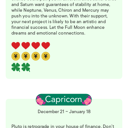
and Saturn want guarantees of stability at home,
while Neptune, Venus, Chiron and Mercury may
push you into the unknown. With their support,
your next project is likely to be an artistic and
financial success. Let the Full Moon enhance
dreams and emotional connections.
December 21 ~ January 18
Pluto is retrograde in your house of finance. Don’t