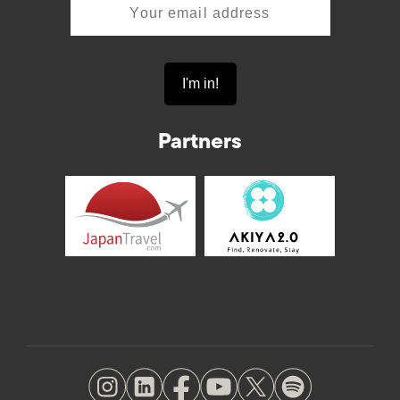
Partners