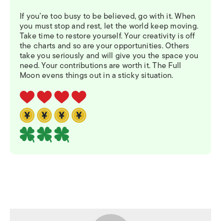
If you’re too busy to be believed, go with it. When
you must stop and rest, let the world keep moving.
Take time to restore yourself. Your creativity is off
the charts and so are your opportunities. Others
take you seriously and will give you the space you
need. Your contributions are worth it. The Full
Moon evens things out in a sticky situation.