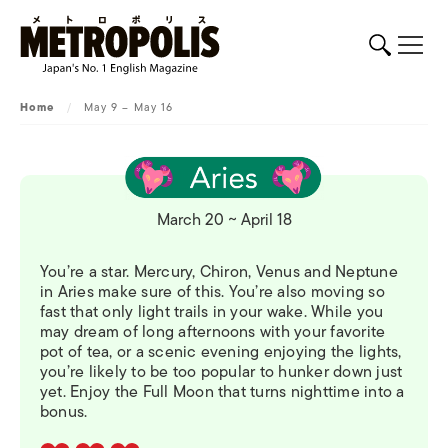
Home
/
May 9 – May 16
March 20 ~ April 18
You’re a star. Mercury, Chiron, Venus and Neptune
in Aries make sure of this. You’re also moving so
fast that only light trails in your wake. While you
may dream of long afternoons with your favorite
pot of tea, or a scenic evening enjoying the lights,
you’re likely to be too popular to hunker down just
yet. Enjoy the Full Moon that turns nighttime into a
bonus.