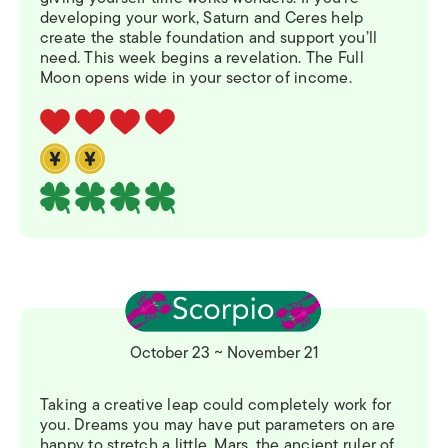
developing your work, Saturn and Ceres help
create the stable foundation and support you’ll
need. This week begins a revelation. The Full
Moon opens wide in your sector of income.
October 23 ~ November 21
Taking a creative leap could completely work for
you. Dreams you may have put parameters on are
happy to stretch a little. Mars, the ancient ruler of