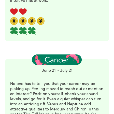
intuitive hits at work.
June 21 ~ July 21
No one has to tell you that your career may be
picking up. Feeling moved to reach out or mention
an interest? Position yourself, check your sound
levels, and go for it. Even a quiet whisper can turn
into an enticing riff. Venus and Neptune add
attractive qualities to Mercury and Chiron in this