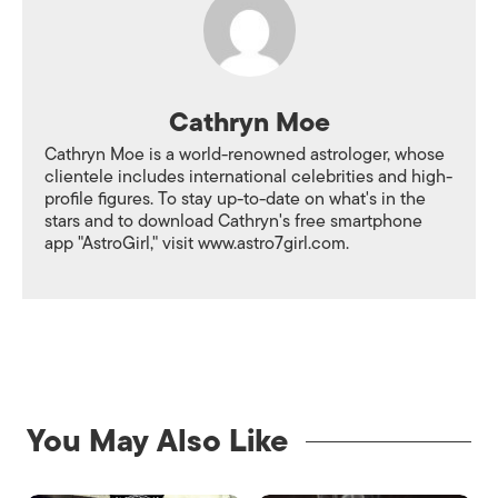
Cathryn Moe
Cathryn Moe is a world-renowned astrologer, whose
clientele includes international celebrities and high-
profile figures. To stay up-to-date on what's in the
stars and to download Cathryn's free smartphone
app "AstroGirl," visit www.astro7girl.com.
You May Also Like