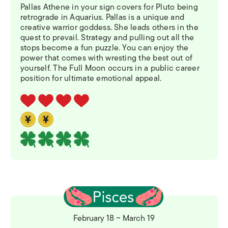
Pallas Athene in your sign covers for Pluto being
retrograde in Aquarius. Pallas is a unique and
creative warrior goddess. She leads others in the
quest to prevail. Strategy and pulling out all the
stops become a fun puzzle. You can enjoy the
power that comes with wresting the best out of
yourself. The Full Moon occurs in a public career
position for ultimate emotional appeal.
February 18 ~ March 19