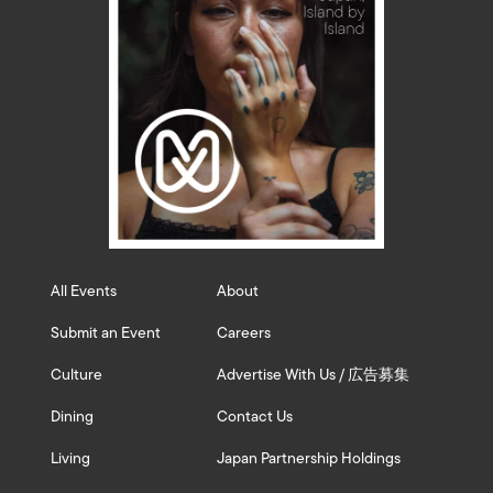
All Events
About
Submit an Event
Careers
Culture
Advertise With Us / 広告募集
Dining
Contact Us
Living
Japan Partnership Holdings