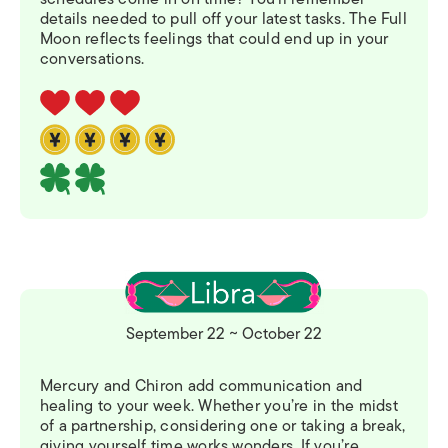
details needed to pull off your latest tasks. The Full
Moon reflects feelings that could end up in your
conversations.
September 22 ~ October 22
Mercury and Chiron add communication and
healing to your week. Whether you’re in the midst
of a partnership, considering one or taking a break,
giving yourself time works wonders. If you’re