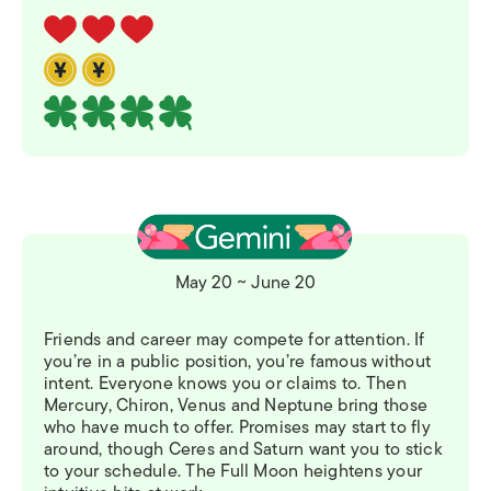
May 20 ~ June 20
Friends and career may compete for attention. If
you’re in a public position, you’re famous without
intent. Everyone knows you or claims to. Then
Mercury, Chiron, Venus and Neptune bring those
who have much to offer. Promises may start to fly
around, though Ceres and Saturn want you to stick
to your schedule. The Full Moon heightens your