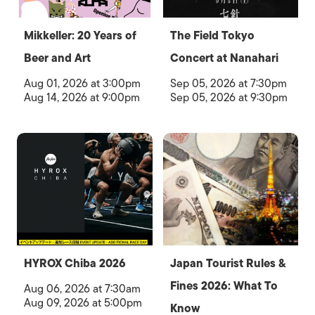
Mikkeller: 20 Years of
The Field Tokyo
Beer and Art
Concert at Nanahari
Aug 01, 2026 at 3:00pm
Sep 05, 2026 at 7:30pm
Aug 14, 2026 at 9:00pm
Sep 05, 2026 at 9:30pm
HYROX Chiba 2026
Japan Tourist Rules &
Fines 2026: What To
Aug 06, 2026 at 7:30am
Aug 09, 2026 at 5:00pm
Know