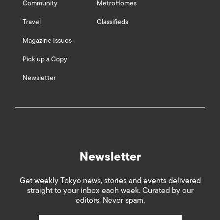
Community
MetroHomes
Travel
Classifieds
Magazine Issues
Pick up a Copy
Newsletter
Newsletter
Get weekly Tokyo news, stories and events delivered
straight to your inbox each week. Curated by our
editors. Never spam.