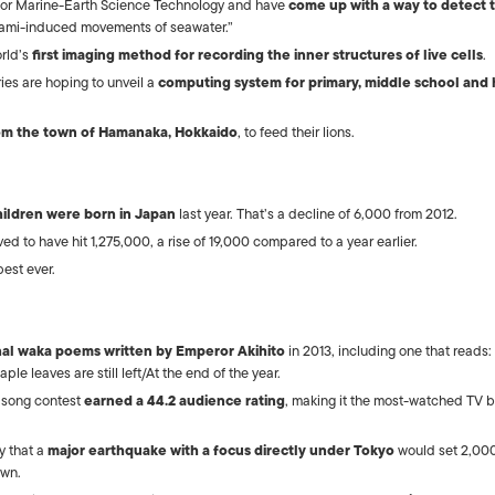
 for Marine-Earth Science Technology and have
come up with a way to detect t
nami-induced movements of seawater.”
orld’s
first imaging method for recording the inner structures of live cells
.
ies are hoping to unveil a
computing system for primary, middle school and 
om the town of Hamanaka, Hokkaido
, to feed their lions.
hildren were born in Japan
last year. That’s a decline of 6,000 from 2012.
ved to have hit 1,275,000, a rise of 19,000 compared to a year earlier.
est ever.
onal waka poems written by Emperor Akihito
in 2013, including one that reads:
e leaves are still left/At the end of the year.
 song contest
earned a 44.2 audience rating
, making it the most-watched TV 
y that a
major earthquake with a focus directly under Tokyo
would set 2,00
own.