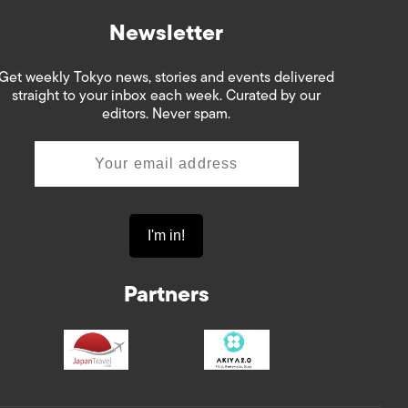
Newsletter
Get weekly Tokyo news, stories and events delivered
straight to your inbox each week. Curated by our
editors. Never spam.
Partners