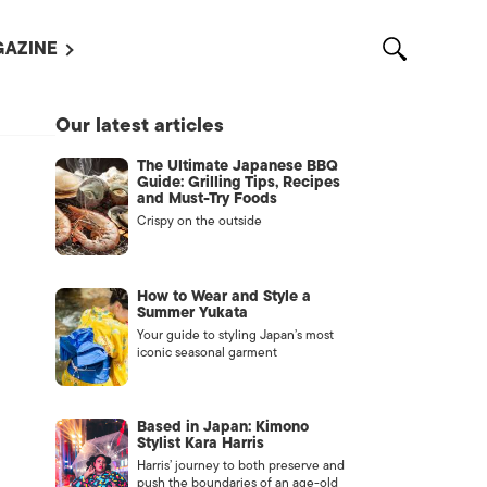
AZINE
L MAGAZINES
Our latest articles
OUT US
The Ultimate Japanese BBQ
VERTISE WITH US /
Guide: Grilling Tips, Recipes
告募集
and Must-Try Foods
Crispy on the outside
NTACT US
ASSIFIEDS
How to Wear and Style a
Summer Yukata
Your guide to styling Japan’s most
iconic seasonal garment
Based in Japan: Kimono
Stylist Kara Harris
Harris’ journey to both preserve and
OTHER
push the boundaries of an age-old