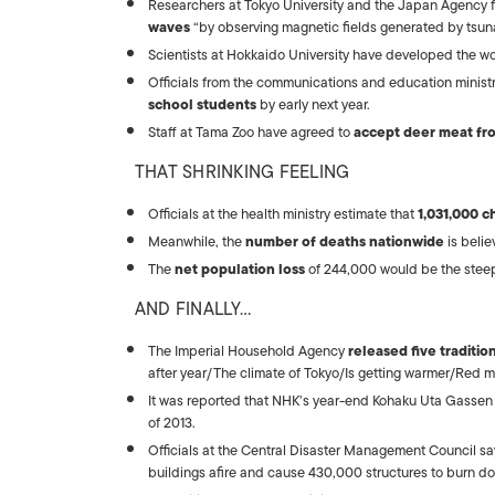
Researchers at Tokyo University and the Japan Agency
waves
“by observing magnetic fields generated by tsu
Scientists at Hokkaido University have developed the w
Officials from the communications and education ministr
school students
by early next year.
Staff at Tama Zoo have agreed to
accept deer meat fr
THAT SHRINKING FEELING
Officials at the health ministry estimate that
1,031,000 c
Meanwhile, the
number of deaths nationwide
is belie
The
net population loss
of 244,000 would be the steep
AND FINALLY…
The Imperial Household Agency
released five traditi
after year/The climate of Tokyo/Is getting warmer/Red mapl
It was reported that NHK’s year-end Kohaku Uta Gassen
of 2013.
Officials at the Central Disaster Management Council sa
buildings afire and cause 430,000 structures to burn d