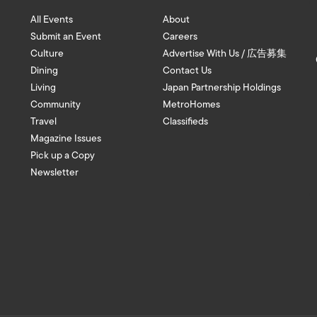
All Events
About
Submit an Event
Careers
Culture
Advertise With Us / 広告募集
Dining
Contact Us
Living
Japan Partnership Holdings
Community
MetroHomes
Travel
Classifieds
Magazine Issues
Pick up a Copy
Newsletter