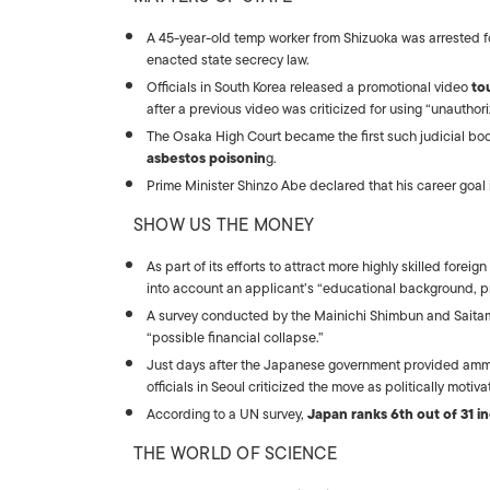
A 45-year-old temp worker from Shizuoka was arrested 
enacted state secrecy law.
Officials in South Korea released a promotional video
to
after a previous video was criticized for using “unautho
The Osaka High Court became the first such judicial bo
asbestos poisonin
g.
Prime Minister Shinzo Abe declared that his career goal i
SHOW US THE MONEY
As part of its efforts to attract more highly skilled forei
into account an applicant’s “educational background, p
A survey conducted by the Mainichi Shimbun and Saitam
“possible financial collapse.”
Just days after the Japanese government provided amm
officials in Seoul criticized the move as politically motiva
According to a UN survey,
Japan ranks 6th out of 31 in
THE WORLD OF SCIENCE