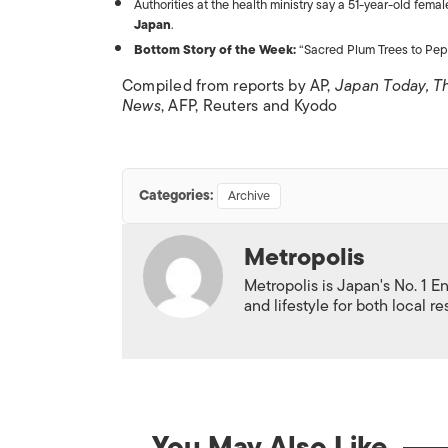
Authorities at the health ministry say a 51-year-old fem
Japan
.
Bottom Story of the Week:
“Sacred Plum Trees to Pep 
Compiled from reports by AP,
Japan Today, T
News
, AFP, Reuters and Kyodo
Categories:
Archive
Metropolis
Metropolis is Japan's No. 1 E
and lifestyle for both local r
You May Also Like