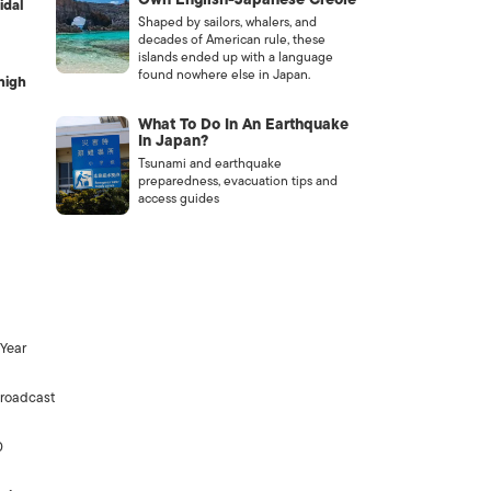
idal
Shaped by sailors, whalers, and
decades of American rule, these
islands ended up with a language
found nowhere else in Japan.
high
What To Do In An Earthquake
In Japan?
Tsunami and earthquake
preparedness, evacuation tips and
access guides
 Year
broadcast
0