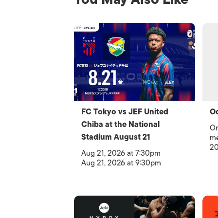
FC Tokyo vs JEF United
Oc
Chiba at the National
Or
Stadium August 21
me
20
Aug 21, 2026 at 7:30pm
Aug 21, 2026 at 9:30pm