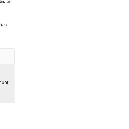
rip to
pan
nment