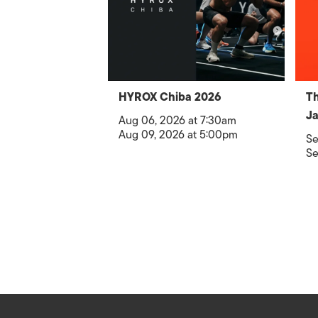
HYROX Chiba 2026
Th
Ja
Aug 06, 2026 at 7:30am
Aug 09, 2026 at 5:00pm
Se
Se