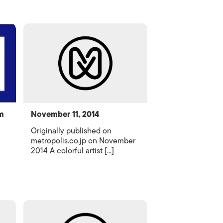
m
November 11, 2014
Originally published on
metropolis.co.jp on November
2014 A colorful artist [...]