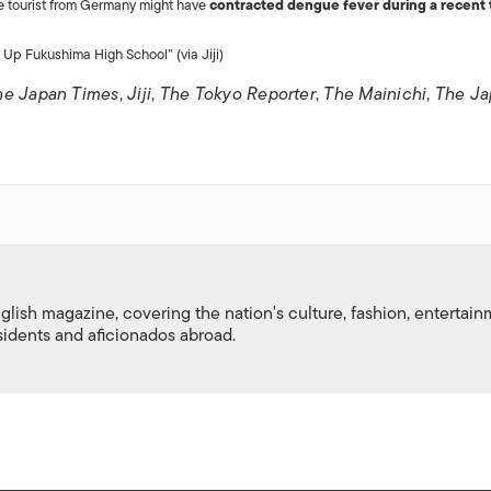
ale tourist from Germany might have
contracted dengue fever during a recent t
Up Fukushima High School” (via Jiji)
he Japan Times
,
Jiji
,
The Tokyo Reporter
,
The Mainichi
,
The Ja
nglish magazine, covering the nation's culture, fashion, entertai
esidents and aficionados abroad.