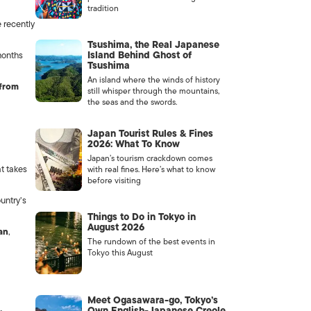
tradition
e recently
Tsushima, the Real Japanese
Island Behind Ghost of
onths
Tsushima
An island where the winds of history
 from
still whisper through the mountains,
the seas and the swords.
Japan Tourist Rules & Fines
2026: What To Know
Japan’s tourism crackdown comes
t takes
with real fines. Here’s what to know
before visiting
untry’s
Things to Do in Tokyo in
August 2026
an
,
The rundown of the best events in
Tokyo this August
Meet Ogasawara-go, Tokyo’s
Own English-Japanese Creole