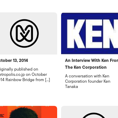
tober 13, 2014
An Interview With Ken Fro
The Ken Corporation
iginally published on
tropolis.co.jp on October
A conversation with Ken
14 Rainbow Bridge from [...]
Corporation founder Ken
Tanaka