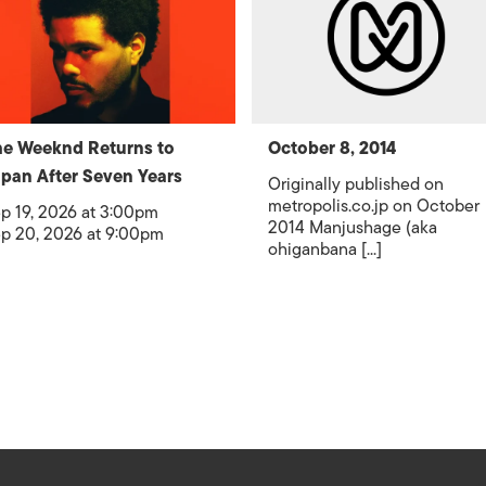
e Weeknd Returns to
October 8, 2014
pan After Seven Years
Originally published on
metropolis.co.jp on October
p 19, 2026 at 3:00pm
2014 Manjushage (aka
p 20, 2026 at 9:00pm
ohiganbana [...]