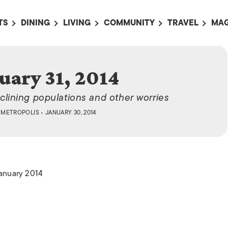
TS
DINING
LIVING
COMMUNITY
TRAVEL
MAG
OMING EVENTS
ALL
ALL
ALL
ALL
AL
TS THIS WEEK
RESTAURANTS
LIFE IN JAPAN
SPORTS
HOTELS
AB
uary 31, 2014
AN
NTS NEXT WEEK
BARS
TOKYO GUIDES
PET ADOPTION
HOKKAIDO
AD
広
lining populations and other worries
IT AN EVENT
CAFES
SOCIETY
JOBS
TOHOKU
CO
Y
METROPOLIS
• JANUARY 30, 2014
COLLABORATIONS
KANTO
CL
HOROSCOPE
CHUBU
KANSAI
January 2014
CHUGOKU AND
SHIKOKU
KYUSHU
OKINAWA AND 