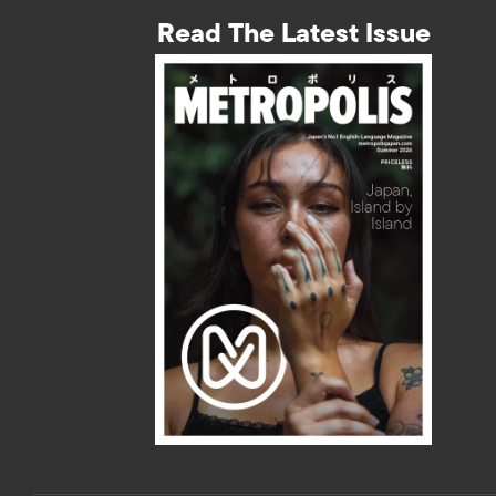
Read The Latest Issue