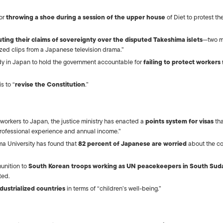
ISLANDS
for
throwing a shoe during a session of the upper house
of Diet to protest th
uting their claims of sovereignty over the disputed Takeshima islets
—two m
rized clips from a Japanese television drama.”
dy in Japan to hold the government accountable for
failing to protect workers
s to “
revise the Constitution
.”
gn workers to Japan, the justice ministry has enacted a
points system for visas
tha
rofessional experience and annual income.”
a University has found that
82 percent of Japanese are worried
about the co
unition to
South Korean troops working as UN peacekeepers in South Sud
ted.
dustrialized countries
in terms of “children’s well-being.”