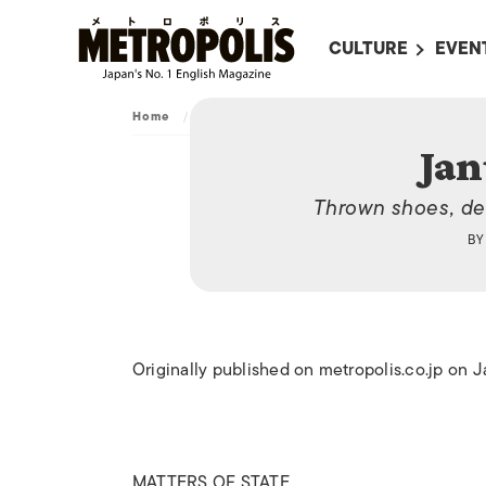
CULTURE
EVEN
ALL
UPC
Home
/
Archive
/
January 31, 2014
LITERATURE
EVEN
Jan
ON SCREEN IN JAP
EVE
Thrown shoes, dec
JAPANESE MOVIES
SUBM
B
ART
MUSIC
FASHION
Originally published on metropolis.co.jp on 
MATTERS OF STATE