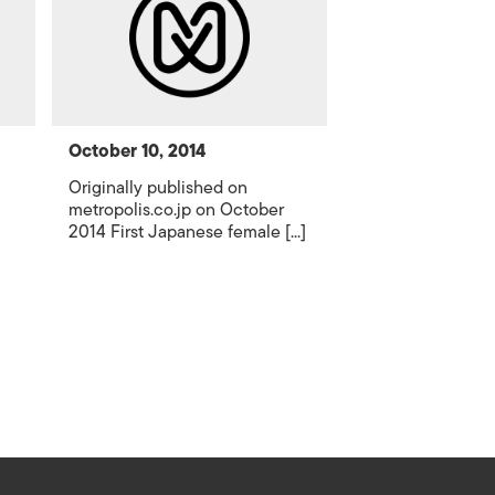
October 10, 2014
Originally published on
metropolis.co.jp on October
2014 First Japanese female [...]