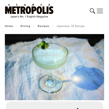
Home
/
Dining
/
Recipes
/
Japanese 75 Recipe