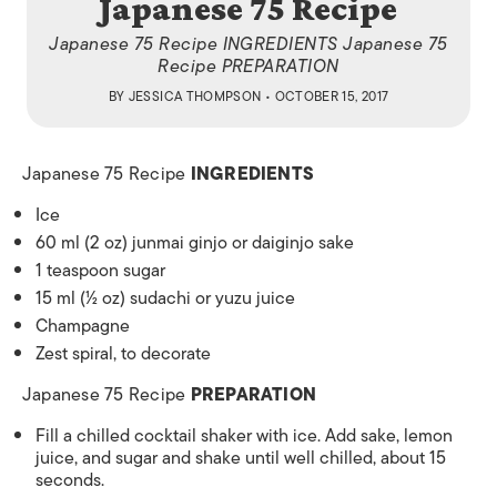
Japanese 75 Recipe
Japanese 75 Recipe INGREDIENTS Japanese 75
Recipe PREPARATION
BY
JESSICA THOMPSON
• OCTOBER 15, 2017
Japanese 75 Recipe
INGREDIENTS
Ice
60 ml (2 oz) junmai ginjo or daiginjo sake
1 teaspoon sugar
15 ml (½ oz) sudachi or yuzu juice
Champagne
Zest spiral, to decorate
Japanese 75 Recipe
PREPARATION
Fill a chilled cocktail shaker with ice. Add sake, lemon
juice, and sugar and shake until well chilled, about 15
seconds.