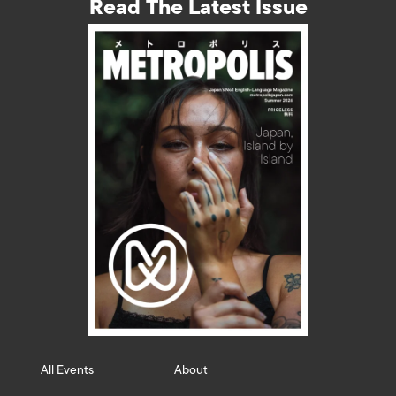
Read The Latest Issue
All Events
About