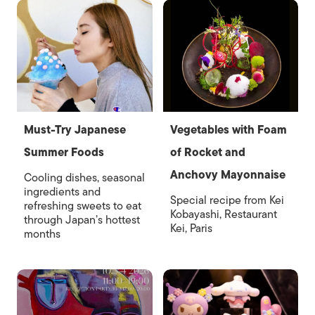
Must-Try Japanese
Vegetables with Foam
Summer Foods
of Rocket and
Anchovy Mayonnaise
Cooling dishes, seasonal
ingredients and
Special recipe from Kei
refreshing sweets to eat
Kobayashi, Restaurant
through Japan’s hottest
Kei, Paris
months