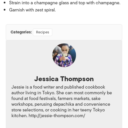
Strain into a champagne glass and top with champagne.
Garnish with zest spiral.
Categories:
Recipes
Jessica Thompson
Jessie is a food writer and published cookbook
author living in Tokyo. She can most commonly be
found at food festivals, farmers markets, sake
workshops, perusing depachika and convenience
store selections, or cooking in her teeny Tokyo
kitchen. http://jessie-thompson.com/