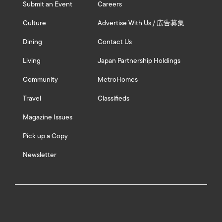
Submit an Event
Careers
Culture
Advertise With Us / 広告募集
Dining
Contact Us
Living
Japan Partnership Holdings
Community
MetroHomes
Travel
Classifieds
Magazine Issues
Pick up a Copy
Newsletter