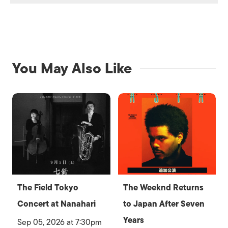
You May Also Like
The Field Tokyo
The Weeknd Returns
Concert at Nanahari
to Japan After Seven
Years
Sep 05, 2026 at 7:30pm