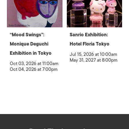
“Mood Swings”:
Sanrio Exhibition:
Monique Deguchi
Hotel Floria Tokyo
Exhibition in Tokyo
Jul 15, 2026 at 10:00am
May 31, 2027 at 8:00pm
Oct 03, 2026 at 11:00am
Oct 04, 2026 at 7:00pm