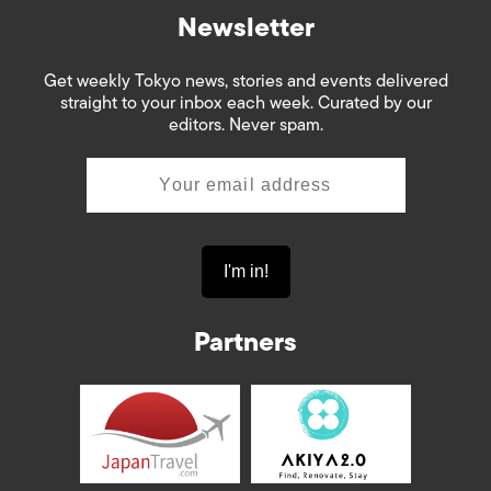
Newsletter
Get weekly Tokyo news, stories and events delivered
straight to your inbox each week. Curated by our
editors. Never spam.
Partners