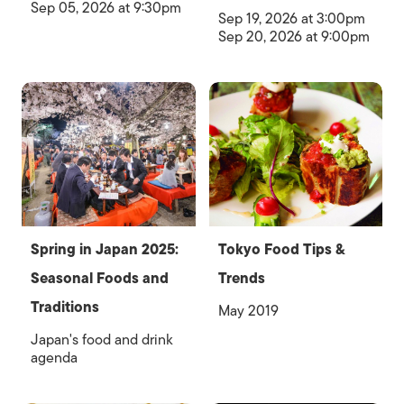
Sep 05, 2026 at 9:30pm
Sep 19, 2026 at 3:00pm
Sep 20, 2026 at 9:00pm
Spring in Japan 2025:
Tokyo Food Tips &
Seasonal Foods and
Trends
Traditions
May 2019
Japan's food and drink
agenda