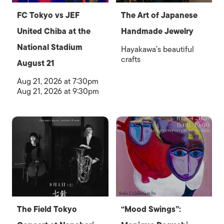
FC Tokyo vs JEF
The Art of Japanese
United Chiba at the
Handmade Jewelry
National Stadium
Hayakawa’s beautiful
crafts
August 21
Aug 21, 2026 at 7:30pm
Aug 21, 2026 at 9:30pm
The Field Tokyo
“Mood Swings”: