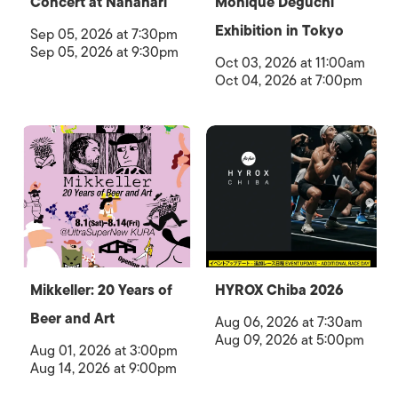
Concert at Nanahari
Monique Deguchi
Exhibition in Tokyo
Sep 05, 2026 at 7:30pm
Sep 05, 2026 at 9:30pm
Oct 03, 2026 at 11:00am
Oct 04, 2026 at 7:00pm
Mikkeller: 20 Years of
HYROX Chiba 2026
Beer and Art
Aug 06, 2026 at 7:30am
Aug 09, 2026 at 5:00pm
Aug 01, 2026 at 3:00pm
Aug 14, 2026 at 9:00pm