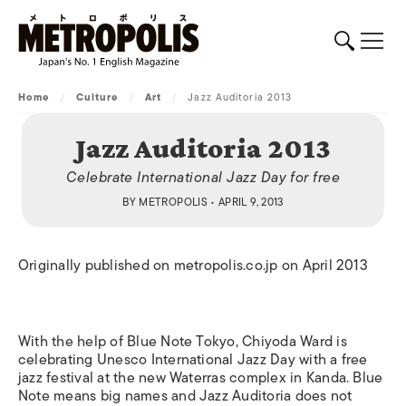
Home
/
Culture
/
Art
/
Jazz Auditoria 2013
Jazz Auditoria 2013
Celebrate International Jazz Day for free
BY
METROPOLIS
• APRIL 9, 2013
Originally published on metropolis.co.jp on April 2013
With the help of Blue Note Tokyo, Chiyoda Ward is
celebrating Unesco International Jazz Day with a free
jazz festival at the new Waterras complex in Kanda. Blue
Note means big names and Jazz Auditoria does not