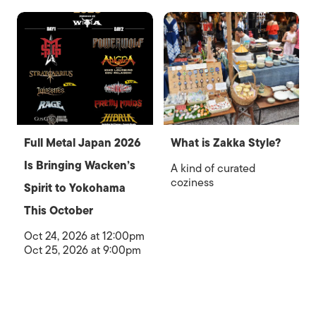
Full Metal Japan 2026
What is Zakka Style?
Is Bringing Wacken’s
A kind of curated
coziness
Spirit to Yokohama
This October
Oct 24, 2026 at 12:00pm
Oct 25, 2026 at 9:00pm