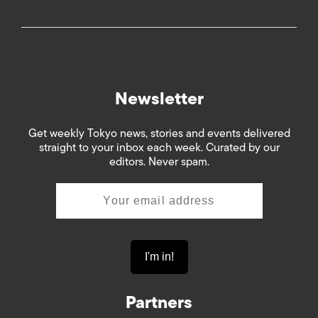
Newsletter
Get weekly Tokyo news, stories and events delivered
straight to your inbox each week. Curated by our
editors. Never spam.
Partners