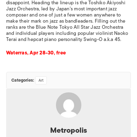
disappoint. Heading the lineup is the Toshiko Akiyoshi
Jazz Orchestra, led by Japan’s most important jazz
composer and one of just a few women anywhere to
make their mark on jazz as bandleaders. Filling out the
ranks are the Blue Note Tokyo All Star Jazz Orchestra
and individual players including popular violinist Naoko
Terai and hepcat piano personality Swing-O a.k.a 45.
Waterras, Apr 28-30, free
Categories:
Art
Metropolis