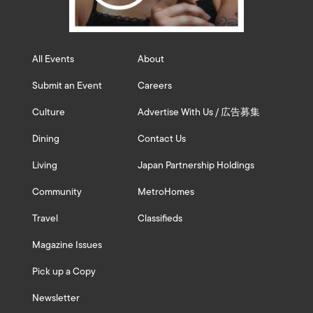
All Events
About
Submit an Event
Careers
Culture
Advertise With Us / 広告募集
Dining
Contact Us
Living
Japan Partnership Holdings
Community
MetroHomes
Travel
Classifieds
Magazine Issues
Pick up a Copy
Newsletter