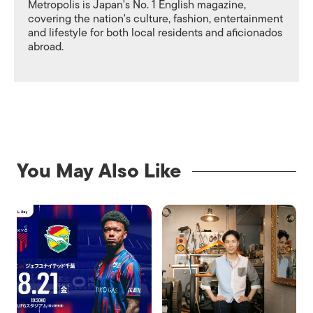
Metropolis is Japan's No. 1 English magazine,
covering the nation's culture, fashion, entertainment
and lifestyle for both local residents and aficionados
abroad.
You May Also Like