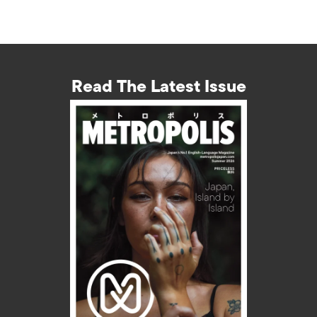
Read The Latest Issue