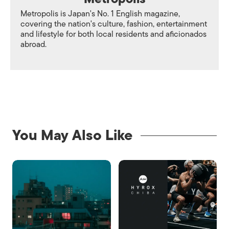
Metropolis is Japan's No. 1 English magazine,
covering the nation's culture, fashion, entertainment
and lifestyle for both local residents and aficionados
abroad.
You May Also Like