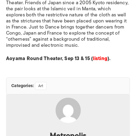
Theater. Friends of Japan since a 2005 Kyoto residency,
the pair looks at the Islamic veil in Manta, which
explores both the restrictive nature of the cloth as well
as the strictures that have been placed upon wearing it
in France. Just to Dance brings together dancers from
Congo, Japan and France to explore the concept of
“otherness” against a background of traditional,
improvised and electronic music.
Aoyama Round Theater, Sep 13 & 15 (
listing
).
Categories:
Art
Metropolis