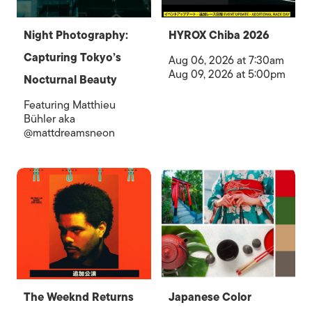
Night Photography:
HYROX Chiba 2026
Capturing Tokyo’s
Aug 06, 2026 at 7:30am
Aug 09, 2026 at 5:00pm
Nocturnal Beauty
Featuring Matthieu
Bühler aka
@mattdreamsneon
The Weeknd Returns
Japanese Color