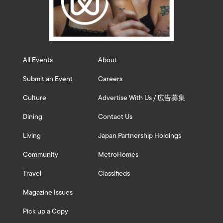
All Events
About
Submit an Event
Careers
Culture
Advertise With Us / 広告募集
Dining
Contact Us
Living
Japan Partnership Holdings
Community
MetroHomes
Travel
Classifieds
Magazine Issues
Pick up a Copy