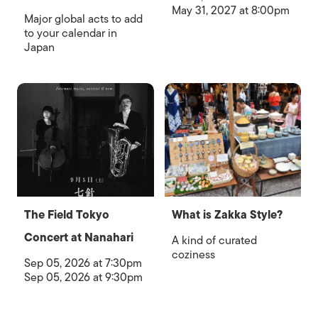
May 31, 2027 at 8:00pm
Major global acts to add
to your calendar in
Japan
The Field Tokyo
What is Zakka Style?
Concert at Nanahari
A kind of curated
coziness
Sep 05, 2026 at 7:30pm
Sep 05, 2026 at 9:30pm