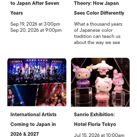
to Japan After Seven
Theory: How Japan
Years
Sees Color Differently
Sep 19, 2026 at 3:00pm
What a thousand years
Sep 20, 2026 at 9:00pm
of Japanese color
tradition can teach us
about the way we see
International Artists
Sanrio Exhibition:
Coming to Japan in
Hotel Floria Tokyo
2026 & 2027
Jul 15, 2026 at 10:00am