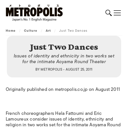
Home
/
Culture
/
Art
/
Just Two Dances
Just Two Dances
Issues of identity and ethnicity in two works set
for the intimate Aoyama Round Theater
BY
METROPOLIS
• AUGUST 25, 2011
Originally published on metropolis.co.jp on August 2011
French choreographers Hela Fattoumi and Eric
Lamoureux consider issues of identity, ethnicity and
religion in two works set for the intimate Aoyama Round