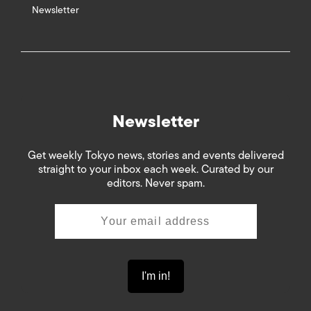
Newsletter
Newsletter
Get weekly Tokyo news, stories and events delivered
straight to your inbox each week. Curated by our
editors. Never spam.