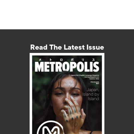
Read The Latest Issue