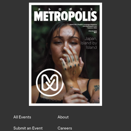
All Events
About
Submit an Event
Careers