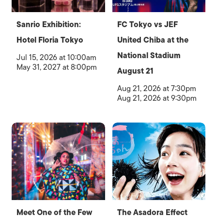
Sanrio Exhibition:
FC Tokyo vs JEF
Hotel Floria Tokyo
United Chiba at the
National Stadium
Jul 15, 2026 at 10:00am
May 31, 2027 at 8:00pm
August 21
Aug 21, 2026 at 7:30pm
Aug 21, 2026 at 9:30pm
Meet One of the Few
The Asadora Effect