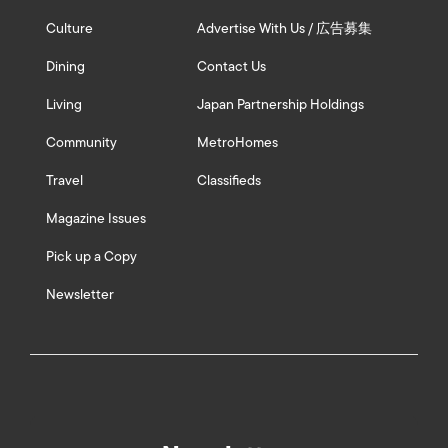
Culture
Advertise With Us / 広告募集
Dining
Contact Us
Living
Japan Partnership Holdings
Community
MetroHomes
Travel
Classifieds
Magazine Issues
Pick up a Copy
Newsletter