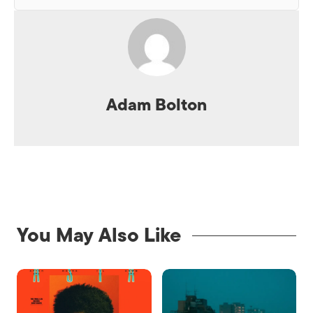
Adam Bolton
You May Also Like