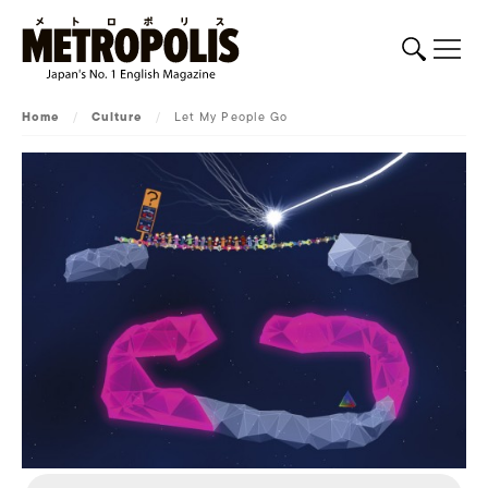
Home
/
Culture
/
Let My People Go