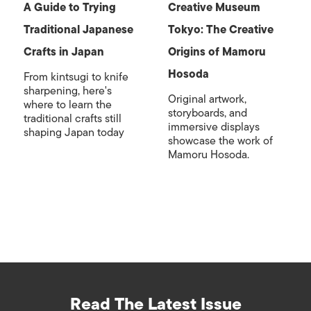
A Guide to Trying
Creative Museum
Traditional Japanese
Tokyo: The Creative
Crafts in Japan
Origins of Mamoru
Hosoda
From kintsugi to knife
sharpening, here's
Original artwork,
where to learn the
storyboards, and
traditional crafts still
immersive displays
shaping Japan today
showcase the work of
Mamoru Hosoda.
Read The Latest Issue