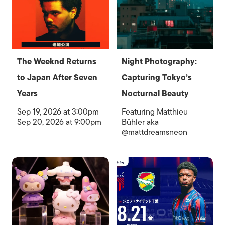
The Weeknd Returns
Night Photography:
to Japan After Seven
Capturing Tokyo’s
Years
Nocturnal Beauty
Sep 19, 2026 at 3:00pm
Featuring Matthieu
Sep 20, 2026 at 9:00pm
Bühler aka
@mattdreamsneon