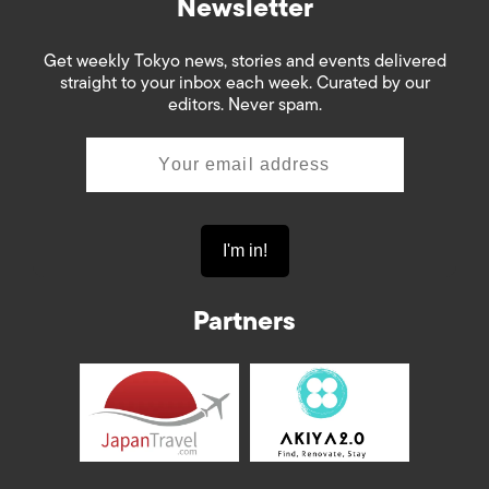
Newsletter
Get weekly Tokyo news, stories and events delivered
straight to your inbox each week. Curated by our
editors. Never spam.
Partners