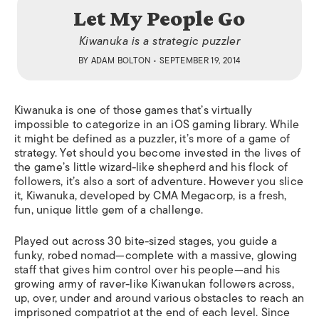
Let My People Go
Kiwanuka is a strategic puzzler
BY
ADAM BOLTON
• SEPTEMBER 19, 2014
Kiwanuka
is one of those games that’s virtually
impossible to categorize in an iOS gaming library. While
it might be defined as a puzzler, it’s more of a game of
strategy. Yet should you become invested in the lives of
the game’s little wizard-like shepherd and his flock of
followers, it’s also a sort of adventure. However you slice
it,
Kiwanuka
, developed by CMA Megacorp, is a fresh,
fun, unique little gem of a challenge.
Played out across 30 bite-sized stages, you guide a
funky, robed nomad—complete with a massive, glowing
staff that gives him control over his people—and his
growing army of raver-like Kiwanukan followers across,
up, over, under and around various obstacles to reach an
imprisoned compatriot at the end of each level. Since