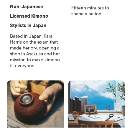
Non-Japanese
Fifteen minutes to
shape a nation
Licensed Kimono
Stylists in Japan
Based in Japan: Kara
Harris on the exam that
made her cry, opening a
shop in Asakusa and her
mission to make kimono
fit everyone