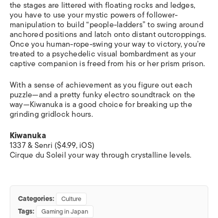
the stages are littered with floating rocks and ledges,
you have to use your mystic powers of follower-
manipulation to build “people-ladders” to swing around
anchored positions and latch onto distant outcroppings.
Once you human-rope-swing your way to victory, you’re
treated to a psychedelic visual bombardment as your
captive companion is freed from his or her prism prison.
With a sense of achievement as you figure out each
puzzle—and a pretty funky electro soundtrack on the
way—
Kiwanuka
is a good choice for breaking up the
grinding gridlock hours.
Kiwanuka
1337 & Senri ($4.99, iOS)
Cirque du Soleil your way through crystalline levels.
Categories:
Culture
Tags:
Gaming in Japan