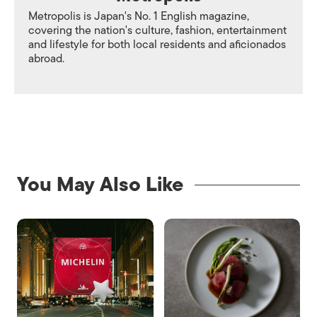
Metropolis is Japan's No. 1 English magazine,
covering the nation's culture, fashion, entertainment
and lifestyle for both local residents and aficionados
abroad.
You May Also Like