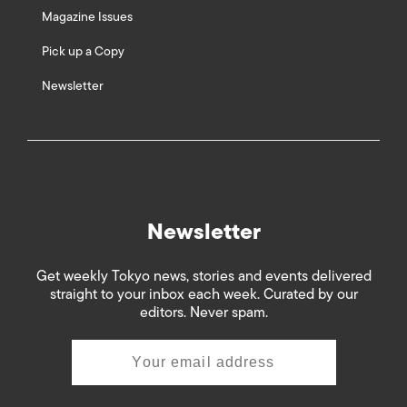
Magazine Issues
Pick up a Copy
Newsletter
Newsletter
Get weekly Tokyo news, stories and events delivered
straight to your inbox each week. Curated by our
editors. Never spam.