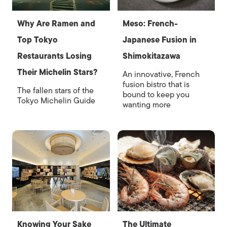
Why Are Ramen and
Meso: French-
Top Tokyo
Japanese Fusion in
Restaurants Losing
Shimokitazawa
Their Michelin Stars?
An innovative, French
fusion bistro that is
The fallen stars of the
bound to keep you
Tokyo Michelin Guide
wanting more
Knowing Your Sake
The Ultimate