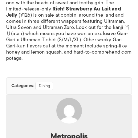
one with the beads of sweat and toothy grin. The
limited-release-only
Rich! Strawberry Au Lait and
Jelly
(¥126) is on sale at conbini around the land and
comes in three different wrappers featuring Ultraman,
Ultra Seven and Ultraman Zero. Look out for the kanji 当
り(atari) which means you have won an exclusive Gari-
Gari x Ultraman T-shirt (S/M/L/XL). Other wacky Gari-
Gari-kun flavors out at the moment include spring-like
honey and lemon squash, and hard-to-comprehend corn
potage.
Categories:
Dining
Metropolis