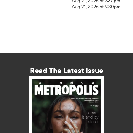
Aug 21, 2026 at 7:30pm
Aug 21, 2026 at 9:30pm
Read The Latest Issue