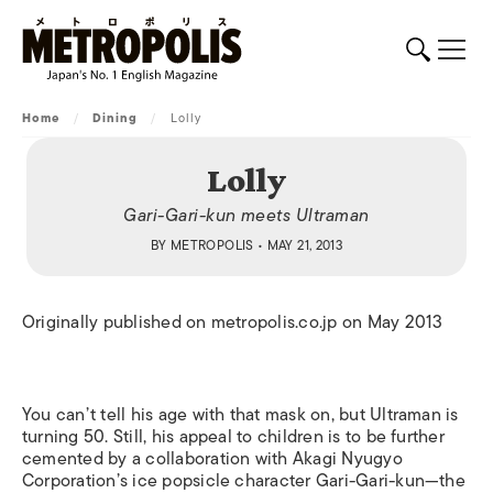
Home
/
Dining
/
Lolly
Lolly
Gari-Gari-kun meets Ultraman
BY
METROPOLIS
• MAY 21, 2013
Originally published on metropolis.co.jp on May 2013
You can’t tell his age with that mask on, but Ultraman is
turning 50. Still, his appeal to children is to be further
cemented by a collaboration with Akagi Nyugyo
Corporation’s ice popsicle character Gari-Gari-kun—the