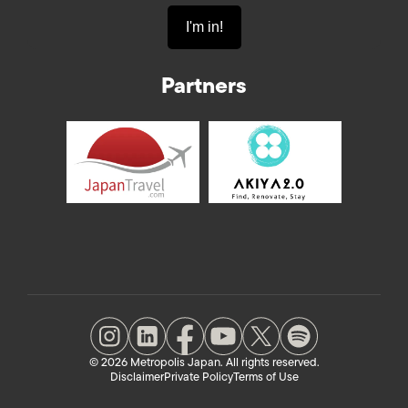
Partners
© 2026 Metropolis Japan. All rights reserved.
Disclaimer
Private Policy
Terms of Use