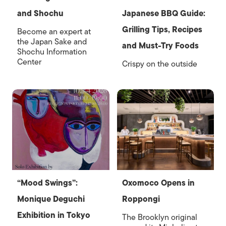
and Shochu
Japanese BBQ Guide:
Grilling Tips, Recipes
Become an expert at
the Japan Sake and
and Must-Try Foods
Shochu Information
Center
Crispy on the outside
“Mood Swings”:
Oxomoco Opens in
Monique Deguchi
Roppongi
Exhibition in Tokyo
The Brooklyn original