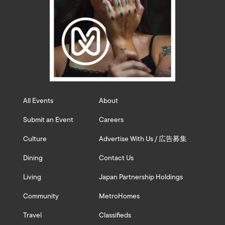
All Events
About
Submit an Event
Careers
Culture
Advertise With Us / 広告募集
Dining
Contact Us
Living
Japan Partnership Holdings
Community
MetroHomes
Travel
Classifieds