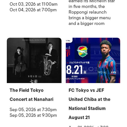
earned its Michelin star
Oct 03, 2026 at 11:00am
in five months, the
Oct 04, 2026 at 7:00pm
Roppongi relaunch
brings a bigger menu
and a bigger room
The Field Tokyo
FC Tokyo vs JEF
Concert at Nanahari
United Chiba at the
National Stadium
Sep 05, 2026 at 7:30pm
Sep 05, 2026 at 9:30pm
August 21