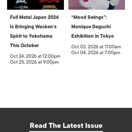
Full Metal Japan 2026
“Mood Swings”:
Is Bringing Wacken’s
Monique Deguchi
Spirit to Yokohama
Exhibition in Tokyo
This October
Oct 03, 2026 at 11:00am
Oct 04, 2026 at 7:00pm
Oct 24, 2026 at 12:00pm
Oct 25, 2026 at 9:00pm
Read The Latest Issue