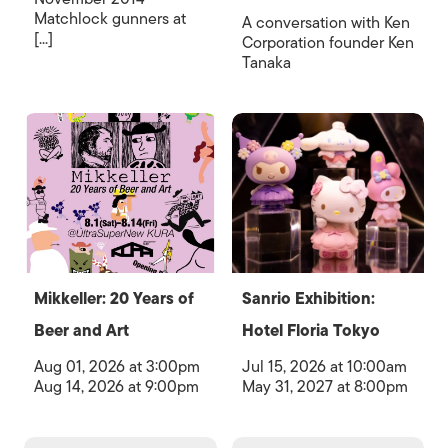
Matchlock gunners at
A conversation with Ken
[...]
Corporation founder Ken
Tanaka
Mikkeller: 20 Years of
Sanrio Exhibition:
Beer and Art
Hotel Floria Tokyo
Aug 01, 2026 at 3:00pm
Jul 15, 2026 at 10:00am
Aug 14, 2026 at 9:00pm
May 31, 2027 at 8:00pm