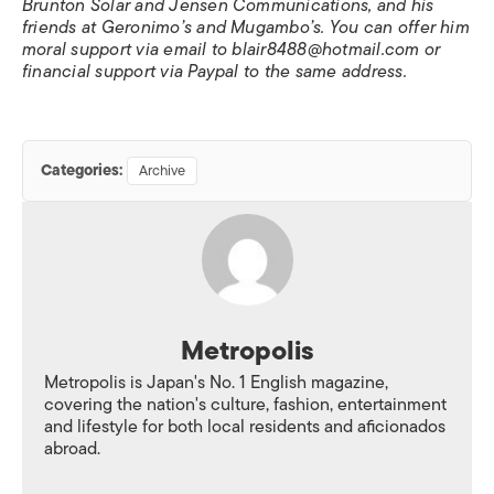
Brunton Solar and Jensen Communications, and his
friends at Geronimo’s and Mugambo’s. You can offer him
moral support via email to blair8488@hotmail.com or
financial support via Paypal to the same address.
Categories:
Archive
Metropolis
Metropolis is Japan's No. 1 English magazine,
covering the nation's culture, fashion, entertainment
and lifestyle for both local residents and aficionados
abroad.