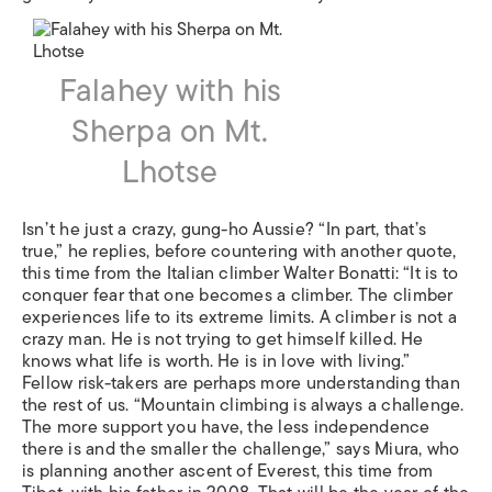
Falahey with his
Sherpa on Mt.
Lhotse
Isn’t he just a crazy, gung-ho Aussie? “In part, that’s
true,” he replies, before countering with another quote,
this time from the Italian climber Walter Bonatti: “It is to
conquer fear that one becomes a climber. The climber
experiences life to its extreme limits. A climber is not a
crazy man. He is not trying to get himself killed. He
knows what life is worth. He is in love with living.”
Fellow risk-takers are perhaps more understanding than
the rest of us. “Mountain climbing is always a challenge.
The more support you have, the less independence
there is and the smaller the challenge,” says Miura, who
is planning another ascent of Everest, this time from