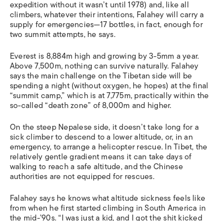
expedition without it wasn’t until 1978) and, like all
climbers, whatever their intentions, Falahey will carry a
supply for emergencies—17 bottles, in fact, enough for
two summit attempts, he says.
Everest is 8,884m high and growing by 3-5mm a year.
Above 7,500m, nothing can survive naturally. Falahey
says the main challenge on the Tibetan side will be
spending a night (without oxygen, he hopes) at the final
“summit camp,” which is at 7,775m, practically within the
so-called “death zone” of 8,000m and higher.
On the steep Nepalese side, it doesn’t take long for a
sick climber to descend to a lower altitude, or, in an
emergency, to arrange a helicopter rescue. In Tibet, the
relatively gentle gradient means it can take days of
walking to reach a safe altitude, and the Chinese
authorities are not equipped for rescues.
Falahey says he knows what altitude sickness feels like
from when he first started climbing in South America in
the mid-’90s. “I was just a kid, and I got the shit kicked