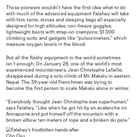
Those pioneers wouldn’t have the first idea what to do
with much of the advanced equipment Falahey will take
with him: tents, stoves and sleeping bags all especially
designed for high altitudes; non-freeze goggles;
lightweight boots with strap-on crampons; $1,000
climbing suits; and gadgets like “pulsoximeters,” which
measure oxygen levels in the blood.
But all the flashy equipment in the world sometimes
isn’t enough. On January 28, one of the world’s most
experienced mountaineers, Jean Christophe Lafaille,
disappeared during a solo climb of Mt. Makalu in eastern
Nepal. The 39-year-old Frenchman was trying to
become the first person to scale Makalu alone in winter.
“Everybody thought Jean Christophe was superhuman,”
says Falahey. “Like when he got hit by an avalanche on
Annapurna and got himself off the mountain with a
broken elbow, ten meters of rope and a broken ski pole.”