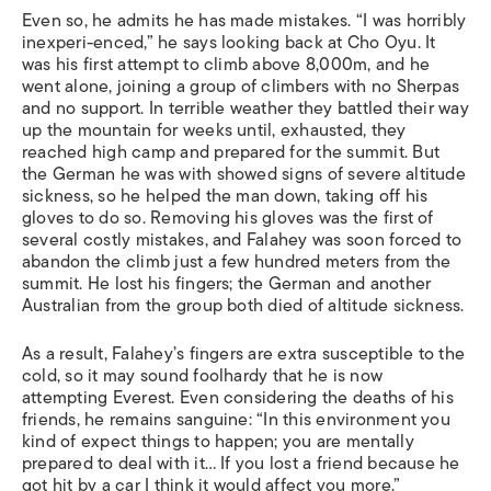
Even so, he admits he has made mistakes. “I was horribly
inexperi-enced,” he says looking back at Cho Oyu. It
was his first attempt to climb above 8,000m, and he
went alone, joining a group of climbers with no Sherpas
and no support. In terrible weather they battled their way
up the mountain for weeks until, exhausted, they
reached high camp and prepared for the summit. But
the German he was with showed signs of severe altitude
sickness, so he helped the man down, taking off his
gloves to do so. Removing his gloves was the first of
several costly mistakes, and Falahey was soon forced to
abandon the climb just a few hundred meters from the
summit. He lost his fingers; the German and another
Australian from the group both died of altitude sickness.
As a result, Falahey’s fingers are extra susceptible to the
cold, so it may sound foolhardy that he is now
attempting Everest. Even considering the deaths of his
friends, he remains sanguine: “In this environment you
kind of expect things to happen; you are mentally
prepared to deal with it… If you lost a friend because he
got hit by a car I think it would affect you more.”