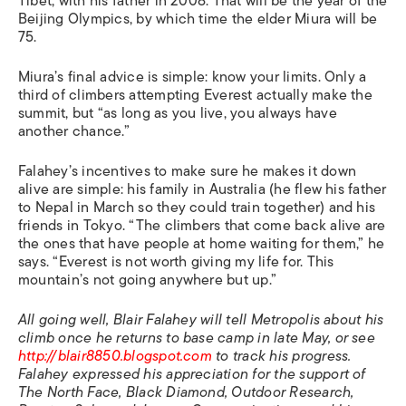
Tibet, with his father in 2008. That will be the year of the
Beijing Olympics, by which time the elder Miura will be
75.
Miura’s final advice is simple: know your limits. Only a
third of climbers attempting Everest actually make the
summit, but “as long as you live, you always have
another chance.”
Falahey’s incentives to make sure he makes it down
alive are simple: his family in Australia (he flew his father
to Nepal in March so they could train together) and his
friends in Tokyo. “The climbers that come back alive are
the ones that have people at home waiting for them,” he
says. “Everest is not worth giving my life for. This
mountain’s not going anywhere but up.”
All going well, Blair Falahey will tell Metropolis about his
climb once he returns to base camp in late May, or see
http://blair8850.blogspot.com
to track his progress.
Falahey expressed his appreciation for the support of
The North Face, Black Diamond, Outdoor Research,