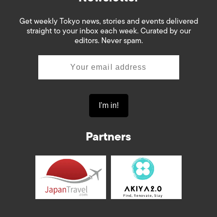
Get weekly Tokyo news, stories and events delivered
straight to your inbox each week. Curated by our
editors. Never spam.
Partners