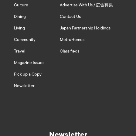
Culture
Advertise With Us / 広告募集
Dining
Contact Us
Living
Japan Partnership Holdings
Community
MetroHomes
Travel
Classifieds
Magazine Issues
Pick up a Copy
Newsletter
Newsletter