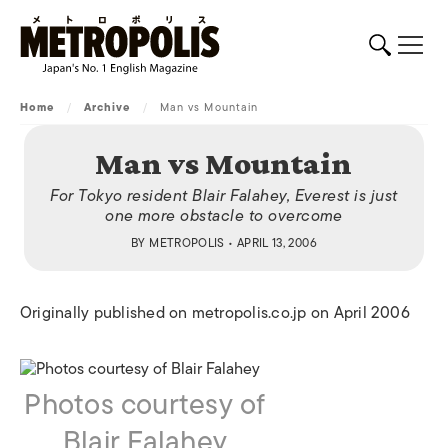
Home
/
Archive
/
Man vs Mountain
Man vs Mountain
For Tokyo resident Blair Falahey, Everest is just
one more obstacle to overcome
BY
METROPOLIS
• APRIL 13, 2006
Originally published on metropolis.co.jp on April 2006
Photos courtesy of
Blair Falahey