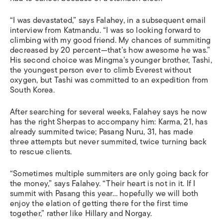
“I was devastated,” says Falahey, in a subsequent email
interview from Katmandu. “I was so looking forward to
climbing with my good friend. My chances of summiting
decreased by 20 percent—that’s how awesome he was.”
His second choice was Mingma’s younger brother, Tashi,
the youngest person ever to climb Everest without
oxygen, but Tashi was committed to an expedition from
South Korea.
After searching for several weeks, Falahey says he now
has the right Sherpas to accompany him: Karma, 21, has
already summited twice; Pasang Nuru, 31, has made
three attempts but never summited, twice turning back
to rescue clients.
“Sometimes multiple summiters are only going back for
the money,” says Falahey. “Their heart is not in it. If I
summit with Pasang this year… hopefully we will both
enjoy the elation of getting there for the first time
together,” rather like Hillary and Norgay.