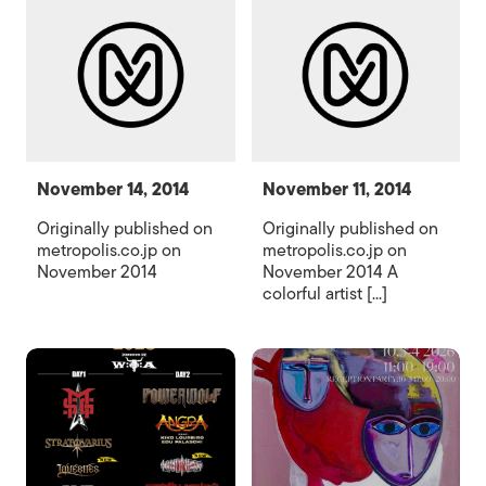
November 14, 2014
November 11, 2014
Originally published on
Originally published on
metropolis.co.jp on
metropolis.co.jp on
November 2014
November 2014 A
colorful artist [...]