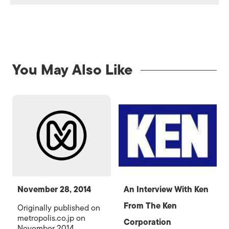
You May Also Like
November 28, 2014
An Interview With Ken
From The Ken
Originally published on
metropolis.co.jp on
Corporation
November 2014