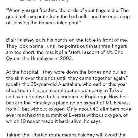
“When you get frostbite, the ends of your fingers die. The
good cells separate from the bad cells, and the ends drop
off, leaving the bones sticking out.”
Blair Falahey puts his hands on the table in front of me.
They look normal, until he points out that three fingers
are too short, the result of a fateful ascent of Mt. Cho
Oyu in the Himalayas in 2003.
At the hospital, “they wore down the bones and pulled
the skin over the ends until they came together again,”
recalls the 35-year-old Australian, who earlier this year
chucked in his job at a relocation company in Tokyo
and said goodbye to his buddies in Roppongi. Now he’s
back in the Himalayas planning an ascent of Mt. Everest
from Tibet without oxygen. Only about 40 climbers have
ever reached the summit of Everest without oxygen, of
which 10 never made it back alive, he says.
Taking the Tibetan route means Falahey will avoid the