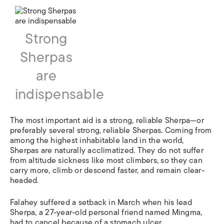
Strong
Sherpas
are
indispensable
The most important aid is a strong, reliable Sherpa—or
preferably several strong, reliable Sherpas. Coming from
among the highest inhabitable land in the world,
Sherpas are naturally acclimatized. They do not suffer
from altitude sickness like most climbers, so they can
carry more, climb or descend faster, and remain clear-
headed.
Falahey suffered a setback in March when his lead
Sherpa, a 27-year-old personal friend named Mingma,
had to cancel because of a stomach ulcer.