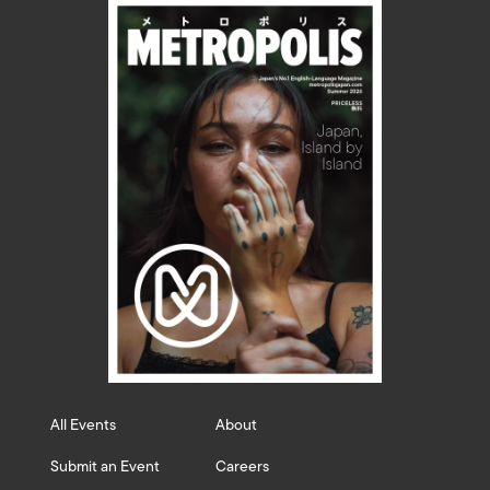
All Events
About
Submit an Event
Careers