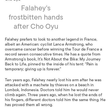
Falahey's
frostbitten hands
after Cho Oyu
Falahey prefers to look to another legend in France,
albeit an American: cyclist Lance Armstrong, who
overcame cancer before winning the Tour de France a
record seven consecutive times. He has a quote from
Armstrong’s book, It’s Not About the Bike: My Journey
Back to Life, pinned to the inside of his tent: “Pain is
temporary; giving up is forever.”
Ten years ago, Falahey nearly lost his arm after he was
attacked with a machete by thieves on a beach in
Lombok, Indonesia. Doctors told him he would never
climb again. Three years ago, when he lost the ends of
his fingers, different doctors told him the same thing. He
has proved them all wrong.