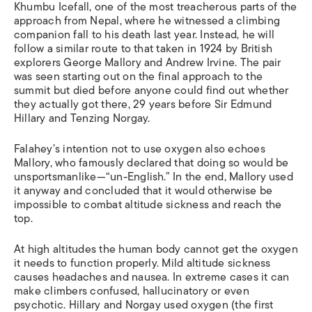
Khumbu Icefall, one of the most treacherous parts of the
approach from Nepal, where he witnessed a climbing
companion fall to his death last year. Instead, he will
follow a similar route to that taken in 1924 by British
explorers George Mallory and Andrew Irvine. The pair
was seen starting out on the final approach to the
summit but died before anyone could find out whether
they actually got there, 29 years before Sir Edmund
Hillary and Tenzing Norgay.
Falahey’s intention not to use oxygen also echoes
Mallory, who famously declared that doing so would be
unsportsmanlike—“un-English.” In the end, Mallory used
it anyway and concluded that it would otherwise be
impossible to combat altitude sickness and reach the
top.
At high altitudes the human body cannot get the oxygen
it needs to function properly. Mild altitude sickness
causes headaches and nausea. In extreme cases it can
make climbers confused, hallucinatory or even
psychotic. Hillary and Norgay used oxygen (the first