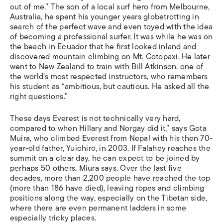
out of me.” The son of a local surf hero from Melbourne,
Australia, he spent his younger years globetrotting in
search of the perfect wave and even toyed with the idea
of becoming a professional surfer. It was while he was on
the beach in Ecuador that he first looked inland and
discovered mountain climbing on Mt. Cotopaxi. He later
went to New Zealand to train with Bill Atkinson, one of
the world’s most respected instructors, who remembers
his student as “ambitious, but cautious. He asked all the
right questions.”
These days Everest is not technically very hard,
compared to when Hillary and Norgay did it,” says Gota
Muira, who climbed Everest from Nepal with his then 70-
year-old father, Yuichiro, in 2003. If Falahey reaches the
summit on a clear day, he can expect to be joined by
perhaps 50 others, Miura says. Over the last five
decades, more than 2,200 people have reached the top
(more than 186 have died), leaving ropes and climbing
positions along the way, especially on the Tibetan side,
where there are even permanent ladders in some
especially tricky places.