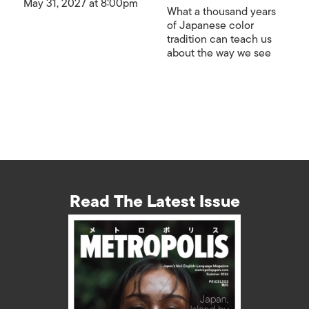
May 31, 2027 at 8:00pm
What a thousand years
of Japanese color
tradition can teach us
about the way we see
Read The Latest Issue