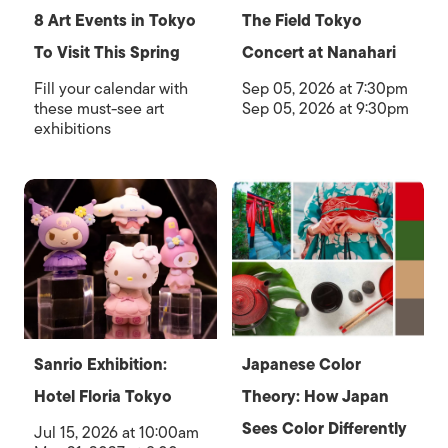
8 Art Events in Tokyo
The Field Tokyo
To Visit This Spring
Concert at Nanahari
Fill your calendar with
Sep 05, 2026 at 7:30pm
these must-see art
Sep 05, 2026 at 9:30pm
exhibitions
Sanrio Exhibition:
Japanese Color
Hotel Floria Tokyo
Theory: How Japan
Sees Color Differently
Jul 15, 2026 at 10:00am