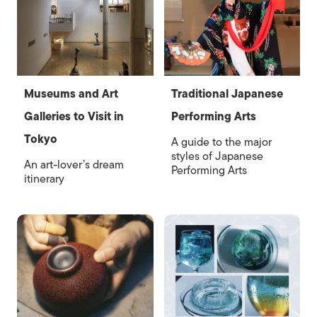
Museums and Art
Traditional Japanese
Galleries to Visit in
Performing Arts
Tokyo
A guide to the major
styles of Japanese
An art-lover’s dream
Performing Arts
itinerary