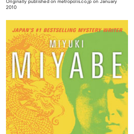
Originally published on metropolis.co.jp on January
2010