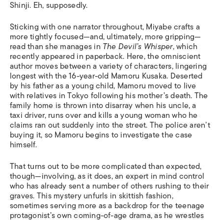
Shinji. Eh, supposedly.
Sticking with one narrator throughout, Miyabe crafts a
more tightly focused—and, ultimately, more gripping—
read than she manages in
The Devil’s Whisper
, which
recently appeared in paperback. Here, the omniscient
author moves between a variety of characters, lingering
longest with the 16-year-old Mamoru Kusaka. Deserted
by his father as a young child, Mamoru moved to live
with relatives in Tokyo following his mother’s death. The
family home is thrown into disarray when his uncle, a
taxi driver, runs over and kills a young woman who he
claims ran out suddenly into the street. The police aren’t
buying it, so Mamoru begins to investigate the case
himself.
That turns out to be more complicated than expected,
though—involving, as it does, an expert in mind control
who has already sent a number of others rushing to their
graves. This mystery unfurls in skittish fashion,
sometimes serving more as a backdrop for the teenage
protagonist’s own coming-of-age drama, as he wrestles