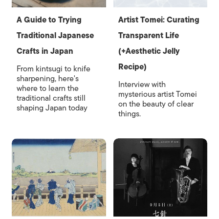
A Guide to Trying
Artist Tomei: Curating
Traditional Japanese
Transparent Life
Crafts in Japan
(+Aesthetic Jelly
Recipe)
From kintsugi to knife
sharpening, here's
Interview with
where to learn the
mysterious artist Tomei
traditional crafts still
on the beauty of clear
shaping Japan today
things.