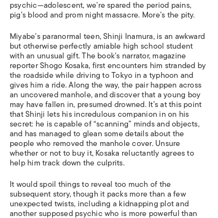
psychic—adolescent, we’re spared the period pains,
pig’s blood and prom night massacre. More’s the pity.
Miyabe’s paranormal teen, Shinji Inamura, is an awkward
but otherwise perfectly amiable high school student
with an unusual gift. The book’s narrator, magazine
reporter Shogo Kosaka, first encounters him stranded by
the roadside while driving to Tokyo in a typhoon and
gives him a ride. Along the way, the pair happen across
an uncovered manhole, and discover that a young boy
may have fallen in, presumed drowned. It’s at this point
that Shinji lets his incredulous companion in on his
secret: he is capable of “scanning” minds and objects,
and has managed to glean some details about the
people who removed the manhole cover. Unsure
whether or not to buy it, Kosaka reluctantly agrees to
help him track down the culprits.
It would spoil things to reveal too much of the
subsequent story, though it packs more than a few
unexpected twists, including a kidnapping plot and
another supposed psychic who is more powerful than