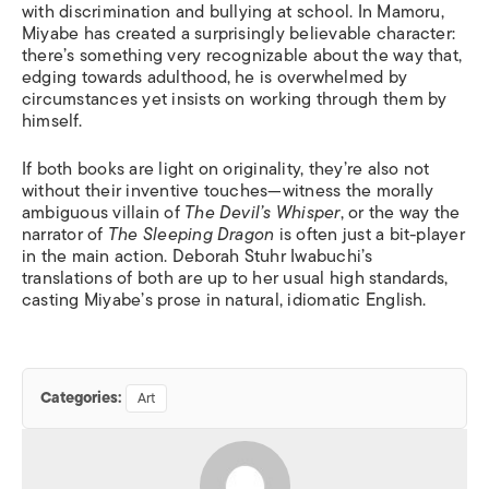
with discrimination and bullying at school. In Mamoru,
Miyabe has created a surprisingly believable character:
there’s something very recognizable about the way that,
edging towards adulthood, he is overwhelmed by
circumstances yet insists on working through them by
himself.
If both books are light on originality, they’re also not
without their inventive touches—witness the morally
ambiguous villain of
The Devil’s Whisper
, or the way the
narrator of
The Sleeping Dragon
is often just a bit-player
in the main action. Deborah Stuhr Iwabuchi’s
translations of both are up to her usual high standards,
casting Miyabe’s prose in natural, idiomatic English.
Categories:
Art