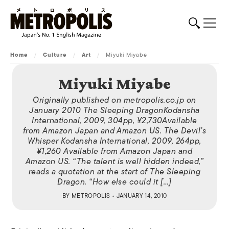
Home
/
Culture
/
Art
/
Miyuki Miyabe
Miyuki Miyabe
Originally published on metropolis.co.jp on
January 2010 The Sleeping DragonKodansha
International, 2009, 304pp, ¥2,730Available
from Amazon Japan and Amazon US. The Devil’s
Whisper Kodansha International, 2009, 264pp,
¥1,260 Available from Amazon Japan and
Amazon US. “The talent is well hidden indeed,”
reads a quotation at the start of The Sleeping
Dragon. “How else could it […]
BY
METROPOLIS
• JANUARY 14, 2010