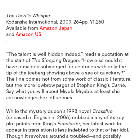
The Devil’s Whisper
Kodansha International, 2009, 264pp, ¥1,260
Available from
Amazon Japan
and
Amazon US
.
“The talent is well hidden indeed,” reads a quotation at
the start of
The Sleeping Dragon
. “How else could it
have remained submerged for centuries with only the
tip of the iceberg showing above a sea of quackery?”
The line comes not from some work of classic literature,
but the more lowbrow pages of Stephen King’s
Carrie
.
Say what you will about Miyuki Miyabe: at least she
acknowledges her influences.
While the mystery queen’s 1998 novel
Crossfire
(released in English in 2006) cribbed many of its key
plot points from King’s
Firestarter
, her latest work to
appear in translation is less indebted to that of her idol.
Though it revolves around a troubled—and possibly