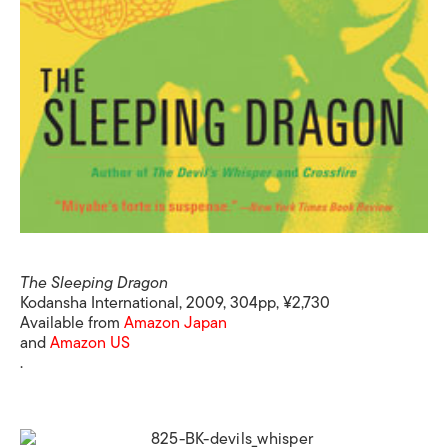
The Sleeping Dragon
Kodansha International, 2009, 304pp, ¥2,730
Available from
Amazon Japan
and
Amazon US
.