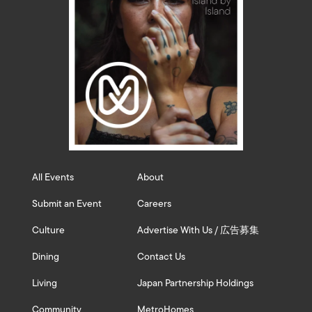
All Events
About
Submit an Event
Careers
Culture
Advertise With Us / 広告募集
Dining
Contact Us
Living
Japan Partnership Holdings
Community
MetroHomes