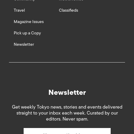
Travel
Classifieds
Magazine Issues
Pick up a Copy
Newsletter
Newsletter
Get weekly Tokyo news, stories and events delivered
straight to your inbox each week. Curated by our
editors. Never spam.