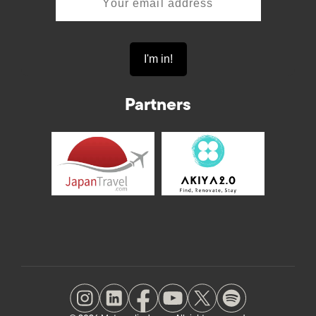
Partners