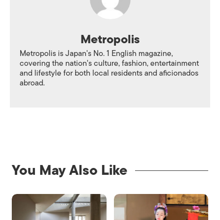
Metropolis
Metropolis is Japan's No. 1 English magazine,
covering the nation's culture, fashion, entertainment
and lifestyle for both local residents and aficionados
abroad.
You May Also Like