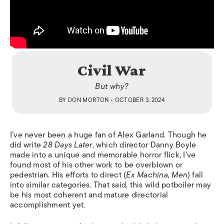
Civil War
But why?
BY
DON MORTON
• OCTOBER 3, 2024
I’ve never been a huge fan of Alex Garland. Though he
did write
28 Days Later
, which director Danny Boyle
made into a unique and memorable horror flick, I’ve
found most of his other work to be overblown or
pedestrian. His efforts to direct (
Ex Machina, Men
) fall
into similar categories. That said, this wild potboiler may
be his most coherent and mature directorial
accomplishment yet.