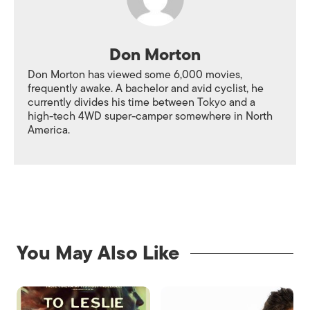
Don Morton
Don Morton has viewed some 6,000 movies,
frequently awake. A bachelor and avid cyclist, he
currently divides his time between Tokyo and a
high-tech 4WD super-camper somewhere in North
America.
You May Also Like