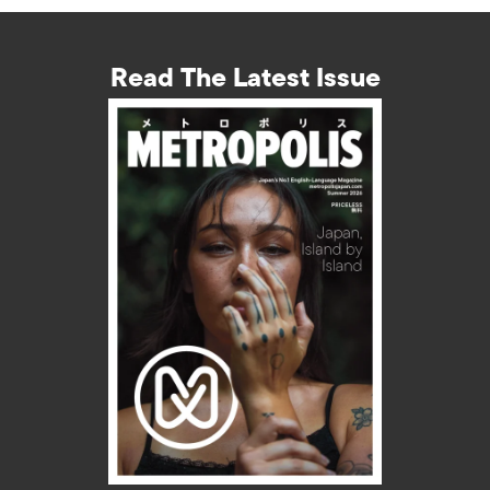
Read The Latest Issue