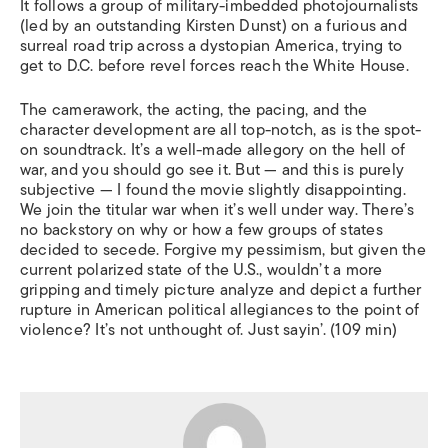
It follows a group of military-imbedded photojournalists
(led by an outstanding Kirsten Dunst) on a furious and
surreal road trip across a dystopian America, trying to
get to D.C. before revel forces reach the White House.
The camerawork, the acting, the pacing, and the
character development are all top-notch, as is the spot-
on soundtrack. It’s a well-made allegory on the hell of
war, and you should go see it. But — and this is purely
subjective — I found the movie slightly disappointing.
We join the titular war when it’s well under way. There’s
no backstory on why or how a few groups of states
decided to secede. Forgive my pessimism, but given the
current polarized state of the U.S., wouldn’t a more
gripping and timely picture analyze and depict a further
rupture in American political allegiances to the point of
violence? It’s not unthought of. Just sayin’. (109 min)