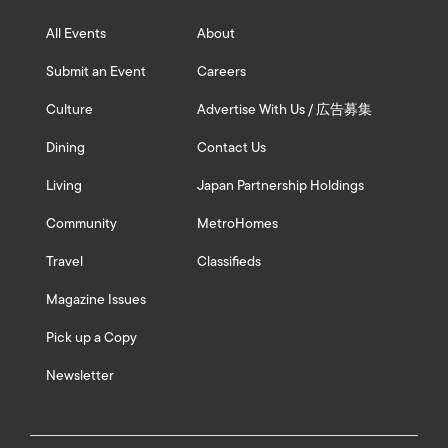
All Events
About
Submit an Event
Careers
Culture
Advertise With Us / 広告募集
Dining
Contact Us
Living
Japan Partnership Holdings
Community
MetroHomes
Travel
Classifieds
Magazine Issues
Pick up a Copy
Newsletter