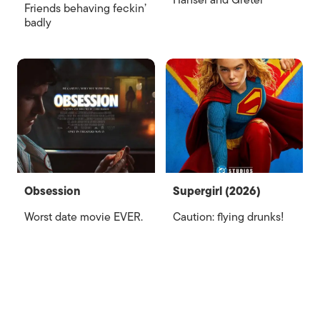
Hansel and Gretel
Friends behaving feckin’
badly
Obsession
Supergirl (2026)
Worst date movie EVER.
Caution: flying drunks!