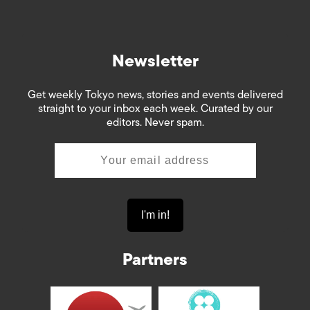
Newsletter
Get weekly Tokyo news, stories and events delivered
straight to your inbox each week. Curated by our
editors. Never spam.
Partners