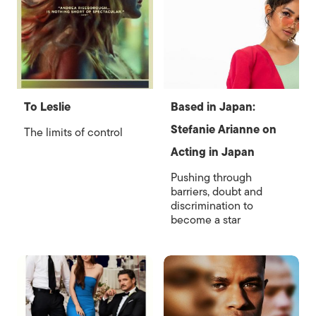
To Leslie
Based in Japan:
Stefanie Arianne on
The limits of control
Acting in Japan
Pushing through
barriers, doubt and
discrimination to
become a star