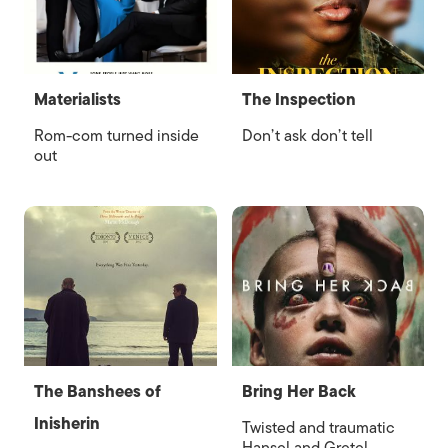
Materialists
The Inspection
Rom-com turned inside
Don’t ask don’t tell
out
The Banshees of
Bring Her Back
Inisherin
Twisted and traumatic