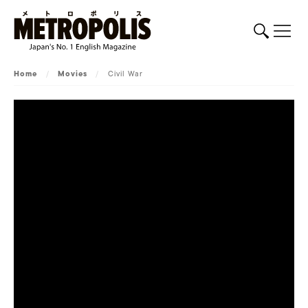
Home
/
Movies
/
Civil War