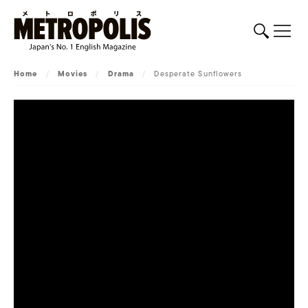
Home
/
Movies
/
Drama
/
Desperate Sunflowers