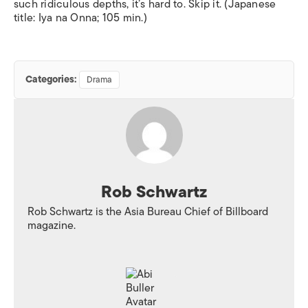
such ridiculous depths, it’s hard to. Skip it. (Japanese
title:
Iya na Onna
; 105 min.)
Categories:
Drama
Rob Schwartz
Rob Schwartz is the Asia Bureau Chief of
Billboard
magazine.