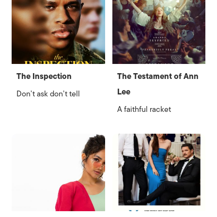
The Inspection
The Testament of Ann
Lee
Don’t ask don’t tell
A faithful racket