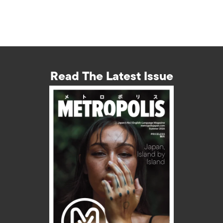
Read The Latest Issue