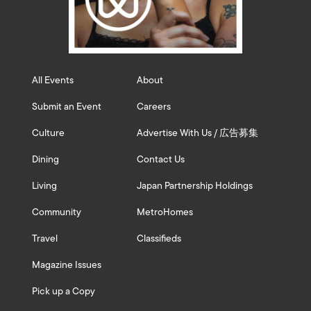
All Events
About
Submit an Event
Careers
Culture
Advertise With Us / 広告募集
Dining
Contact Us
Living
Japan Partnership Holdings
Community
MetroHomes
Travel
Classifieds
Magazine Issues
Pick up a Copy