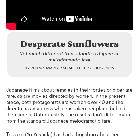
Desperate Sunflowers
Not much different from standard Japanese
melodramatic fare
BY
ROB SCHWARTZ
AND
ABI BULLER
• JULY 6, 2016
J
apanese films about females in their forties or older are
rare, as are movies directed by women. In the present
piece, both protagonists are women over 40 and the
director is an actress who has taken her place behind
the camera.
Unfortunately, the results don’t differ much
from the standard Japanese melodramatic fare.
Tetsuko (Yo Yoshida) has had a bugaboo about her