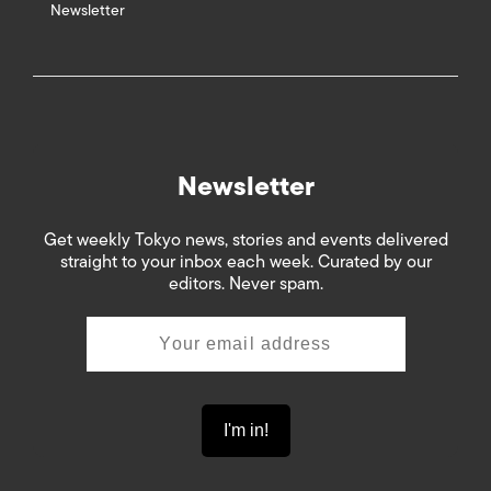
Newsletter
Newsletter
Get weekly Tokyo news, stories and events delivered
straight to your inbox each week. Curated by our
editors. Never spam.