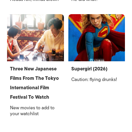
Three New Japanese
Supergirl (2026)
Films From The Tokyo
Caution: flying drunks!
International Film
Festival To Watch
New movies to add to
your watchlist