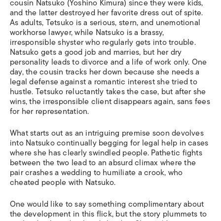
cousin Natsuko (Yoshino Kimura) since they were kids,
and the latter destroyed her favorite dress out of spite.
As adults, Tetsuko is a serious, stern, and unemotional
workhorse lawyer, while Natsuko is a brassy,
irresponsible shyster who regularly gets into trouble.
Natsuko gets a good job and marries, but her dry
personality leads to divorce and a life of work only. One
day, the cousin tracks her down because she needs a
legal defense against a romantic interest she tried to
hustle. Tetsuko reluctantly takes the case, but after she
wins, the irresponsible client disappears again, sans fees
for her representation.
What starts out as an intriguing premise soon devolves
into Natsuko continually begging for legal help in cases
where she has clearly swindled people. Pathetic fights
between the two lead to an absurd climax where the
pair crashes a wedding to humiliate a crook, who
cheated people with Natsuko.
One would like to say something complimentary about
the development in this flick, but the story plummets to