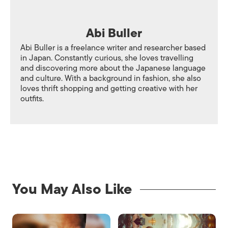
Abi Buller
Abi Buller is a freelance writer and researcher based
in Japan. Constantly curious, she loves travelling
and discovering more about the Japanese language
and culture. With a background in fashion, she also
loves thrift shopping and getting creative with her
outfits.
You May Also Like