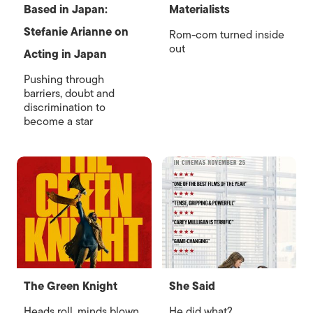
Based in Japan:
Materialists
Stefanie Arianne on
Rom-com turned inside
out
Acting in Japan
Pushing through
barriers, doubt and
discrimination to
become a star
The Green Knight
She Said
Heads roll, minds blown
He did what?