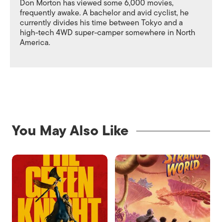
Don Morton has viewed some 6,000 movies,
frequently awake. A bachelor and avid cyclist, he
currently divides his time between Tokyo and a
high-tech 4WD super-camper somewhere in North
America.
You May Also Like