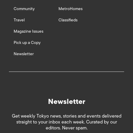
Community
MetroHomes
Travel
Classifieds
Magazine Issues
Pick up a Copy
Newsletter
Newsletter
Get weekly Tokyo news, stories and events delivered
straight to your inbox each week. Curated by our
editors. Never spam.