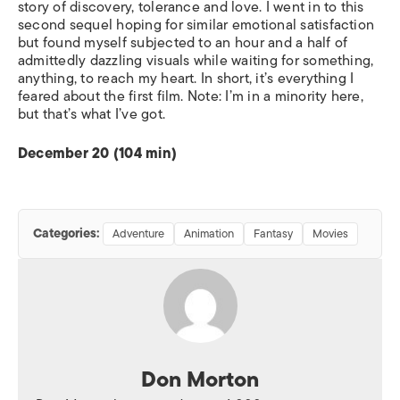
story of discovery, tolerance and love. I went in to this
second sequel hoping for similar emotional satisfaction
but found myself subjected to an hour and a half of
admittedly dazzling visuals while waiting for something,
anything, to reach my heart. In short, it’s everything I
feared about the first film. Note: I’m in a minority here,
but that’s what I’ve got.
December 20 (104 min)
Categories:
Adventure
Animation
Fantasy
Movies
Don Morton