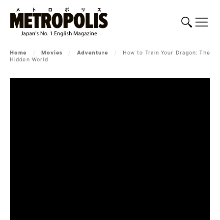
Home
/
Movies
/
Adventure
/
How to Train Your Dragon: The
Hidden World