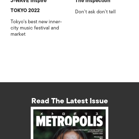
J-WAVE Inspire
The Inspection
TOKYO 2022
Don’t ask don’t tell
Tokyo's best new inner-
city music festival and
market
Read The Latest Issue