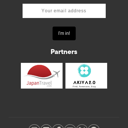
Partners