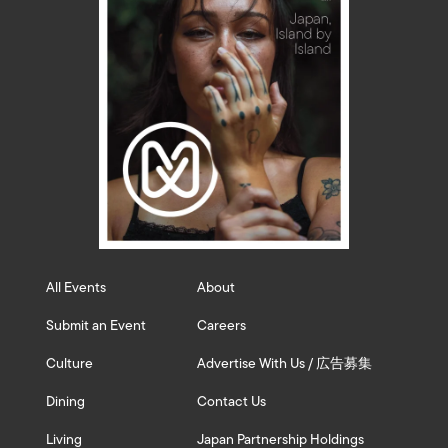
All Events
About
Submit an Event
Careers
Culture
Advertise With Us / 広告募集
Dining
Contact Us
Living
Japan Partnership Holdings