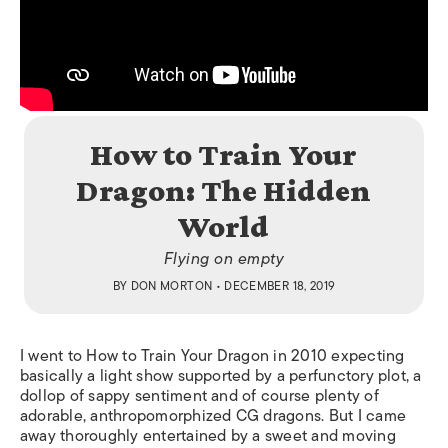
How to Train Your
Dragon: The Hidden
World
Flying on empty
BY
DON MORTON
• DECEMBER 18, 2019
I went to
How to Train Your Dragon
in 2010 expecting
basically a light show supported by a perfunctory plot, a
dollop of sappy sentiment and of course plenty of
adorable, anthropomorphized CG dragons. But I came
away thoroughly entertained by a sweet and moving