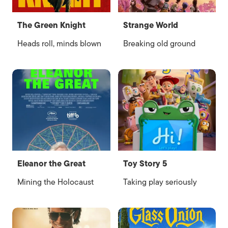
The Green Knight
Strange World
Heads roll, minds blown
Breaking old ground
Eleanor the Great
Toy Story 5
Mining the Holocaust
Taking play seriously