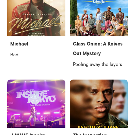
Michael
Glass Onion: A Knives
Out Mystery
Bad
Peeling away the layers