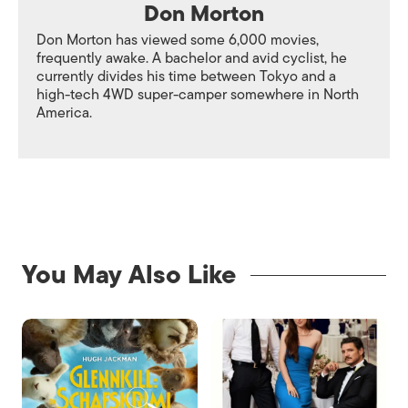
Don Morton
Don Morton has viewed some 6,000 movies,
frequently awake. A bachelor and avid cyclist, he
currently divides his time between Tokyo and a
high-tech 4WD super-camper somewhere in North
America.
You May Also Like