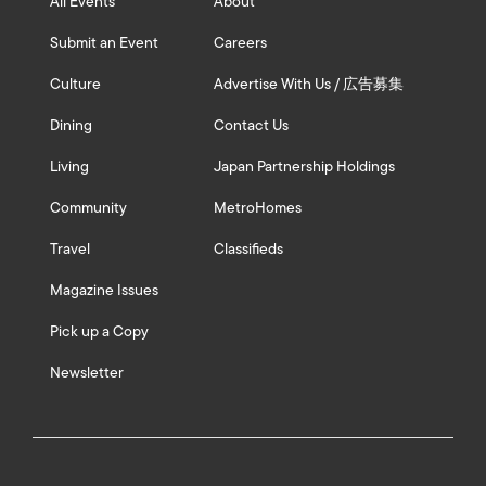
All Events
About
Submit an Event
Careers
Culture
Advertise With Us / 広告募集
Dining
Contact Us
Living
Japan Partnership Holdings
Community
MetroHomes
Travel
Classifieds
Magazine Issues
Pick up a Copy
Newsletter