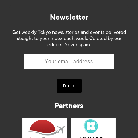
Newsletter
Get weekly Tokyo news, stories and events delivered
straight to your inbox each week. Curated by our
editors. Never spam.
Partners