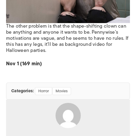
The other problem is that the shape-shifting clown can
be anything and anyone it wants to be. Pennywise’s
motivations are vague, and he seems to have no rules. If
this has any legs, it’ll be as background video for
Halloween parties.
Nov 1 (169 min)
Categories:
Horror
Movies