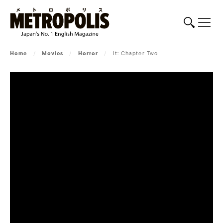
Home
/
Movies
/
Horror
/
It: Chapter Two