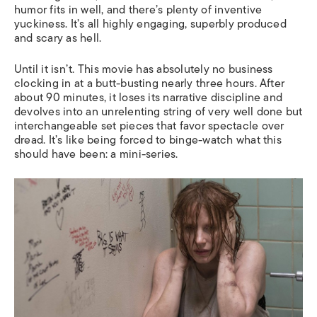
humor fits in well, and there’s plenty of inventive
yuckiness. It’s all highly engaging, superbly produced
and scary as hell.
Until it isn’t. This movie has absolutely no business
clocking in at a butt-busting nearly three hours. After
about 90 minutes, it loses its narrative discipline and
devolves into an unrelenting string of very well done but
interchangeable set pieces that favor spectacle over
dread. It’s like being forced to binge-watch what this
should have been: a mini-series.