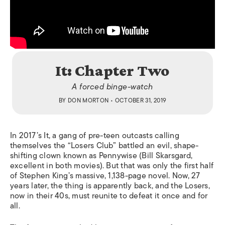
It: Chapter Two
A forced binge-watch
BY
DON MORTON
• OCTOBER 31, 2019
In 2017’s
It
,
a gang of pre-teen outcasts calling
themselves the “Losers Club” battled an evil, shape-
shifting clown known as Pennywise (Bill Skarsgard,
excellent in both movies). But that was only the first half
of Stephen King’s massive, 1,138-page novel. Now, 27
years later, the thing is apparently back, and the Losers,
now in their 40s, must reunite to defeat it once and for
all.