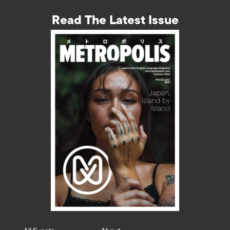
Read The Latest Issue