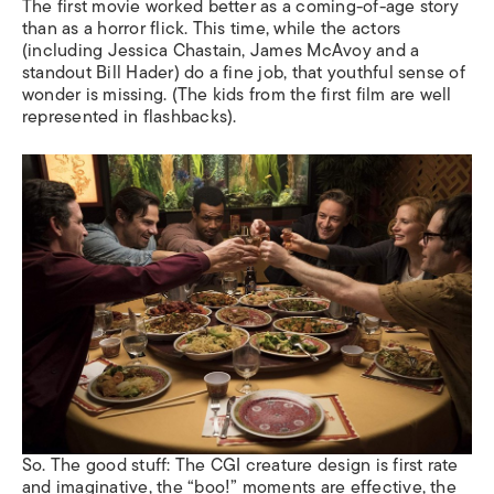
The first movie worked better as a coming-of-age story
than as a horror flick. This time, while the actors
(including Jessica Chastain, James McAvoy and a
standout Bill Hader) do a fine job, that youthful sense of
wonder is missing. (The kids from the first film are well
represented in flashbacks).
So. The good stuff: The CGI creature design is first rate
and imaginative, the “boo!” moments are effective, the