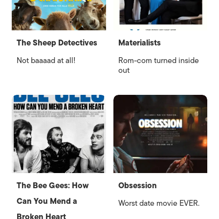
The Sheep Detectives
Materialists
Not baaaad at all!
Rom-com turned inside
out
The Bee Gees: How
Obsession
Can You Mend a
Worst date movie EVER.
Broken Heart