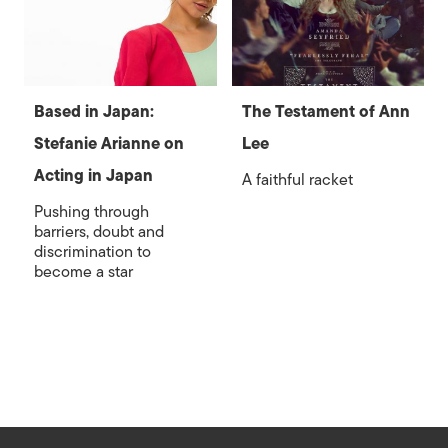
Based in Japan:
The Testament of Ann
Stefanie Arianne on
Lee
Acting in Japan
A faithful racket
Pushing through
barriers, doubt and
discrimination to
become a star