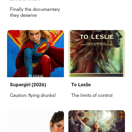
Finally the documentary
they deserve
Supergirl (2026)
To Leslie
Caution: flying drunks!
The limits of control