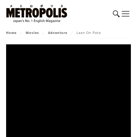
Home
/
Movies
/
Adventure
/
Lean On Pete