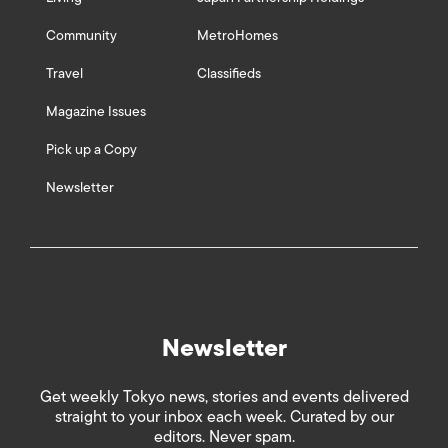
Community
MetroHomes
Travel
Classifieds
Magazine Issues
Pick up a Copy
Newsletter
Newsletter
Get weekly Tokyo news, stories and events delivered
straight to your inbox each week. Curated by our
editors. Never spam.