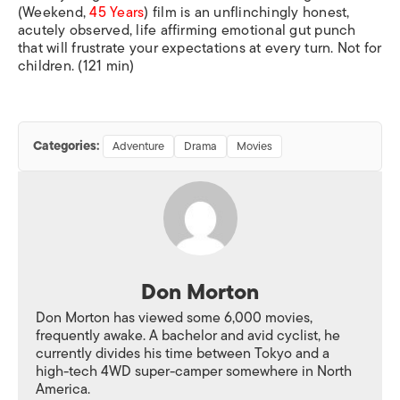
(
Weekend,
45 Years
) film is an unflinchingly honest,
acutely observed, life affirming emotional gut punch
that will frustrate your expectations at every turn. Not for
children. (121 min)
Categories:
Adventure
Drama
Movies
Don Morton
Don Morton has viewed some 6,000 movies,
frequently awake. A bachelor and avid cyclist, he
currently divides his time between Tokyo and a
high-tech 4WD super-camper somewhere in North
America.