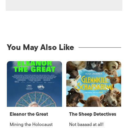
You May Also Like
Eleanor the Great
The Sheep Detectives
Mining the Holocaust
Not baaaad at all!