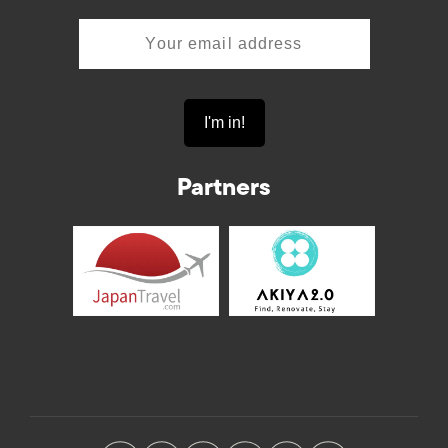
Partners