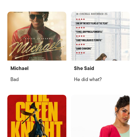
Michael
She Said
Bad
He did what?