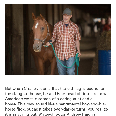
But when Charley learns that the old nag is bound for
the slaughterhouse, he and Pete head off into the new
American west in search of a caring aunt and a
home.
This may sound like a sentimental boy-and-his-
horse flick, but as it takes ever-darker turns, you realize
it is anything but. Writer-director Andrew Haigh’s