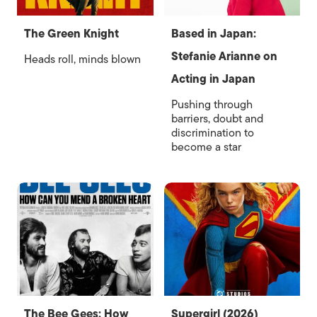
The Green Knight
Based in Japan:
Stefanie Arianne on
Heads roll, minds blown
Acting in Japan
Pushing through
barriers, doubt and
discrimination to
become a star
The Bee Gees: How
Supergirl (2026)