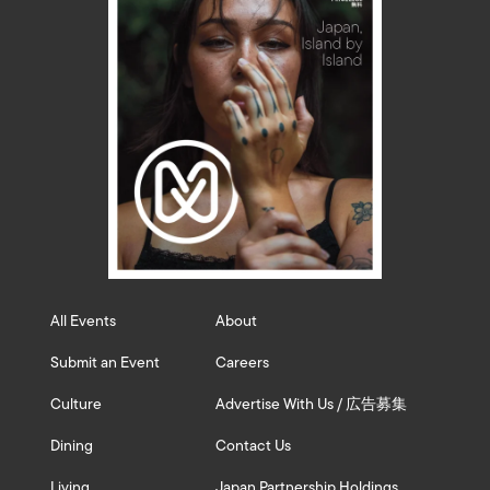
All Events
About
Submit an Event
Careers
Culture
Advertise With Us / 広告募集
Dining
Contact Us
Living
Japan Partnership Holdings