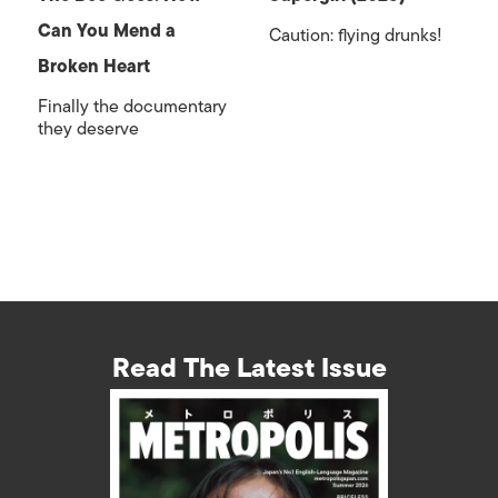
Can You Mend a
Caution: flying drunks!
Broken Heart
Finally the documentary
they deserve
Read The Latest Issue