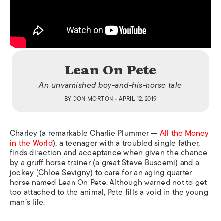
Lean On Pete
An unvarnished boy-and-his-horse tale
BY
DON MORTON
• APRIL 12, 2019
Charley (a remarkable Charlie Plummer —
All the Money
in the World
), a teenager with a troubled single father,
finds direction and acceptance when given the chance
by a gruff horse trainer (a great Steve Buscemi) and a
jockey (Chloe Sevigny) to care for an aging quarter
horse named Lean On Pete. Although warned not to get
too attached to the animal, Pete fills a void in the young
man’s life.