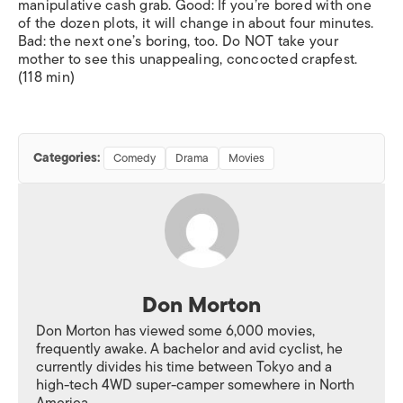
manipulative cash grab. Good: If you’re bored with one
of the dozen plots, it will change in about four minutes.
Bad: the next one’s boring, too. Do NOT take your
mother to see this unappealing, concocted crapfest.
(118 min)
Categories:
Comedy
Drama
Movies
Don Morton
Don Morton has viewed some 6,000 movies,
frequently awake. A bachelor and avid cyclist, he
currently divides his time between Tokyo and a
high-tech 4WD super-camper somewhere in North