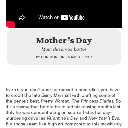
Mother’s Day
Mom deserves better
BY
DON MORTON
• MARCH 11, 2017
Even if you don’t care for romantic comedies, you have
to credit the late Garry Marshall with crafting some of
the genre’s best.
Pretty Woman, The Princess Diaries.
So
it’s a shame that before he rolled his closing credits last
July he was concentrating on such all-star, holiday-
murdering drivel as
Valentine’s Day
and
New Year’s Eve.
But those seem like high art compared to this mawkishly