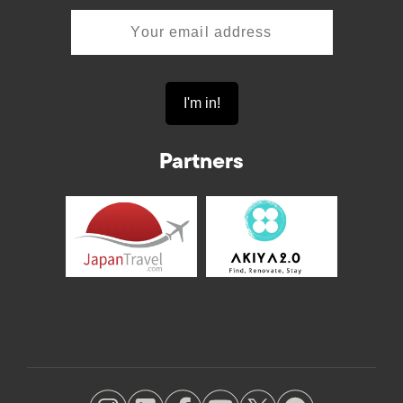
Partners