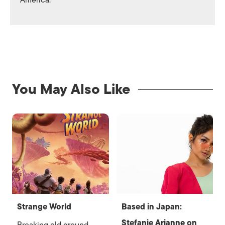
America.
You May Also Like
Strange World
Based in Japan:
Stefanie Arianne on