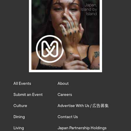
All Events
About
Submit an Event
Careers
Culture
Advertise With Us / 広告募集
Dining
Contact Us
Living
Japan Partnership Holdings