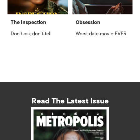
The Inspection
Obsession
Don’t ask don’t tell
Worst date movie EVER.
Read The Latest Issue