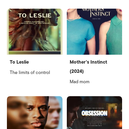
To Leslie
Mother’s Instinct
(2024)
The limits of control
Mad mom