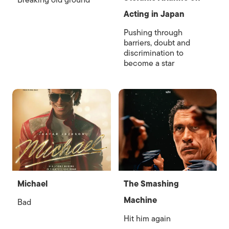
Breaking old ground
Acting in Japan
Pushing through
barriers, doubt and
discrimination to
become a star
Michael
The Smashing
Machine
Bad
Hit him again