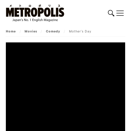
Home
/
Movies
/
Comedy
/
Mother’s Day