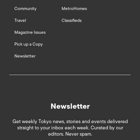
Community
MetroHomes
Travel
Classifieds
Magazine Issues
Pick up a Copy
Newsletter
Newsletter
Get weekly Tokyo news, stories and events delivered
straight to your inbox each week. Curated by our
editors. Never spam.