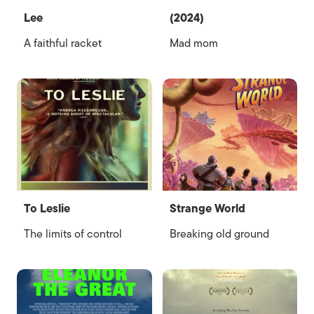
Lee
(2024)
A faithful racket
Mad mom
To Leslie
Strange World
The limits of control
Breaking old ground