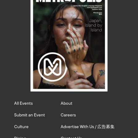
All Events
About
Submit an Event
Careers
Culture
Advertise With Us / 広告募集