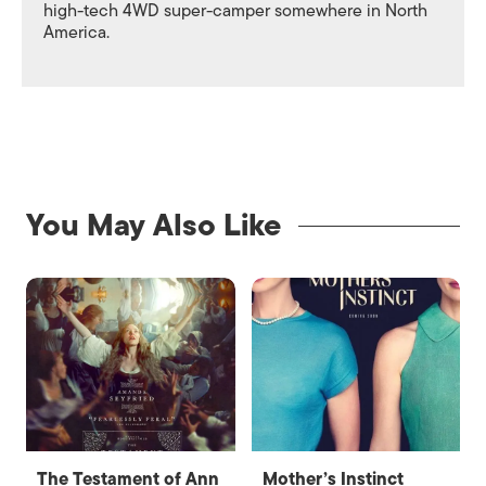
high-tech 4WD super-camper somewhere in North
America.
You May Also Like
The Testament of Ann
Mother’s Instinct