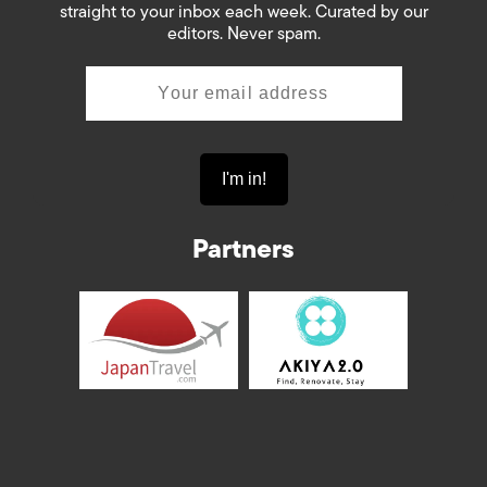
straight to your inbox each week. Curated by our
editors. Never spam.
Partners