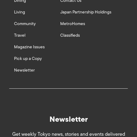
Dining
Contact Us
Living
Japan Partnership Holdings
Community
MetroHomes
Travel
Classifieds
Magazine Issues
Pick up a Copy
Newsletter
Newsletter
Get weekly Tokyo news, stories and events delivered