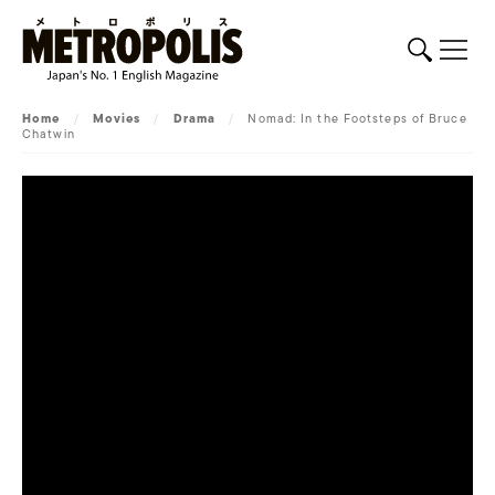
Home
/
Movies
/
Drama
/
Nomad: In the Footsteps of Bruce
Chatwin