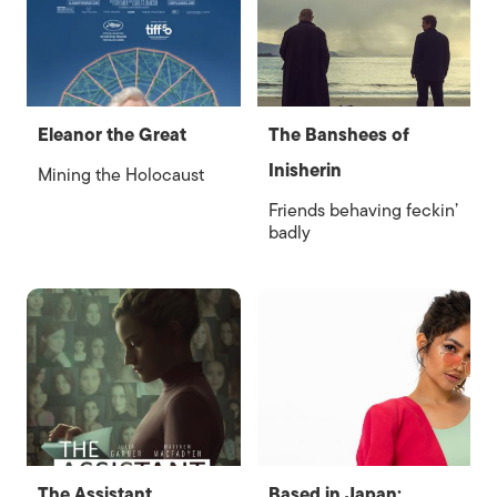
Eleanor the Great
The Banshees of
Inisherin
Mining the Holocaust
Friends behaving feckin’
badly
The Assistant
Based in Japan: