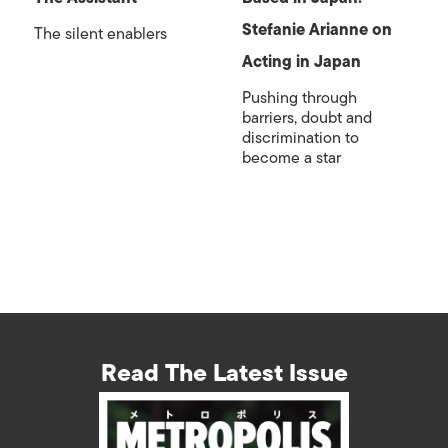
Stefanie Arianne on
The silent enablers
Acting in Japan
Pushing through
barriers, doubt and
discrimination to
become a star
Read The Latest Issue