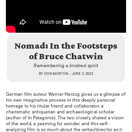
Nomad: In the Footsteps
of Bruce Chatwin
Remembering a kindred spirit
BY
DON MORTON
• JUNE 3, 2022
German film auteur Werner Herzog gives us a glimpse of
his own imaginative process in this deeply personal
homage to his titular friend and collaborator, a
charismatic antiquarian and archaeological scholar
(author of
In Patagonia
). The two closely shared a vision
of the world, a yearning for wonder, and this self-
analyzing film is as much about the writer/director as it