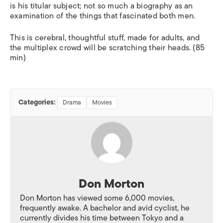
is his titular subject; not so much a biography as an
examination of the things that fascinated both men.
This is cerebral, thoughtful stuff, made for adults, and
the multiplex crowd will be scratching their heads. (85
min)
Categories:
Drama
Movies
Don Morton
Don Morton has viewed some 6,000 movies,
frequently awake. A bachelor and avid cyclist, he
currently divides his time between Tokyo and a