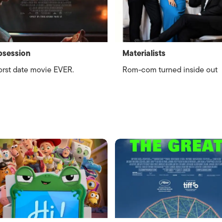
bsession
Materialists
rst date movie EVER.
Rom-com turned inside out