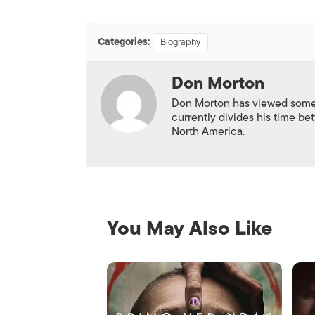
Categories:
Biography
Don Morton
Don Morton has viewed some 6
currently divides his time 
North America.
You May Also Like