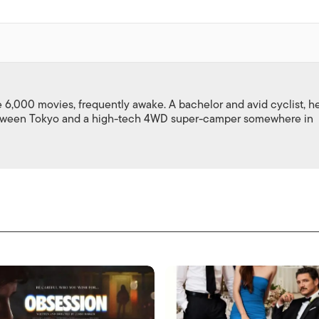
,000 movies, frequently awake. A bachelor and avid cyclist, h
between Tokyo and a high-tech 4WD super-camper somewhere in