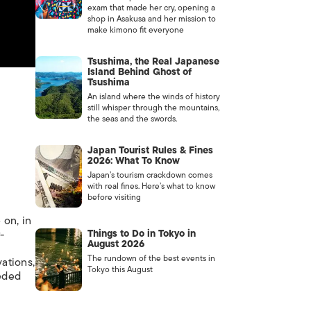
exam that made her cry, opening a
shop in Asakusa and her mission to
make kimono fit everyone
Tsushima, the Real Japanese
Island Behind Ghost of
Tsushima
An island where the winds of history
still whisper through the mountains,
the seas and the swords.
Japan Tourist Rules & Fines
2026: What To Know
Japan’s tourism crackdown comes
with real fines. Here’s what to know
before visiting
 on, in
-
Things to Do in Tokyo in
August 2026
The rundown of the best events in
ations,
Tokyo this August
eeded