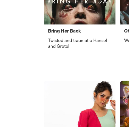
Bring Her Back
O
Twisted and traumatic Hansel
Wo
and Gretel