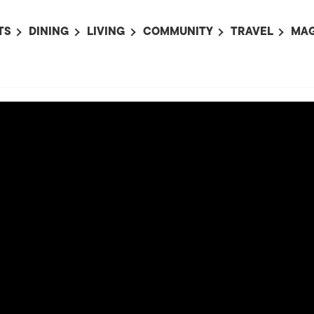
TS
DINING
LIVING
COMMUNITY
TRAVEL
MAG
OMING EVENTS
ALL
ALL
ALL
ALL
AL
TS THIS WEEK
RESTAURANTS
LIFE IN JAPAN
SPORTS
HOTELS
AB
AN
NTS NEXT WEEK
BARS
TOKYO GUIDES
PET ADOPTION
HOKKAIDO
AD
広
IT AN EVENT
CAFES
SOCIETY
JOBS
TOHOKU
CO
COLLABORATIONS
KANTO
CL
HOROSCOPE
CHUBU
KANSAI
CHUGOKU AND
SHIKOKU
KYUSHU
OKINAWA AND 