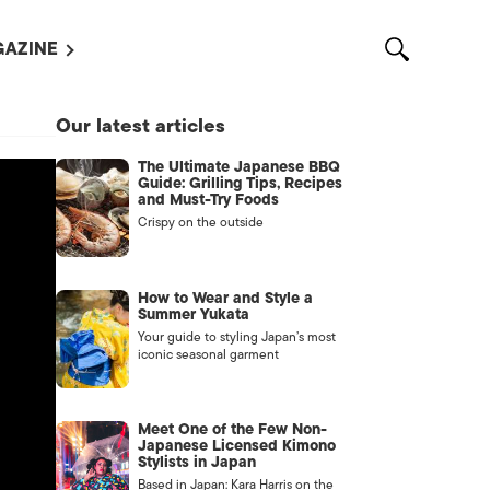
AZINE
L MAGAZINES
Our latest articles
OUT US
The Ultimate Japanese BBQ
VERTISE WITH US /
Guide: Grilling Tips, Recipes
告募集
and Must-Try Foods
Crispy on the outside
NTACT US
ASSIFIEDS
How to Wear and Style a
Summer Yukata
Your guide to styling Japan’s most
iconic seasonal garment
Meet One of the Few Non-
Japanese Licensed Kimono
Stylists in Japan
OTHER
Based in Japan: Kara Harris on the