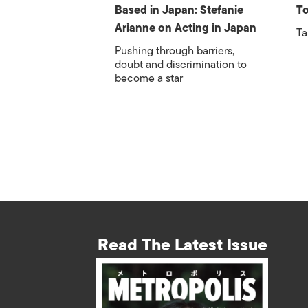
Based in Japan: Stefanie
To
Arianne on Acting in Japan
Ta
Pushing through barriers,
doubt and discrimination to
become a star
Read The Latest Issue