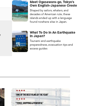
Meet Ogasawara-go, Tokyo’s
Own English-Japanese Creole
Shaped by sailors, whalers, and
decades of American rule, these
islands ended up with a language
found nowhere else in Japan.
What To Do In An Earthquake
e
In Japan?
Tsunami and earthquake
preparedness, evacuation tips and
access guides