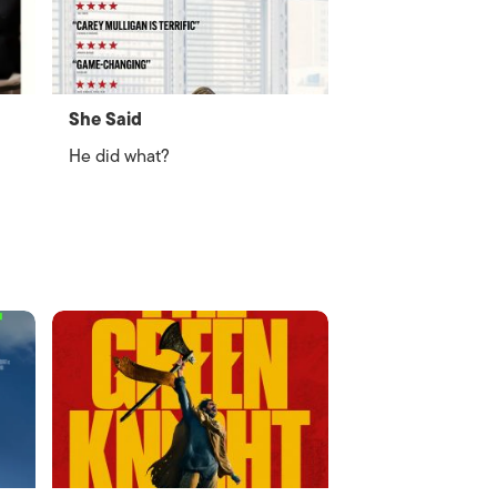
She Said
He did what?