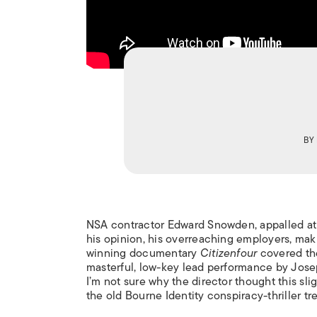
BY
NSA contractor Edward Snowden, appalled at th
his opinion, his overreaching employers, mak
winning documentary
Citizenfour
covered the
masterful, low-key lead performance by Jose
I’m not sure why the director thought this sl
the old Bourne Identity conspiracy-thriller tr