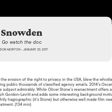
ISLANDS
Snowden
Go watch the doc
DON MORTON
• JANUARY 23, 2017
e erosion of the right to privacy in the USA, blew the whistle
ing public thousands of classified agency emails. 2014’s Oscar
 subject admirably. While Oliver Stone’s reenactment offers a
ph Gordon-Levitt and adds some interesting background motiv
ightly hagiographic (it’s Stone) but otherwise well made film n
eatment. (134 min)