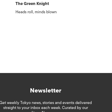
The Green Knight
Heads roll, minds blown
Newsletter
Get weekly Tokyo news, stories and events delivered
straight to your inbox each week. Curated by our