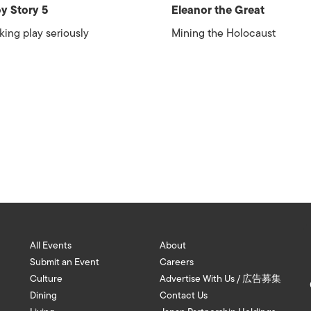
y Story 5
Eleanor the Great
king play seriously
Mining the Holocaust
All Events
About
Submit an Event
Careers
Culture
Advertise With Us / 広告募集
Dining
Contact Us