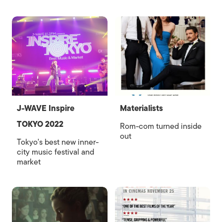
J-WAVE Inspire
Materialists
TOKYO 2022
Rom-com turned inside
out
Tokyo's best new inner-
city music festival and
market