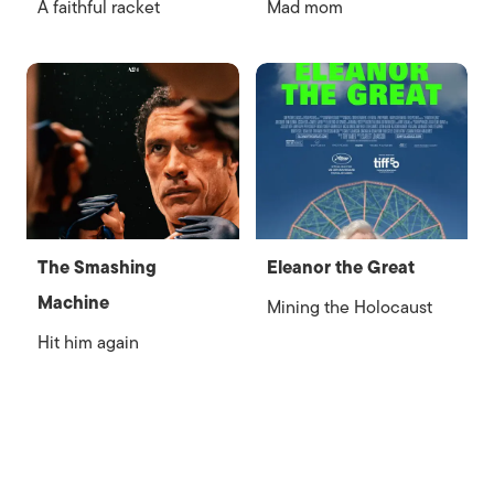
A faithful racket
Mad mom
The Smashing
Eleanor the Great
Machine
Mining the Holocaust
Hit him again