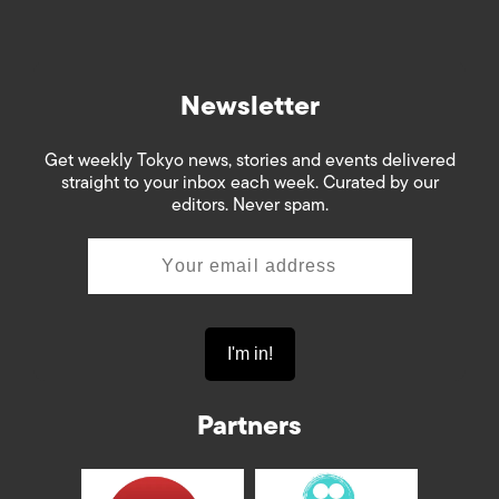
Newsletter
Get weekly Tokyo news, stories and events delivered
straight to your inbox each week. Curated by our
editors. Never spam.
Partners