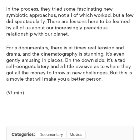
In the process, they tried some fascinating new
symbiotic approaches, not all of which worked, but a few
did spectacularly. There are lessons here to be learned
by all of us about our increasingly precarious
relationship with our planet.
For a documentary, there is at times real tension and
drama, and the cinematography is stunning. It’s even
gently amusing in places. On the down side, it’s a tad
self-congratulatory and a little evasive as to where they
got all the money to throw at new challenges. But this is
a movie that will make you a better person.
(91 min)
Categories:
Documentary
Movies