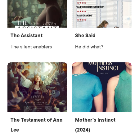
The Assistant
She Said
The silent enablers
He did what?
The Testament of Ann
Mother’s Instinct
Lee
(2024)