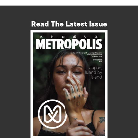
Read The Latest Issue