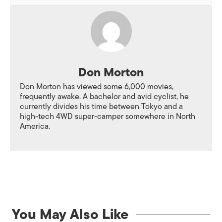
Don Morton
Don Morton has viewed some 6,000 movies,
frequently awake. A bachelor and avid cyclist, he
currently divides his time between Tokyo and a
high-tech 4WD super-camper somewhere in North
America.
You May Also Like