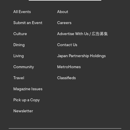
All Events
About
Submit an Event
Careers
Culture
Advertise With Us / 広告募集
Dining
Contact Us
Living
Japan Partnership Holdings
Community
MetroHomes
Travel
Classifieds
Magazine Issues
Pick up a Copy
Newsletter