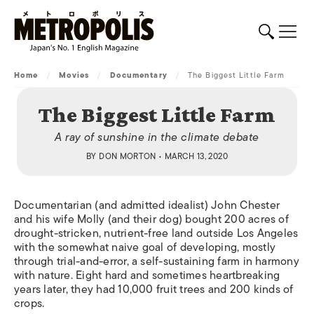
Home
/
Movies
/
Documentary
/
The Biggest Little Farm
The Biggest Little Farm
A ray of sunshine in the climate debate
BY
DON MORTON
• MARCH 13, 2020
Documentarian (and admitted idealist) John Chester
and his wife Molly (and their dog) bought 200 acres of
drought-stricken, nutrient-free land outside Los Angeles
with the somewhat naive goal of developing, mostly
through trial-and-error, a self-sustaining farm in harmony
with nature. Eight hard and sometimes heartbreaking
years later, they had 10,000 fruit trees and 200 kinds of
crops.