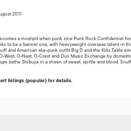
ISLANDS
August 2011
becomes a moshpit when punk zine Punk Rock Confidential host
oks to be a banner one, with heavyweight overseas talent in th
nuff and American ska-punk outfit Big D and the Kids Table a
t, O-West, O-Nest, O-Crest and Duo Music Exchange by domesti
ups bathe Shibuya in a sheen of sweat, spittle and blood. Snuf
t listings (popular) for details.