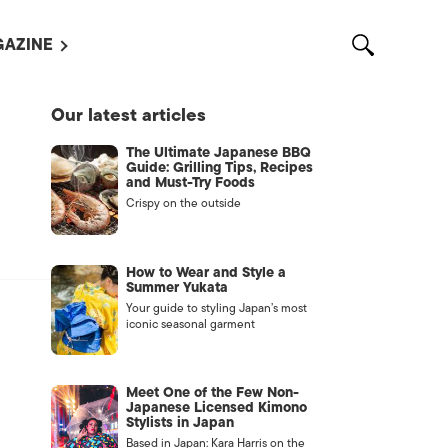
AZINE
L MAGAZINES
Our latest articles
OUT US
The Ultimate Japanese BBQ
VERTISE WITH US /
Guide: Grilling Tips, Recipes
告募集
and Must-Try Foods
Crispy on the outside
NTACT US
ASSIFIEDS
How to Wear and Style a
Summer Yukata
Your guide to styling Japan’s most
iconic seasonal garment
Meet One of the Few Non-
Japanese Licensed Kimono
Stylists in Japan
OTHER
Based in Japan: Kara Harris on the