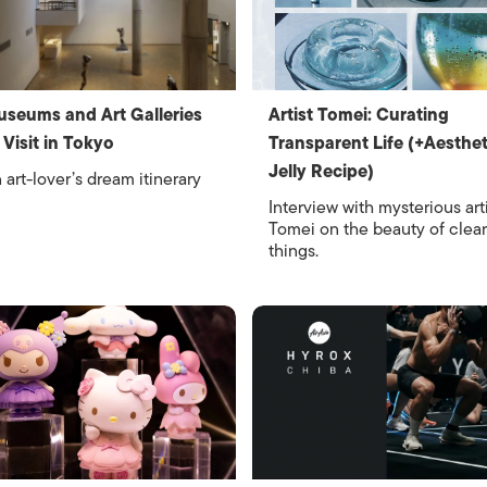
seums and Art Galleries
Artist Tomei: Curating
 Visit in Tokyo
Transparent Life (+Aesthet
Jelly Recipe)
 art-lover’s dream itinerary
Interview with mysterious art
Tomei on the beauty of clear
things.