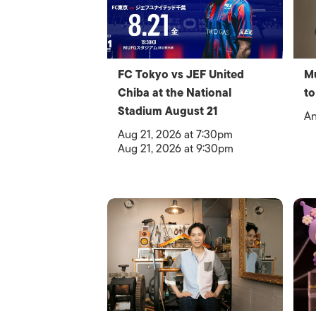
FC Tokyo vs JEF United
Mu
Chiba at the National
to
Stadium August 21
An
Aug 21, 2026 at 7:30pm
Aug 21, 2026 at 9:30pm