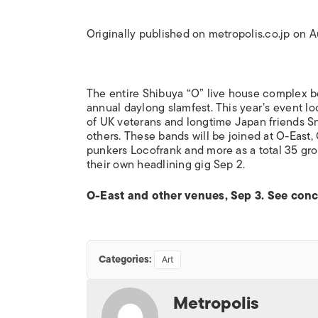
Originally published on metropolis.co.jp on 
The entire Shibuya “O” live house complex 
annual daylong slamfest. This year’s event lo
of UK veterans and longtime Japan friends S
others. These bands will be joined at O-Eas
punkers Locofrank and more as a total 35 gro
their own headlining gig Sep 2.
O-East and other venues, Sep 3. See concer
Categories:
Art
Metropolis