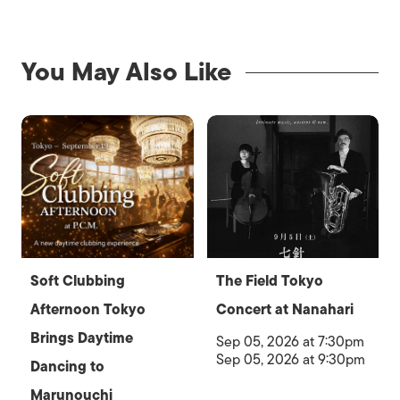
You May Also Like
Soft Clubbing
The Field Tokyo
Afternoon Tokyo
Concert at Nanahari
Brings Daytime
Sep 05, 2026 at 7:30pm
Sep 05, 2026 at 9:30pm
Dancing to
Marunouchi