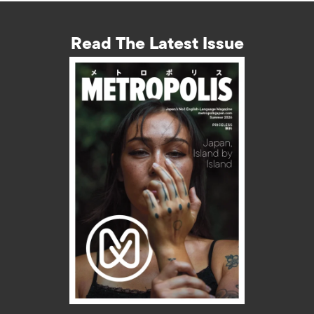
Read The Latest Issue