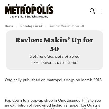
Home
/
Uncategorized
/
Revlon: Makin’ Up for 50
Revlon: Makin’ Up for
50
Getting older, but not aging
BY
METROPOLIS
• MARCH 8, 2013
Originally published on metropolis.co.jp on March 2013
Pop down to a pop-up shop in Omotesando Hills to see
an exhibition of renowned fashion snapper Kei Ogata’s