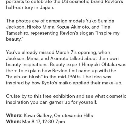
portraits to celebrate the US cosmetic brand Revlon’s
half-century in Japan.
The photos are of campaign models Yuko Sumida
Jackson, Hiroko Mima, Kozue Akimoto, and Tina
Tamashiro, representing Revlon’s slogan “Inspire my
beauty.”
You’ve already missed March 7’s opening, when
Jackson, Mima, and Akimoto talked about their own
beauty inspirations. Beauty expert Hiroyuki Ohtaka was
there to explain how Revlon first came up with the
“brush-on blush” in the mid-1960s. The idea was
inspired by how Kyoto’s
maiko
applied their make-up.
Cruise by to this free exhibition and see what cosmetic
inspiration you can garner up for yourself.
Where:
Kowa Gallery, Omotesando Hills
When:
Mar 8-17, 12:30-7pm