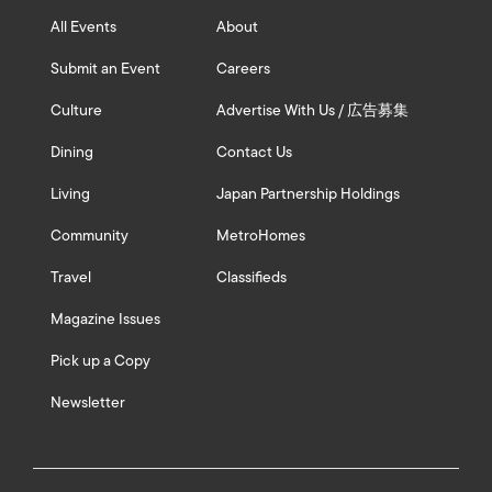
All Events
About
Submit an Event
Careers
Culture
Advertise With Us / 広告募集
Dining
Contact Us
Living
Japan Partnership Holdings
Community
MetroHomes
Travel
Classifieds
Magazine Issues
Pick up a Copy
Newsletter