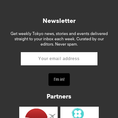
Newsletter
Get weekly Tokyo news, stories and events delivered
straight to your inbox each week. Curated by our
editors. Never spam.
Partners