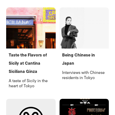
Taste the Flavors of
Being Chinese in
Sicily at Cantina
Japan
Siciliana Ginza
Interviews with Chinese
residents in Tokyo
A taste of Sicily in the
heart of Tokyo