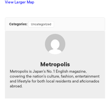
View Larger Map
Categories:
Uncategorized
Metropolis
Metropolis is Japan's No. 1 English magazine,
covering the nation's culture, fashion, entertainment
and lifestyle for both local residents and aficionados
abroad.