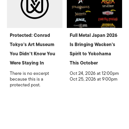
Protected: Conrad
Full Metal Japan 2026
Tokyo’s Art Museum
Is Bringing Wacken’s
You Didn’t Know You
Spirit to Yokohama
Were Staying In
This October
There is no excerpt
Oct 24, 2026 at 12:00pm
because this is a
Oct 25, 2026 at 9:00pm
protected post.