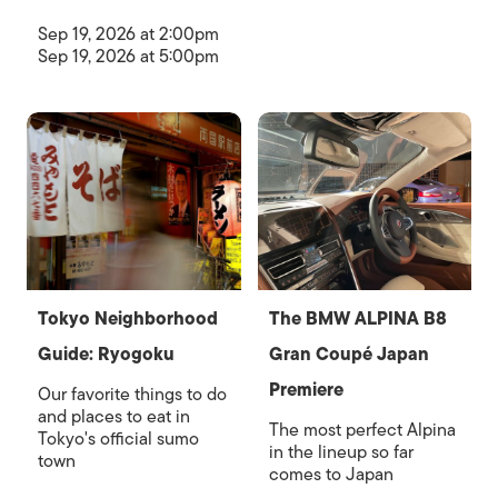
Sep 19, 2026 at 2:00pm
Sep 19, 2026 at 5:00pm
Tokyo Neighborhood
The BMW ALPINA B8
Guide: Ryogoku
Gran Coupé Japan
Premiere
Our favorite things to do
and places to eat in
The most perfect Alpina
Tokyo's official sumo
in the lineup so far
town
comes to Japan