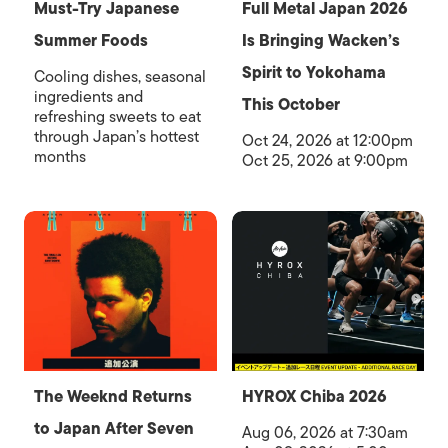
Must-Try Japanese
Full Metal Japan 2026
Summer Foods
Is Bringing Wacken’s
Spirit to Yokohama
Cooling dishes, seasonal
ingredients and
This October
refreshing sweets to eat
through Japan’s hottest
Oct 24, 2026 at 12:00pm
months
Oct 25, 2026 at 9:00pm
The Weeknd Returns
HYROX Chiba 2026
to Japan After Seven
Aug 06, 2026 at 7:30am