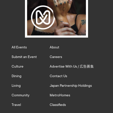
All Events
About
Submit an Event
Careers
Culture
Advertise With Us / 広告募集
Dining
Contact Us
Living
Japan Partnership Holdings
Community
MetroHomes
Travel
Classifieds