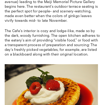
avenue) leading to the Meiji Memorial Picture Gallery
begins here. The restaurant’s outdoor terrace seating is
the perfect spot for people- and scenery-watching,
made even better when the colors of ginkgo leaves
vivify towards mid- to late November.
The Cafe’s interior is cozy and lodge-like, made so by
the dark, woody
furnishing. The open kitchen adheres to
the eatery’s aim of providing “visible food,” or food with
a transparent process of preparation and sourcing: The
day’s freshly picked vegetables, for example, are listed
on a blackboard along with their original location.