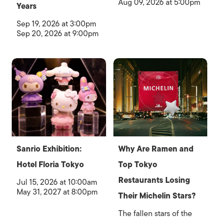
Aug 09, 2026 at 5:00pm
Years
Sep 19, 2026 at 3:00pm
Sep 20, 2026 at 9:00pm
Sanrio Exhibition:
Why Are Ramen and
Hotel Floria Tokyo
Top Tokyo
Restaurants Losing
Jul 15, 2026 at 10:00am
May 31, 2027 at 8:00pm
Their Michelin Stars?
The fallen stars of the