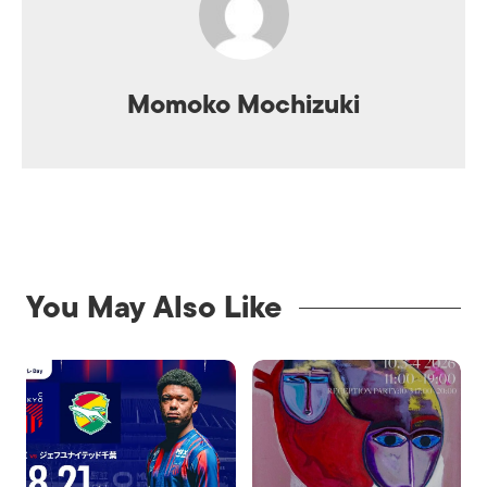
Momoko Mochizuki
You May Also Like