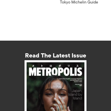
Tokyo Michelin Guide
Read The Latest Issue