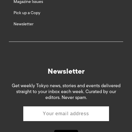
Magazine Issues
Pick up a Copy
Newsletter
Newsletter
Get weekly Tokyo news, stories and events delivered
straight to your inbox each week. Curated by our
editors. Never spam.