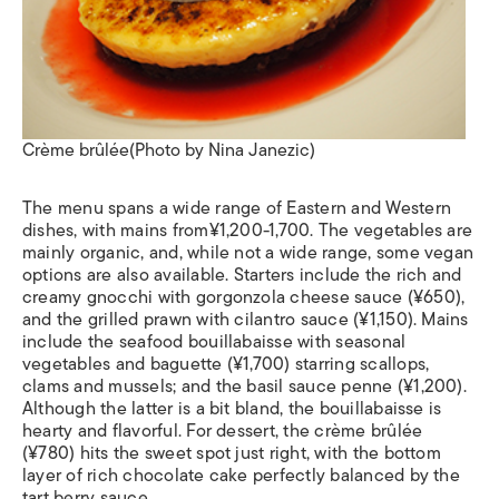
Crème brûlée(Photo by Nina Janezic)
The menu spans a wide range of Eastern and Western
dishes, with mains from¥1,200-1,700. The vegetables are
mainly organic, and, while not a wide range, some vegan
options are also available. Starters include the rich and
creamy gnocchi with gorgonzola cheese sauce (¥650),
and the grilled prawn with cilantro sauce (¥1,150). Mains
include the seafood bouillabaisse with seasonal
vegetables and baguette (¥1,700) starring scallops,
clams and mussels; and the basil sauce penne (¥1,200).
Although the latter is a bit bland, the bouillabaisse is
hearty and flavorful. For dessert, the crème brûlée
(¥780) hits the sweet spot just right, with the bottom
layer of rich chocolate cake perfectly balanced by the
tart berry sauce.