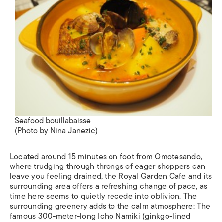
Seafood bouillabaisse
(Photo by Nina Janezic)
Located around 15 minutes on foot from Omotesando,
where trudging through throngs of eager shoppers can
leave you feeling drained, the Royal Garden Cafe and its
surrounding area offers a refreshing change of pace, as
time here seems to quietly recede into oblivion. The
surrounding greenery adds to the calm atmosphere: The
famous 300-meter-long
Icho Namiki
(ginkgo-lined