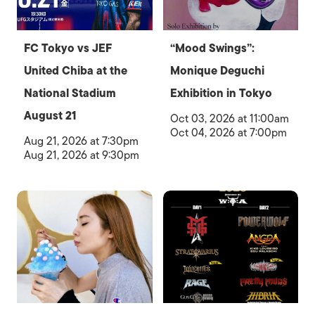
FC Tokyo vs JEF
“Mood Swings”:
United Chiba at the
Monique Deguchi
National Stadium
Exhibition in Tokyo
August 21
Oct 03, 2026 at 11:00am
Oct 04, 2026 at 7:00pm
Aug 21, 2026 at 7:30pm
Aug 21, 2026 at 9:30pm