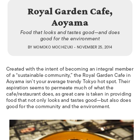
Royal Garden Cafe,
Aoyama
Food that looks and tastes good—and does
good for the environment
BY
MOMOKO MOCHIZUKI
• NOVEMBER 25, 2014
Created with the intent of becoming an integral member
of a “sustainable community,” the Royal Garden Cafe in
Aoyama isn’t your average trendy Tokyo hot spot. Their
aspiration seems to permeate much of what the
cafe/restaurant does, as great care is taken in providing
food that not only looks and tastes good—but also does
good for the community and the environment.