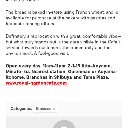
The bread is baked in-store using French wheat, and is
available for purchase at the bakery with pastries and
focaccia, among others.
Definitely a hip location with a great, comfortable vibe—
but what truly stands out is the care visible in the Cafe’s
service towards customers, the community and the
environment. A feel-good visit.
Open every day, 11am-11pm. 2-1-19 Kita-Aoyama,
Minato-ku. Nearest station: Gaienmae or Aoyama-
itchome. Branches in Shibuya and Tama Plaza.
www.royal-gardencafe.com
Categories:
Restaurants