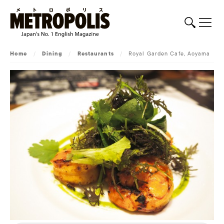
Home
/
Dining
/
Restaurants
/
Royal Garden Cafe, Aoyama