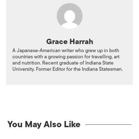
Grace Harrah
A Japanese-American writer who grew up in both
countries with a growing passion for travelling, art
and nutrition. Recent graduate of Indiana State
University. Former Editor for the Indiana Statesman.
You May Also Like