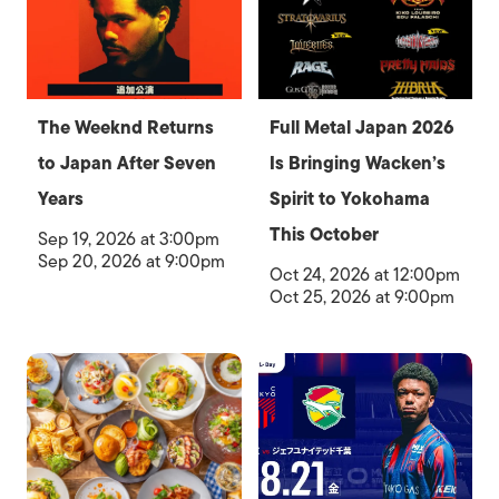
The Weeknd Returns
Full Metal Japan 2026
to Japan After Seven
Is Bringing Wacken’s
Years
Spirit to Yokohama
This October
Sep 19, 2026 at 3:00pm
Sep 20, 2026 at 9:00pm
Oct 24, 2026 at 12:00pm
Oct 25, 2026 at 9:00pm