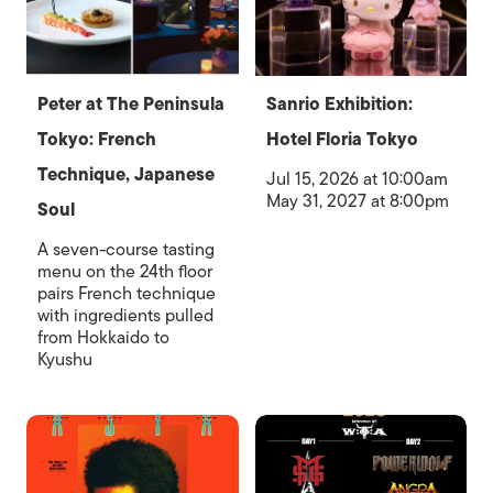
Peter at The Peninsula
Sanrio Exhibition:
Tokyo: French
Hotel Floria Tokyo
Technique, Japanese
Jul 15, 2026 at 10:00am
May 31, 2027 at 8:00pm
Soul
A seven-course tasting
menu on the 24th floor
pairs French technique
with ingredients pulled
from Hokkaido to
Kyushu