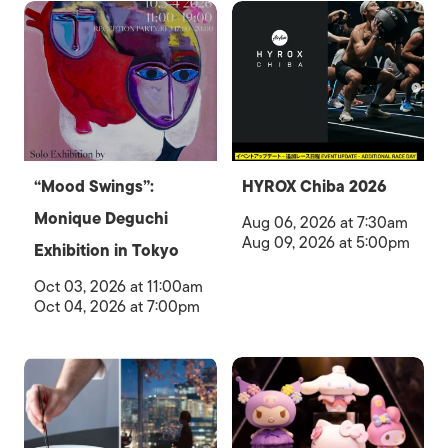
“Mood Swings”:
HYROX Chiba 2026
Monique Deguchi
Aug 06, 2026 at 7:30am
Aug 09, 2026 at 5:00pm
Exhibition in Tokyo
Oct 03, 2026 at 11:00am
Oct 04, 2026 at 7:00pm