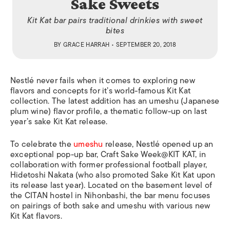
Sake Sweets
Kit Kat bar pairs traditional drinkies with sweet
bites
BY
GRACE HARRAH
• SEPTEMBER 20, 2018
Nestlé
never fails when it comes to exploring new
flavors and concepts for it’s world-famous Kit Kat
collection. The latest addition has an
umeshu
(Japanese
plum wine) flavor profile, a thematic follow-up on last
year’s sake Kit Kat release.
To celebrate the
umeshu
release,
Nestlé opened up an
exceptional pop-up bar,
Craft Sake Week@KIT KAT, in
collaboration with former professional football player,
Hidetoshi Nakata (who also promoted Sake Kit Kat upon
its release last year). Located on the basement level of
the CITAN hostel in Nihonbashi, the bar menu focuses
on pairings of both sake and umeshu with various new
Kit Kat flavors.