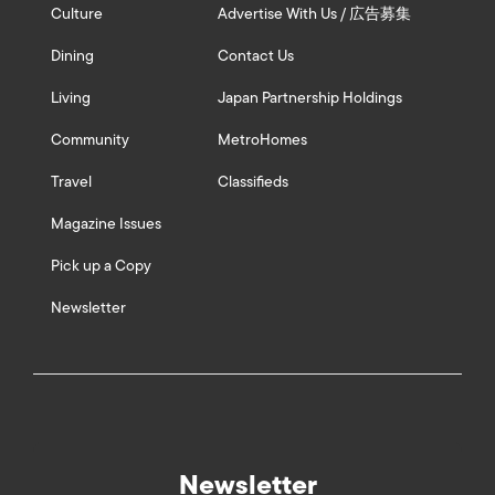
Culture
Advertise With Us / 広告募集
Dining
Contact Us
Living
Japan Partnership Holdings
Community
MetroHomes
Travel
Classifieds
Magazine Issues
Pick up a Copy
Newsletter
Newsletter