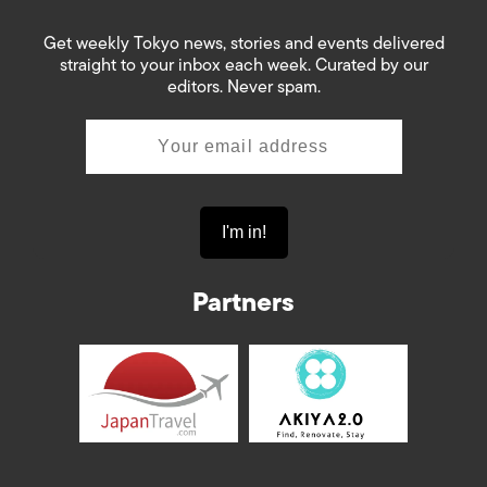
Get weekly Tokyo news, stories and events delivered
straight to your inbox each week. Curated by our
editors. Never spam.
Partners