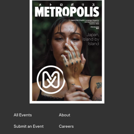
All Events
About
Submit an Event
Careers