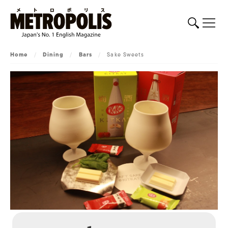
Home
/
Dining
/
Bars
/
Sake Sweets