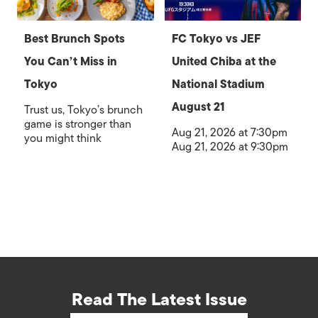
Best Brunch Spots
FC Tokyo vs JEF
You Can’t Miss in
United Chiba at the
Tokyo
National Stadium
August 21
Trust us, Tokyo’s brunch
game is stronger than
Aug 21, 2026 at 7:30pm
you might think
Aug 21, 2026 at 9:30pm
Read The Latest Issue