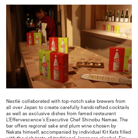
Nestlé
collaborated with top-notch sake brewers from
all over Japan to create carefully handcrafted cocktails
as well as exclusive dishes from famed restaurant
L’Effervescence’s Executive Chef Shinobu Namae.
The
bar offers
regional sake and plum wine chosen by
Nakata himself, accompanied by individual Kit Kats filled