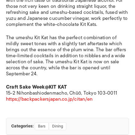
with the rich taste of traditional Japanese alcohol. For
those not very keen on drinking straight liquor, the
refreshing sake and umeshu-based cocktails, fused with
yuzu and Japanese cucumber vinegar, work perfectly to
complement the white-chocolate Kit Kats.
The umeshu Kit Kat has the perfect combination of
mildly sweet tones with a slightly tart aftertaste which
brings out the essence of the plum wine. The bar offers
time-limited cocktails in addition to nibbles and a wide
selection of sake. The umeshu Kit Kat is now on sale
across the country, while the bar is opened until
September 24.
Craft Sake Week@KIT KAT
15-2 Nihonbashiodenmacho, Chūō, Tokyo 103-0011
https://backpackersjapan.co.jp/citan/en
Categories:
Bars
Dining