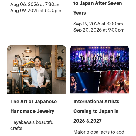
to Japan After Seven
Aug 06, 2026 at 7:30am
Aug 09, 2026 at 5:00pm
Years
Sep 19, 2026 at 3:00pm
Sep 20, 2026 at 9:00pm
The Art of Japanese
International Artists
Handmade Jewelry
Coming to Japan in
2026 & 2027
Hayakawa’s beautiful
crafts
Major global acts to add