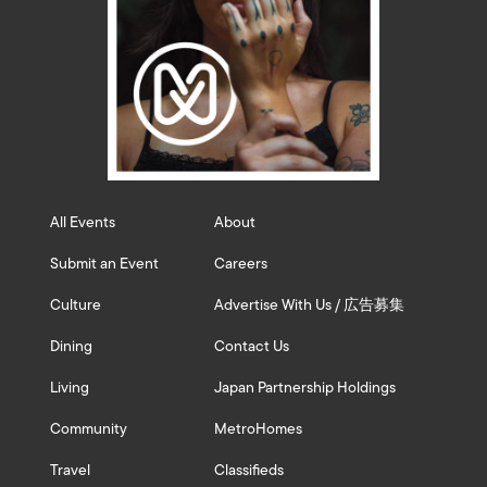
All Events
About
Submit an Event
Careers
Culture
Advertise With Us / 広告募集
Dining
Contact Us
Living
Japan Partnership Holdings
Community
MetroHomes
Travel
Classifieds