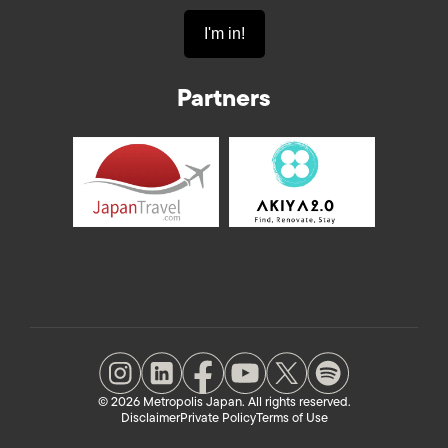
Partners
© 2026 Metropolis Japan. All rights reserved.
Disclaimer
Private Policy
Terms of Use