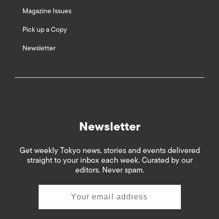
Magazine Issues
Pick up a Copy
Newsletter
Newsletter
Get weekly Tokyo news, stories and events delivered
straight to your inbox each week. Curated by our
editors. Never spam.