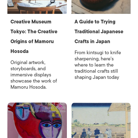
Creative Museum
A Guide to Trying
Tokyo: The Creative
Traditional Japanese
Origins of Mamoru
Crafts in Japan
Hosoda
From kintsugi to knife
sharpening, here's
Original artwork,
where to learn the
storyboards, and
traditional crafts still
immersive displays
shaping Japan today
showcase the work of
Mamoru Hosoda.