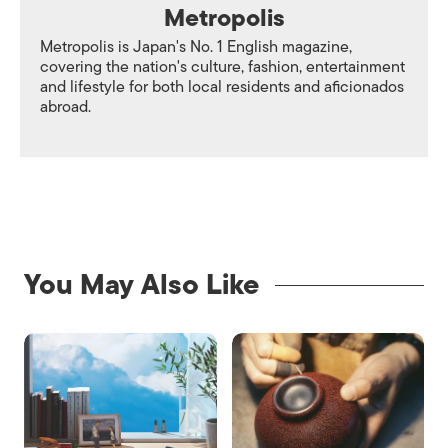
Metropolis
Metropolis is Japan's No. 1 English magazine,
covering the nation's culture, fashion, entertainment
and lifestyle for both local residents and aficionados
abroad.
You May Also Like