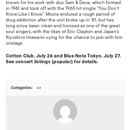
known for his work with duo Sam & Dave, which formed
in 1961 and took off with the 1965 hit single “You Don’t
Know Like I Know.” Moore endured a rough period of
drug addiction after the unit broke up in ‘81, but has
long since been clean and lionized as one of the great
soul singers, with the likes of Eric Clapton and Japan’s
Kiyoshiro Imawano vying for the chance to jam with him
onstage.
Cotton Club, July 26 and Blue Note Tokyo, July 27.
See concert listings (popular) for details.
Categories:
Art