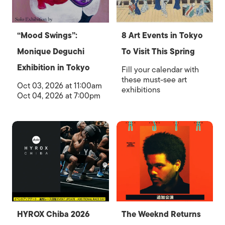
“Mood Swings”:
8 Art Events in Tokyo
Monique Deguchi
To Visit This Spring
Exhibition in Tokyo
Fill your calendar with
these must-see art
Oct 03, 2026 at 11:00am
exhibitions
Oct 04, 2026 at 7:00pm
HYROX Chiba 2026
The Weeknd Returns