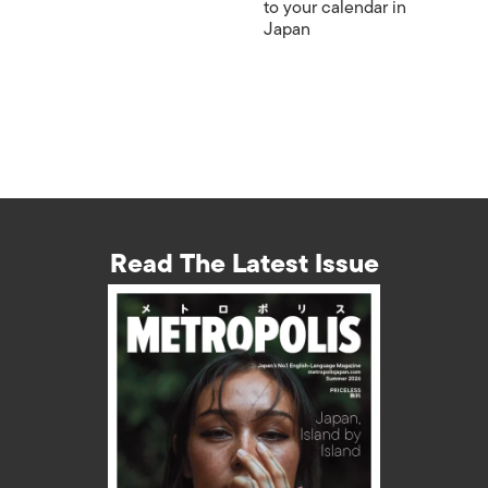
to your calendar in
Japan
Read The Latest Issue