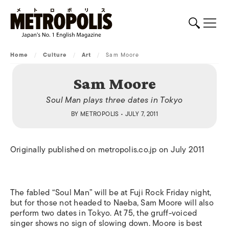
Home
/
Culture
/
Art
/
Sam Moore
Sam Moore
Soul Man plays three dates in Tokyo
BY
METROPOLIS
• JULY 7, 2011
Originally published on metropolis.co.jp on July 2011
The fabled “Soul Man” will be at Fuji Rock Friday night,
but for those not headed to Naeba, Sam Moore will also
perform two dates in Tokyo. At 75, the gruff-voiced
singer shows no sign of slowing down. Moore is best