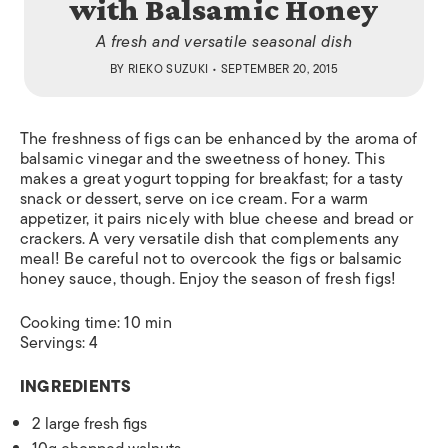
with Balsamic Honey
A fresh and versatile seasonal dish
BY
RIEKO SUZUKI
• SEPTEMBER 20, 2015
The freshness of figs can be enhanced by the aroma of
balsamic vinegar and the sweetness of honey. This
makes a great yogurt topping for breakfast; for a tasty
snack or dessert, serve on ice cream. For a warm
appetizer, it pairs nicely with blue cheese and bread or
crackers. A very versatile dish that complements any
meal! Be careful not to overcook the figs or balsamic
honey sauce, though. Enjoy the season of fresh figs!
Cooking time: 10 min
Servings: 4
INGREDIENTS
2 large fresh figs