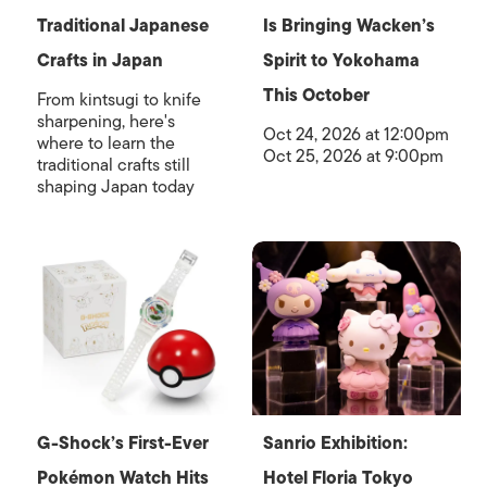
Traditional Japanese
Is Bringing Wacken’s
Crafts in Japan
Spirit to Yokohama
This October
From kintsugi to knife
sharpening, here's
Oct 24, 2026 at 12:00pm
where to learn the
Oct 25, 2026 at 9:00pm
traditional crafts still
shaping Japan today
G-Shock’s First-Ever
Sanrio Exhibition:
Pokémon Watch Hits
Hotel Floria Tokyo