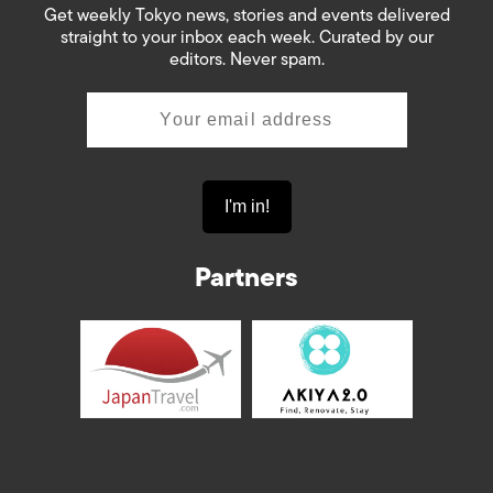
Get weekly Tokyo news, stories and events delivered
straight to your inbox each week. Curated by our
editors. Never spam.
Partners