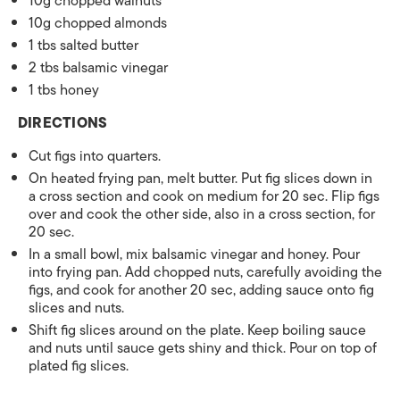
10g chopped walnuts
10g chopped almonds
1 tbs salted butter
2 tbs balsamic vinegar
1 tbs honey
DIRECTIONS
Cut figs into quarters.
On heated frying pan, melt butter. Put fig slices down in
a cross section and cook on medium for 20 sec. Flip figs
over and cook the other side, also in a cross section, for
20 sec.
In a small bowl, mix balsamic vinegar and honey. Pour
into frying pan. Add chopped nuts, carefully avoiding the
figs, and cook for another 20 sec, adding sauce onto fig
slices and nuts.
Shift fig slices around on the plate. Keep boiling sauce
and nuts until sauce gets shiny and thick. Pour on top of
plated fig slices.