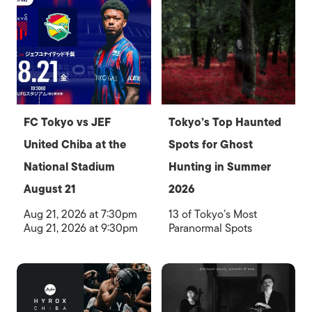
FC Tokyo vs JEF
Tokyo’s Top Haunted
United Chiba at the
Spots for Ghost
National Stadium
Hunting in Summer
August 21
2026
Aug 21, 2026 at 7:30pm
13 of Tokyo’s Most
Aug 21, 2026 at 9:30pm
Paranormal Spots