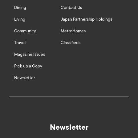
Dining
Contact Us
Living
Japan Partnership Holdings
Community
MetroHomes
Travel
Classifieds
Magazine Issues
Pick up a Copy
Newsletter
Newsletter