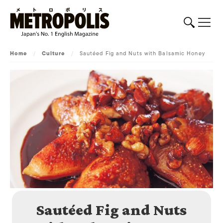
Home
/
Culture
/
Sautéed Fig and Nuts with Balsamic Honey
Sautéed Fig and Nuts