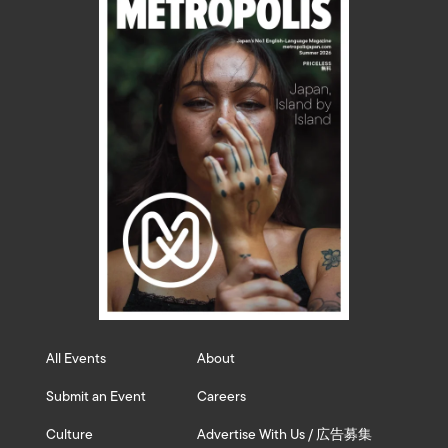
All Events
About
Submit an Event
Careers
Culture
Advertise With Us / 広告募集