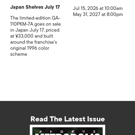
Japan Shelves July 17
Jul 15, 2026 at 10:00am
May 31, 2027 at 8:00pm
The limited-edition GA-
110PKM-7A goes on sale
in Japan July 17, priced
at ¥33,000 and built
around the franchise's
original 1996 color
scheme
Read The Latest Issue