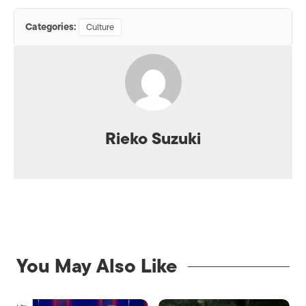
Categories:
Culture
Rieko Suzuki
You May Also Like