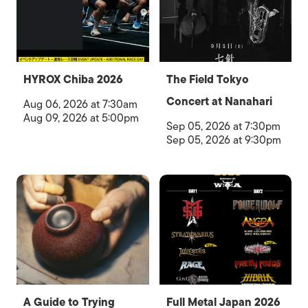
HYROX Chiba 2026
The Field Tokyo
Concert at Nanahari
Aug 06, 2026 at 7:30am
Aug 09, 2026 at 5:00pm
Sep 05, 2026 at 7:30pm
Sep 05, 2026 at 9:30pm
A Guide to Trying
Full Metal Japan 2026