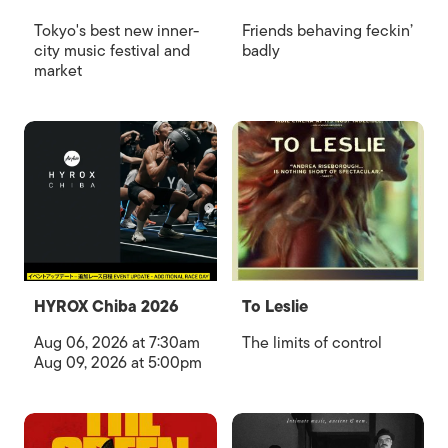
Tokyo's best new inner-
Friends behaving feckin’
city music festival and
badly
market
HYROX Chiba 2026
To Leslie
Aug 06, 2026 at 7:30am
The limits of control
Aug 09, 2026 at 5:00pm