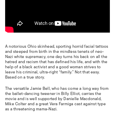
A notorious Ohio skinhead, sporting horrid facial tattoos
and steeped from birth in the mindless tenets of neo-
Nazi white supremacy, one day turns his back on all the
hatred and racism that has defined his life, and with the
help of a black activist and a good woman strives to
leave his criminal, ultra-right “family.” Not that easy.
Based on a true story.
The versatile Jamie Bell, who has come a long way from
the ballet-dancing tweener in
Billy Elliot,
carries the
movie and is well supported by Danielle Macdonald,
Mike Colter and a great Vera Farmiga cast against type
as a threatening mama-Nazi.