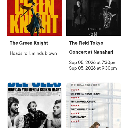
The Green Knight
The Field Tokyo
Concert at Nanahari
Heads roll, minds blown
Sep 05, 2026 at 7:30pm
Sep 05, 2026 at 9:30pm