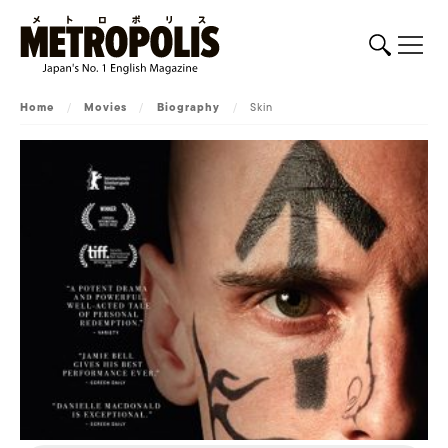
Home
/
Movies
/
Biography
/
Skin