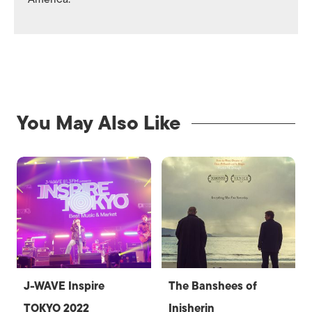
You May Also Like
J-WAVE Inspire
The Banshees of
TOKYO 2022
Inisherin