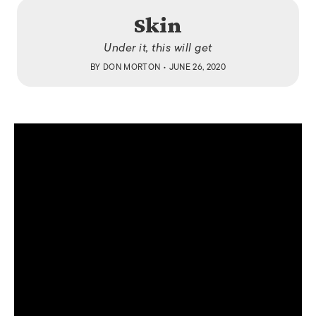
Skin
Under it, this will get
BY
DON MORTON
• JUNE 26, 2020