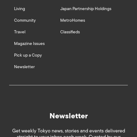
Living
Japan Partnership Holdings
Community
MetroHomes
Travel
Classifieds
Magazine Issues
Pick up a Copy
Newsletter
Newsletter
Get weekly Tokyo news, stories and events delivered