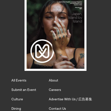
All Events
About
Submit an Event
Careers
Culture
Advertise With Us / 広告募集
Dining
Contact Us