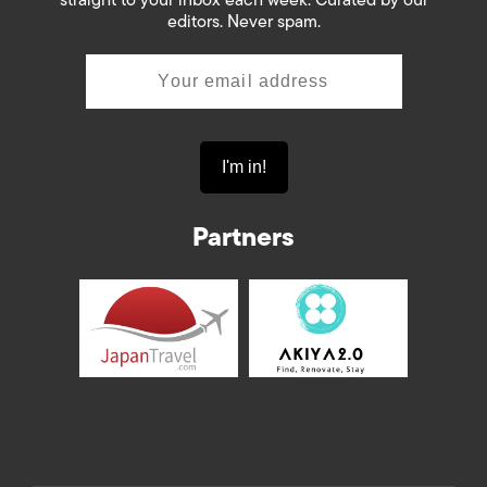
straight to your inbox each week. Curated by our
editors. Never spam.
Partners