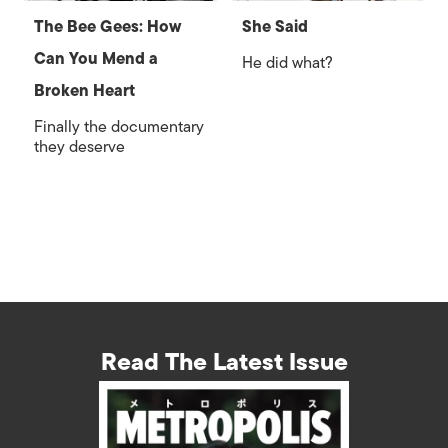
The Bee Gees: How
She Said
Can You Mend a
He did what?
Broken Heart
Finally the documentary
they deserve
Read The Latest Issue