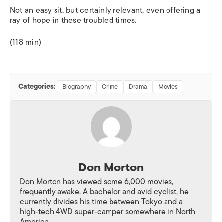
Not an easy sit, but certainly relevant, even offering a
ray of hope in these troubled times.
(118 min)
Categories:
Biography
Crime
Drama
Movies
Don Morton
Don Morton has viewed some 6,000 movies,
frequently awake. A bachelor and avid cyclist, he
currently divides his time between Tokyo and a
high-tech 4WD super-camper somewhere in North
America.