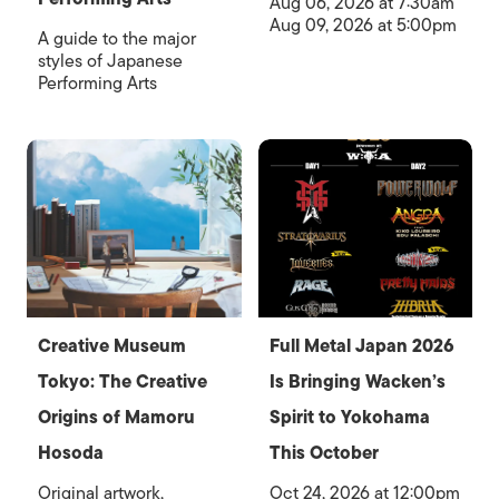
Aug 06, 2026 at 7:30am
Aug 09, 2026 at 5:00pm
A guide to the major
styles of Japanese
Performing Arts
Creative Museum
Full Metal Japan 2026
Tokyo: The Creative
Is Bringing Wacken’s
Origins of Mamoru
Spirit to Yokohama
Hosoda
This October
Original artwork,
Oct 24, 2026 at 12:00pm