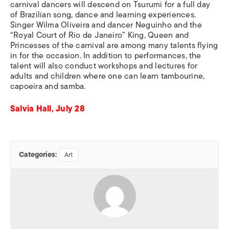
carnival dancers will descend on Tsurumi for a full day
of Brazilian song, dance and learning experiences.
Singer Wilma Oliveira and dancer Neguinho and the
“Royal Court of Rio de Janeiro” King, Queen and
Princesses of the carnival are among many talents flying
in for the occasion. In addition to performances, the
talent will also conduct workshops and lectures for
adults and children where one can learn tambourine,
capoeira and samba.
Salvia Hall, July 28
Categories:
Art