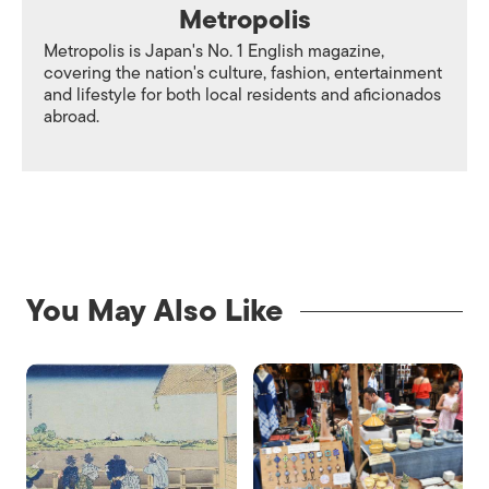
Metropolis
Metropolis is Japan's No. 1 English magazine,
covering the nation's culture, fashion, entertainment
and lifestyle for both local residents and aficionados
abroad.
You May Also Like