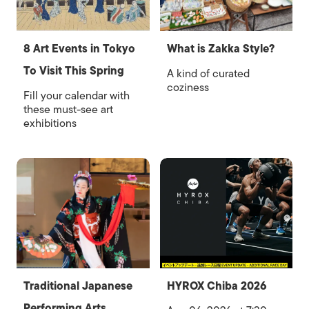
8 Art Events in Tokyo
What is Zakka Style?
To Visit This Spring
A kind of curated
coziness
Fill your calendar with
these must-see art
exhibitions
Traditional Japanese
HYROX Chiba 2026
Performing Arts