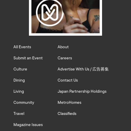
All Events
About
Submit an Event
Careers
Culture
Advertise With Us / 広告募集
Dining
Contact Us
Living
Japan Partnership Holdings
Community
MetroHomes
Travel
Classifieds
Magazine Issues