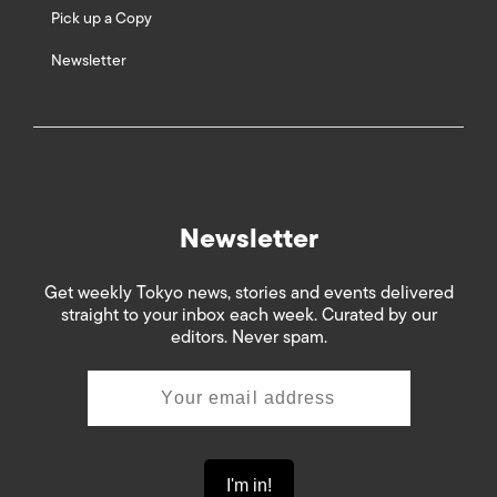
Pick up a Copy
Newsletter
Newsletter
Get weekly Tokyo news, stories and events delivered
straight to your inbox each week. Curated by our
editors. Never spam.