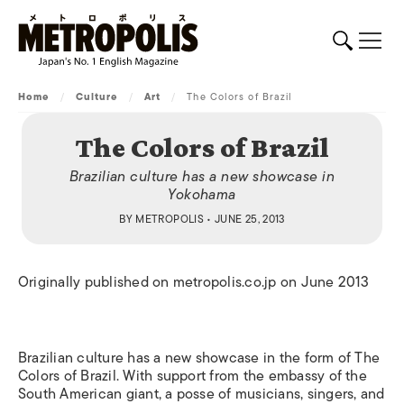
Home
/
Culture
/
Art
/
The Colors of Brazil
The Colors of Brazil
Brazilian culture has a new showcase in
Yokohama
BY
METROPOLIS
• JUNE 25, 2013
Originally published on metropolis.co.jp on June 2013
Brazilian culture has a new showcase in the form of The
Colors of Brazil. With support from the embassy of the
South American giant, a posse of musicians, singers, and