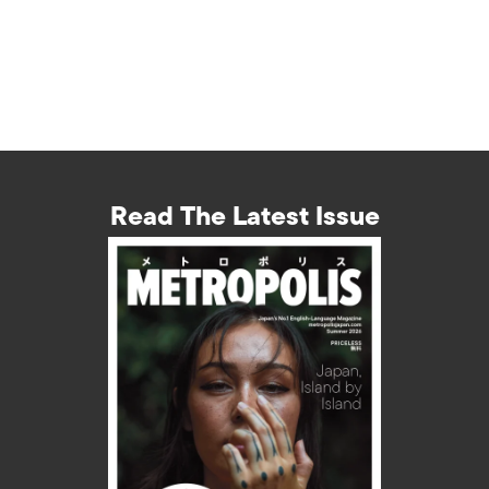
Read The Latest Issue