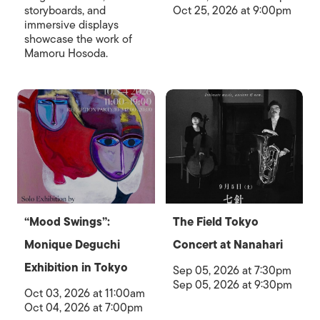
storyboards, and
Oct 25, 2026 at 9:00pm
immersive displays
showcase the work of
Mamoru Hosoda.
“Mood Swings”:
The Field Tokyo
Monique Deguchi
Concert at Nanahari
Exhibition in Tokyo
Sep 05, 2026 at 7:30pm
Sep 05, 2026 at 9:30pm
Oct 03, 2026 at 11:00am
Oct 04, 2026 at 7:00pm