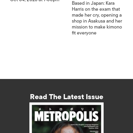
Based in Japan: Kara
Harris on the exam that
made her cry, opening a
shop in Asakusa and her
mission to make kimono
fit everyone
Read The Latest Issue