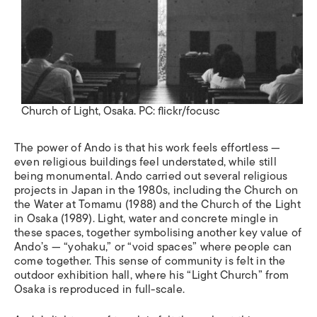
Church of Light, Osaka. PC: flickr/focusc
The power of Ando is that his work feels effortless
—
even religious buildings feel understated, while still
being monumental. Ando carried out several religious
projects in Japan in the 1980s, including the Church on
the Water at Tomamu (1988) and the Church of the Light
in Osaka (1989). Light, water and concrete mingle in
these spaces, together symbolising another key value of
Ando’s —
“
yohaku,
”
or
“
void spaces
”
where people can
come together. This sense of community is felt in the
outdoor exhibition hall, where his
“
Light Church
”
from
Osaka is reproduced in full-scale.