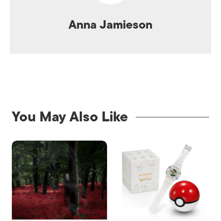
Anna Jamieson
You May Also Like