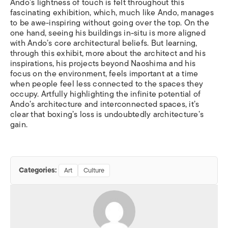
Ando
’
s lightness of touch is felt throughout this
fascinating exhibition, which, much like Ando, manages
to be awe-inspiring without going over the top. On the
one hand, seeing his buildings in-situ is more aligned
with Ando’s core architectural beliefs. But learning,
through this exhibit, more about the architect and his
inspirations, his projects beyond Naoshima and his
focus on the environment, feels important at a time
when people feel less connected to the spaces they
occupy. Artfully highlighting the infinite potential of
Ando
’
s architecture and interconnected spaces, it
’
s
clear that boxing
’
s loss is undoubtedly architecture
’
s
gain.
Categories:
Art
Culture