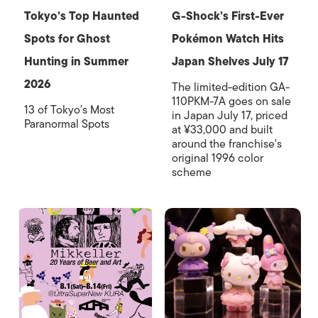
Tokyo’s Top Haunted
G-Shock’s First-Ever
Spots for Ghost
Pokémon Watch Hits
Hunting in Summer
Japan Shelves July 17
2026
The limited-edition GA-
110PKM-7A goes on sale
13 of Tokyo’s Most
in Japan July 17, priced
Paranormal Spots
at ¥33,000 and built
around the franchise's
original 1996 color
scheme