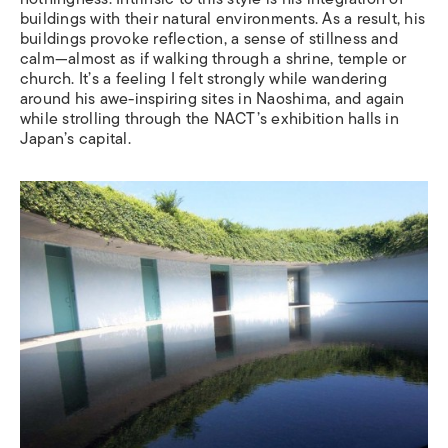
buildings with their natural environments. As a result, his
buildings provoke reflection, a sense of stillness and
calm—almost as if walking through a shrine, temple or
church. It
’
s a feeling I felt strongly while wandering
around his awe-inspiring sites in Naoshima, and again
while strolling through the NACT
’
s exhibition halls in
Japan
’
s capital.