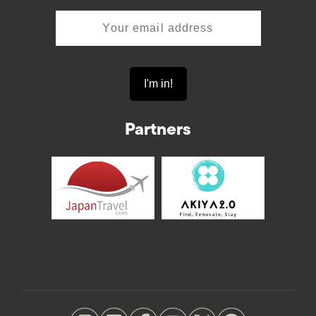
Partners