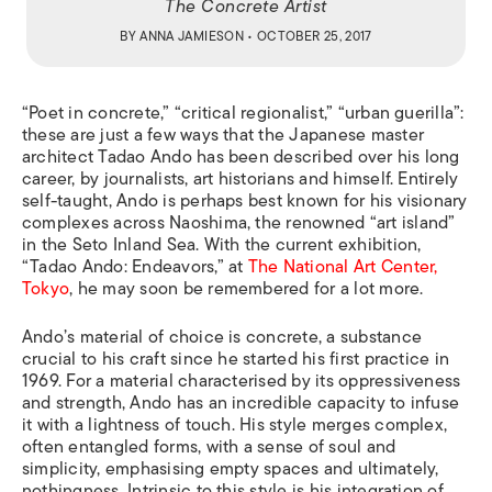
The Concrete Artist
BY
ANNA JAMIESON
• OCTOBER 25, 2017
“Poet in concrete,” “critical regionalist,” “urban guerilla”:
these are just a few ways that the Japanese master
architect Tadao Ando has been described over his long
career, by journalists, art historians and himself. Entirely
self-taught, Ando is perhaps best known for his visionary
complexes across Naoshima, the renowned “art island”
in the Seto Inland Sea. With the current exhibition,
“Tadao Ando: Endeavors,” at
The National Art Center,
Tokyo
, he may soon be remembered for a lot more.
Ando
’
s material of choice is concrete, a substance
crucial to his craft since he started his first practice in
1969. For a material characterised by its oppressiveness
and strength, Ando has an incredible capacity to infuse
it with a lightness of touch. His style merges complex,
often entangled forms, with a sense of soul and
simplicity, emphasising empty spaces and ultimately,
nothingness. Intrinsic to this style is his integration of