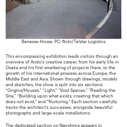
Benesse House. PC: flickr/Telstar Logistics
This encompassing exhibition leads visitors through an
overview of Ando
’
s creative career, from his early life in
Osaka and his first smattering of projects there, to the
growth of his international prowess across Europe, the
Middle East and Asia. Shown through drawings, models
and sketches, the show is split into six sections:
“
Origins/Houses,”
“
Light,”
“
Void Spaces,”
“
Reading the
Site,”
“
Building upon what exists, creating that which
does not exist,
”
and
“
Nurturing.
”
Each section carefully
tracks the architect
’
s successes, alongside beautiful
photographs and large-scale installations.
The dedicated section on Naoshima appears in