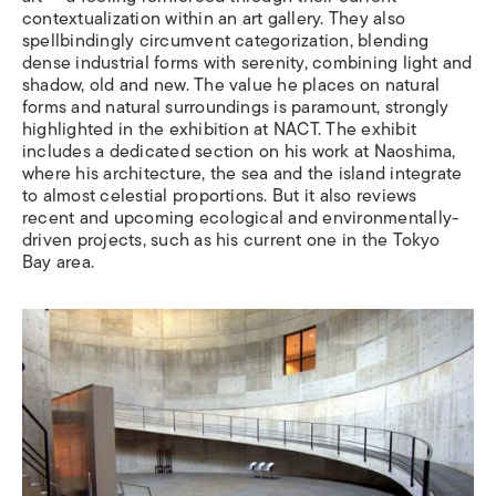
contextualization within an art gallery. They also
spellbindingly circumvent categorization, blending
dense industrial forms with serenity, combining light and
shadow, old and new. The value he places on natural
forms and natural surroundings is paramount, strongly
highlighted in the exhibition at NACT. The exhibit
includes a dedicated section on his work at Naoshima,
where his architecture, the sea and the island integrate
to almost celestial proportions. But it also reviews
recent and upcoming ecological and environmentally-
driven projects, such as his current one in the Tokyo
Bay area.