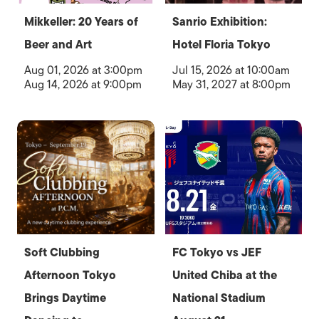
Mikkeller: 20 Years of
Sanrio Exhibition:
Beer and Art
Hotel Floria Tokyo
Aug 01, 2026 at 3:00pm
Jul 15, 2026 at 10:00am
Aug 14, 2026 at 9:00pm
May 31, 2027 at 8:00pm
Soft Clubbing
FC Tokyo vs JEF
Afternoon Tokyo
United Chiba at the
Brings Daytime
National Stadium