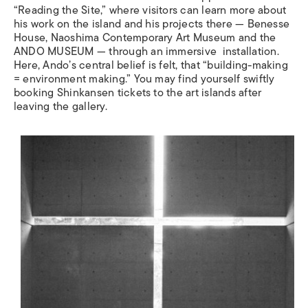
“
Reading the Site,
”
where visitors can learn more about
his work on the island and his projects there — Benesse
House, Naoshima Contemporary Art Museum and the
ANDO MUSEUM — through an immersive installation.
Here, Ando
’
s central belief is felt, that
“
building-making
= environment making
.”
You may find yourself swiftly
booking Shinkansen tickets to the art islands after
leaving the gallery.