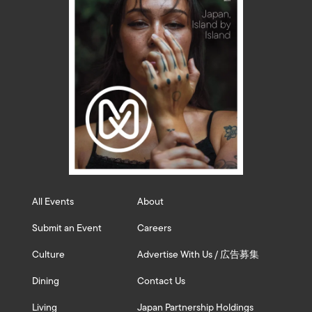
All Events
About
Submit an Event
Careers
Culture
Advertise With Us / 広告募集
Dining
Contact Us
Living
Japan Partnership Holdings