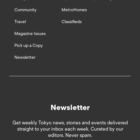
Community
MetroHomes
Travel
Classifieds
Magazine Issues
Pick up a Copy
Newsletter
Newsletter
Get weekly Tokyo news, stories and events delivered
straight to your inbox each week. Curated by our
editors. Never spam.