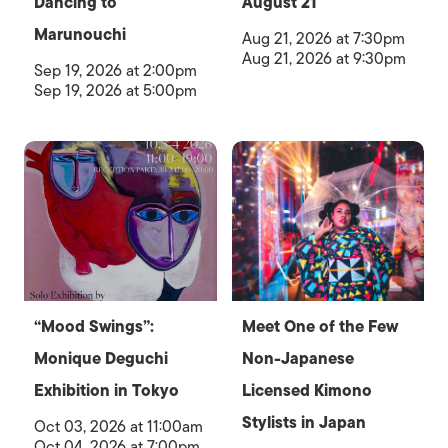
Dancing to
August 21
Marunouchi
Aug 21, 2026 at 7:30pm
Aug 21, 2026 at 9:30pm
Sep 19, 2026 at 2:00pm
Sep 19, 2026 at 5:00pm
“Mood Swings”:
Meet One of the Few
Monique Deguchi
Non-Japanese
Exhibition in Tokyo
Licensed Kimono
Stylists in Japan
Oct 03, 2026 at 11:00am
Oct 04, 2026 at 7:00pm