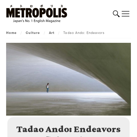
Home
/
Culture
/
Art
/
Tadao Ando: Endeavors
Tadao Ando: Endeavors