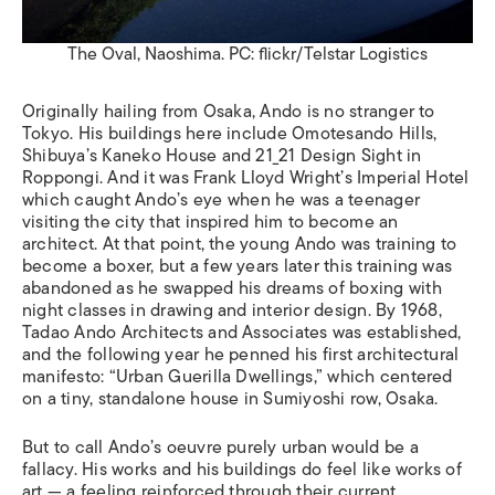
The Oval, Naoshima. PC: flickr/Telstar Logistics
Originally hailing from Osaka, Ando is no stranger to
Tokyo. His buildings here include Omotesando Hills,
Shibuya
’
s Kaneko House and 21_21 Design Sight in
Roppongi. And it was Frank Lloyd Wright
’
s Imperial Hotel
which caught Ando
’
s eye when he was a teenager
visiting the city that inspired him to become an
architect. At that point, the young Ando was training to
become a boxer, but a few years later this training was
abandoned as he swapped his dreams of boxing with
night classes in drawing and interior design. By 1968,
Tadao Ando Architects and Associates was established,
and the following year he penned his first architectural
manifesto:
“
Urban Guerilla Dwellings,” which centered
on a tiny, standalone house in Sumiyoshi row, Osaka.
But to call Ando’s oeuvre purely urban would be a
fallacy. His works and his buildings do feel like works of
art — a feeling reinforced through their current