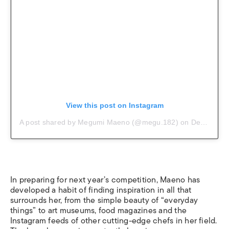
View this post on Instagram
A post shared by Megumi Maeno (@megu.182)
on
Dec 7, 2018 at 5:35am PST
In preparing for next year’s competition, Maeno has
developed a habit of finding inspiration in all that
surrounds her, from the simple beauty of “everyday
things” to art museums, food magazines and the
Instagram feeds of other cutting-edge chefs in her field.