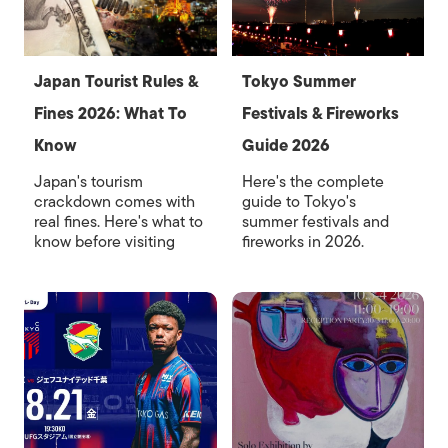
Japan Tourist Rules &
Tokyo Summer
Fines 2026: What To
Festivals & Fireworks
Know
Guide 2026
Japan's tourism
Here's the complete
crackdown comes with
guide to Tokyo's
real fines. Here's what to
summer festivals and
know before visiting
fireworks in 2026.