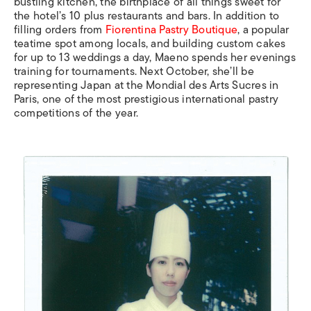
bustling kitchen, the birthplace of all things sweet for
the hotel’s 10 plus restaurants and bars. In addition to
filling orders from
Fiorentina Pastry Boutique
, a popular
teatime spot among locals, and building custom cakes
for up to 13 weddings a day, Maeno spends her evenings
training for tournaments. Next October, she’ll be
representing Japan at the Mondial des Arts Sucres in
Paris, one of the most prestigious international pastry
competitions of the year.