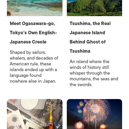
Meet Ogasawara-go,
Tsushima, the Real
Tokyo’s Own English-
Japanese Island
Japanese Creole
Behind Ghost of
Tsushima
Shaped by sailors,
whalers, and decades of
An island where the
American rule, these
winds of history still
islands ended up with a
whisper through the
language found
mountains, the seas and
nowhere else in Japan.
the swords.