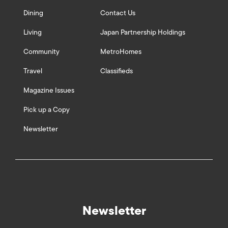
Dining
Contact Us
Living
Japan Partnership Holdings
Community
MetroHomes
Travel
Classifieds
Magazine Issues
Pick up a Copy
Newsletter
Newsletter