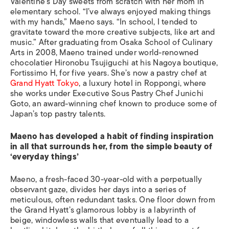
Valentine’s Day sweets from scratch with her mom in
elementary school. “I’ve always enjoyed making things
with my hands,” Maeno says. “In school, I tended to
gravitate toward the more creative subjects, like art and
music.” After graduating from Osaka School of Culinary
Arts in 2008, Maeno trained under world-renowned
chocolatier Hironobu Tsujiguchi at his Nagoya boutique,
Fortissimo H, for five years. She’s now a pastry chef at
Grand Hyatt Tokyo
, a luxury hotel in Roppongi, where
she works under Executive Sous Pastry Chef Junichi
Goto, an award-winning chef known to produce some of
Japan’s top pastry talents.
Maeno has developed a habit of finding inspiration
in all that surrounds her, from the simple beauty of
‘everyday things’
Maeno, a fresh-faced 30-year-old with a perpetually
observant gaze, divides her days into a series of
meticulous, often redundant tasks. One floor down from
the Grand Hyatt’s glamorous lobby is a labyrinth of
beige, windowless walls that eventually lead to a