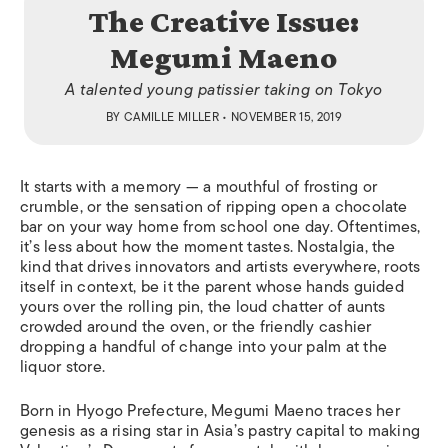
The Creative Issue:
Megumi Maeno
A talented young patissier taking on Tokyo
BY
CAMILLE MILLER
• NOVEMBER 15, 2019
It starts with a memory — a mouthful of frosting or
crumble, or the sensation of ripping open a chocolate
bar on your way home from school one day. Oftentimes,
it’s less about how the moment tastes. Nostalgia, the
kind that drives innovators and artists everywhere, roots
itself in context, be it the parent whose hands guided
yours over the rolling pin, the loud chatter of aunts
crowded around the oven, or the friendly cashier
dropping a handful of change into your palm at the
liquor store.
Born in Hyogo Prefecture, Megumi Maeno traces her
genesis as a rising star in Asia’s pastry capital to making