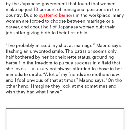
by the Japanese government that found that women
make up just 13 percent of managerial positions in the
country. Due to
systemic barriers
in the workplace, many
women are forced to choose between marriage or a
career, and about half of Japanese women quit their
jobs after giving birth to their first child.
“I’ve probably missed my shot at marriage,” Maeno says,
flashing an unwonted smile. The patissier seems only
half bothered by her bachelorette status, grounding
herself in the freedom to pursue success in a field that
she loves — a luxury not always afforded to those in her
immediate circle. “A lot of my friends are mothers now,
and I feel envious of that at times,” Maeno says. “On the
other hand, I imagine they look at me sometimes and
wish they had what I have.”