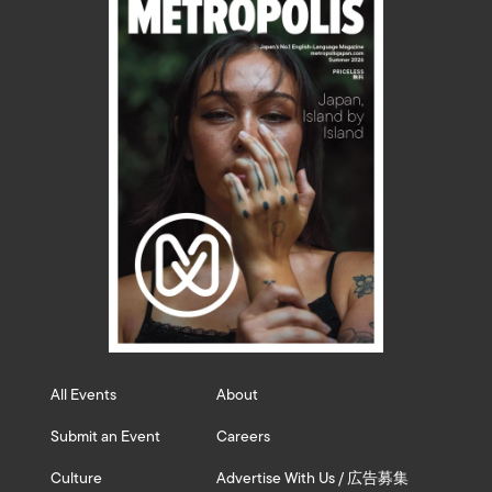
All Events
About
Submit an Event
Careers
Culture
Advertise With Us / 広告募集