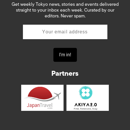
Get weekly Tokyo news, stories and events delivered
straight to your inbox each week. Curated by our
editors. Never spam.
Partners