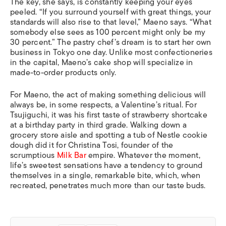
The key, she says, is constantly keeping your eyes
peeled. “If you surround yourself with great things, your
standards will also rise to that level,” Maeno says. “What
somebody else sees as 100 percent might only be my
30 percent.” The pastry chef’s dream is to start her own
business in Tokyo one day. Unlike most confectioneries
in the capital, Maeno’s cake shop will specialize in
made-to-order products only.
For Maeno, the act of making something delicious will
always be, in some respects, a Valentine’s ritual. For
Tsujiguchi, it was his first taste of strawberry shortcake
at a birthday party in third grade. Walking down a
grocery store aisle and spotting a tub of Nestle cookie
dough did it for Christina Tosi, founder of the
scrumptious
Milk Bar
empire. Whatever the moment,
life’s sweetest sensations have a tendency to ground
themselves in a single, remarkable bite, which, when
recreated, penetrates much more than our taste buds.