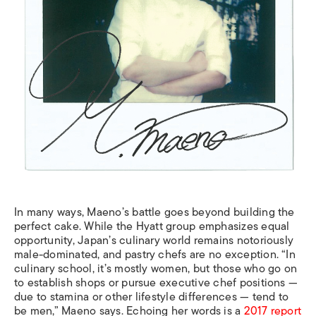
In many ways, Maeno’s battle goes beyond building the
perfect cake. While the Hyatt group emphasizes equal
opportunity, Japan’s culinary world remains notoriously
male-dominated, and pastry chefs are no exception. “In
culinary school, it’s mostly women, but those who go on
to establish shops or pursue executive chef positions —
due to stamina or other lifestyle differences — tend to
be men,” Maeno says. Echoing her words is a
2017 report