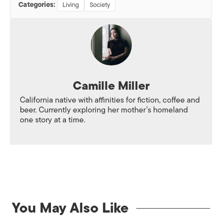
Categories:
Living
Society
Camille Miller
California native with affinities for fiction, coffee and
beer. Currently exploring her mother’s homeland
one story at a time.
You May Also Like