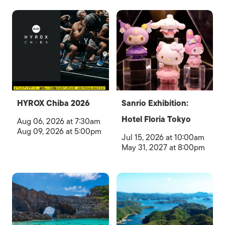
HYROX Chiba 2026
Sanrio Exhibition:
Hotel Floria Tokyo
Aug 06, 2026 at 7:30am
Aug 09, 2026 at 5:00pm
Jul 15, 2026 at 10:00am
May 31, 2027 at 8:00pm