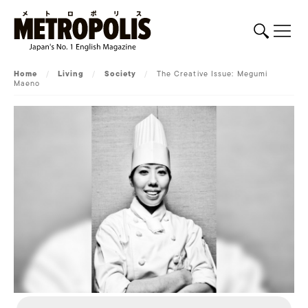
Home
/
Living
/
Society
/
The Creative Issue: Megumi
Maeno