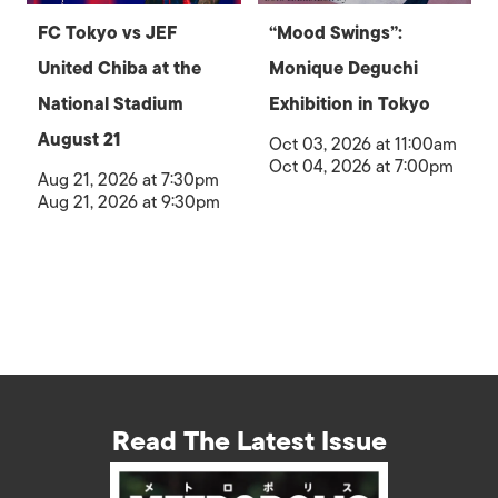
FC Tokyo vs JEF
“Mood Swings”:
United Chiba at the
Monique Deguchi
National Stadium
Exhibition in Tokyo
August 21
Oct 03, 2026 at 11:00am
Oct 04, 2026 at 7:00pm
Aug 21, 2026 at 7:30pm
Aug 21, 2026 at 9:30pm
Read The Latest Issue