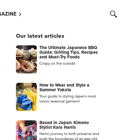
AZINE
L MAGAZINES
Our latest articles
OUT US
The Ultimate Japanese BBQ
VERTISE WITH US /
Guide: Grilling Tips, Recipes
告募集
and Must-Try Foods
Crispy on the outside
NTACT US
ASSIFIEDS
How to Wear and Style a
Summer Yukata
Your guide to styling Japan’s most
iconic seasonal garment
Based in Japan: Kimono
Stylist Kara Harris
Harris’ journey to both preserve and
OTHER
push the boundaries of an age-old