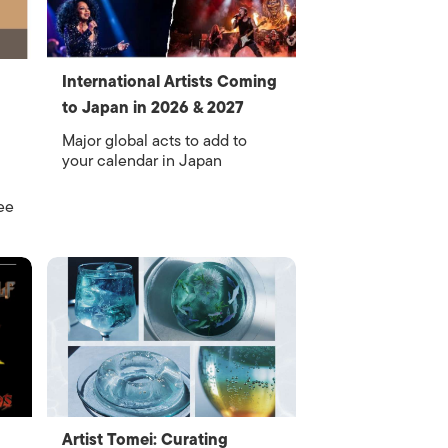
International Artists Coming
to Japan in 2026 & 2027
Major global acts to add to
your calendar in Japan
ee
Artist Tomei: Curating