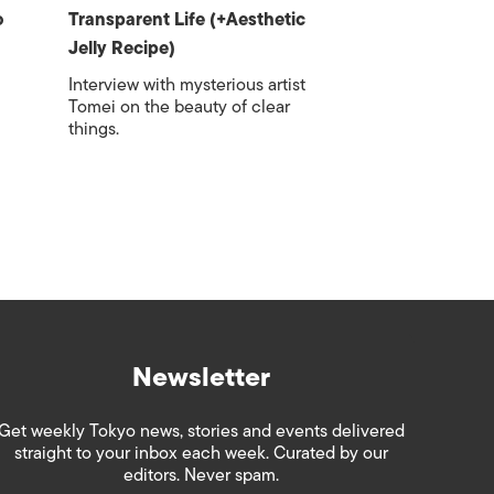
o
Transparent Life (+Aesthetic
Jelly Recipe)
Interview with mysterious artist
Tomei on the beauty of clear
things.
Newsletter
Get weekly Tokyo news, stories and events delivered
straight to your inbox each week. Curated by our
editors. Never spam.