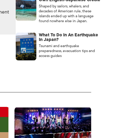
Shaped by sailors, whalers, and
nment
decades of American rule, these
islands ended up with a language
found nowhere else in Japan.
What To Do In An Earthquake
In Japan?
Tsunami and earthquake
preparedness, evacuation tips and
access guides