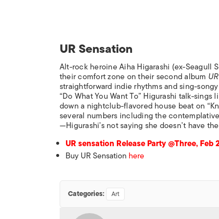
UR Sensation
Alt-rock heroine Aiha Higarashi (ex-Seagull S
their comfort zone on their second album
UR
straightforward indie rhythms and sing-songy
“Do What You Want To” Higurashi talk-sings 
down a nightclub-flavored house beat on “Kn
several numbers including the contemplative
—Higurashi’s not saying she doesn’t have the
UR sensation Release Party @Three, Feb 
Buy UR Sensation
here
Categories:
Art