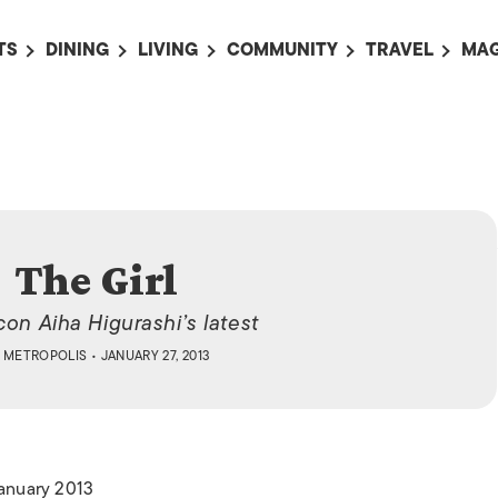
TS
DINING
LIVING
COMMUNITY
TRAVEL
MAG
OMING EVENTS
ALL
ALL
ALL
ALL
AL
TS THIS WEEK
RESTAURANTS
LIFE IN JAPAN
SPORTS
HOTELS
AB
AN
NTS NEXT WEEK
BARS
TOKYO GUIDES
PET ADOPTION
HOKKAIDO
AD
広
IT AN EVENT
CAFES
SOCIETY
JOBS
TOHOKU
CO
COLLABORATIONS
KANTO
The Girl
CL
HOROSCOPE
CHUBU
icon Aiha Higurashi’s latest
KANSAI
Y
METROPOLIS
• JANUARY 27, 2013
CHUGOKU AND
SHIKOKU
KYUSHU
January 2013
OKINAWA AND 