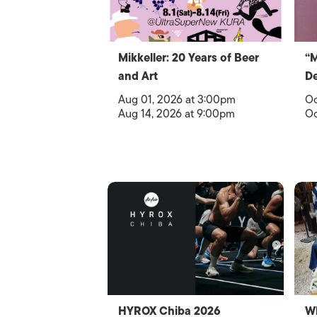
Mikkeller: 20 Years of Beer
“
and Art
De
Aug 01, 2026 at 3:00pm
Oc
Aug 14, 2026 at 9:00pm
Oc
HYROX Chiba 2026
Wh