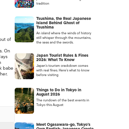
tradition
Tsushima, the Real Japanese
Island Behind Ghost of
Tsushima
An island where the winds of history
still whisper through the mountains,
out of
the seas and the swords.
s. On
Japan Tourist Rules & Fines
lays
2026: What To Know
n
Japan’s tourism crackdown comes
ck babe
with real fines. Here’s what to know
her.
before visiting
Things to Do in Tokyo in
August 2026
The rundown of the best events in
Tokyo this August
Meet Ogasawara-go, Tokyo’s
Own English-Japanese Creole