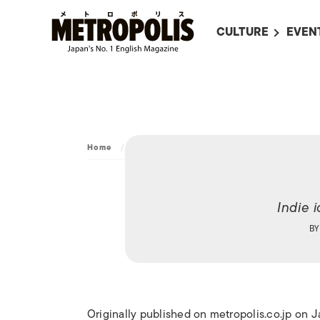
CULTURE
EVEN
ALL
UPC
LITERATURE
EVEN
ON SCREEN IN JAP
EVE
JAPANESE MOVIES
SUBM
Home
/
Culture
/
Art
/
The Girl
ART
MUSIC
Indie 
FASHION
B
Originally published on metropolis.co.jp on 