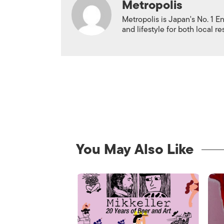
Metropolis
Metropolis is Japan's No. 1 E
and lifestyle for both local r
You May Also Like