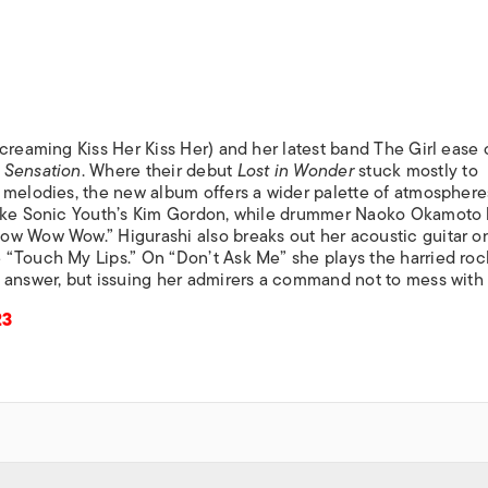
ISLANDS
creaming Kiss Her Kiss Her) and her latest band The Girl ease 
 Sensation
. Where their debut
Lost in Wonder
stuck mostly to
 melodies, the new album offers a wider palette of atmosphere
like Sonic Youth’s Kim Gordon, while drummer Naoko Okamoto 
ow Wow Wow.” Higurashi also breaks out her acoustic guitar o
 “Touch My Lips.” On “Don’t Ask Me” she plays the harried ro
 answer, but issuing her admirers a command not to mess with 
23