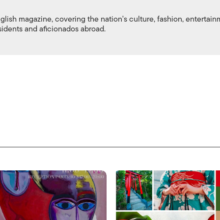
nglish magazine, covering the nation's culture, fashion, entertai
esidents and aficionados abroad.