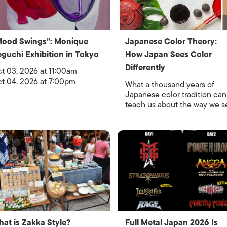
Mood Swings”: Monique
Japanese Color Theory:
guchi Exhibition in Tokyo
How Japan Sees Color
Differently
t 03, 2026 at 11:00am
t 04, 2026 at 7:00pm
What a thousand years of
Japanese color tradition can
teach us about the way we s
at is Zakka Style?
Full Metal Japan 2026 Is