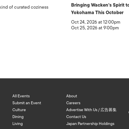
Bringing Wacken’s Spirit t
kind of curated coziness
Yokohama This October
Oct 24, 2026 at 12:00pm
Oct 25, 2026 at 9:00pm
All Events
About
Submit an Event
Careers
Culture
Advertise With Us / 広告募集
Dining
Contact Us
Living
Japan Partnership Holdings