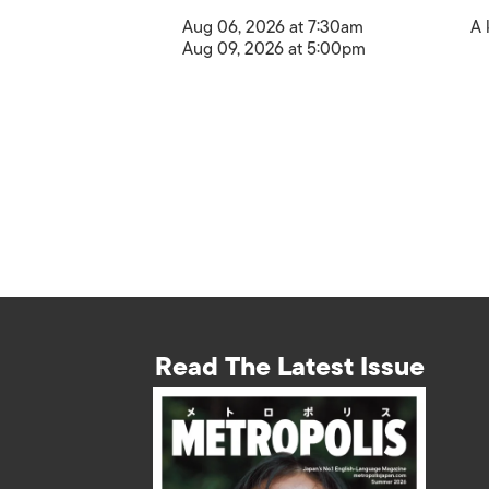
Aug 06, 2026 at 7:30am
A 
Aug 09, 2026 at 5:00pm
Read The Latest Issue