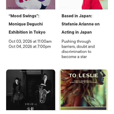
“Mood Swings”:
Based in Japan:
Monique Deguchi
Stefanie Arianne on
Exhibition in Tokyo
Acting in Japan
Oct 03, 2026 at 11:00am
Pushing through
Oct 04, 2026 at 7:00pm
barriers, doubt and
discrimination to
become a star