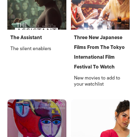
The Assistant
Three New Japanese
Films From The Tokyo
The silent enablers
International Film
Festival To Watch
New movies to add to
your watchlist