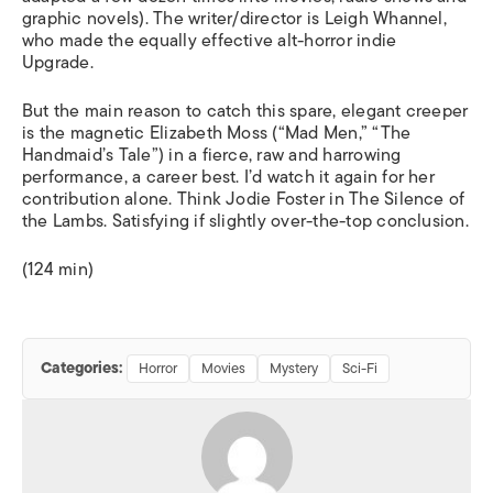
graphic novels). The writer/director is Leigh Whannel,
who made the equally effective alt-horror indie
Upgrade.
But the main reason to catch this spare, elegant creeper
is the magnetic Elizabeth Moss (“
Mad Men
,” “
The
Handmaid’s Tale”
) in a fierce, raw and harrowing
performance, a career best. I’d watch it again for her
contribution alone. Think Jodie Foster in
The Silence of
the Lambs
. Satisfying if slightly over-the-top conclusion.
(124 min)
Categories:
Horror
Movies
Mystery
Sci-Fi