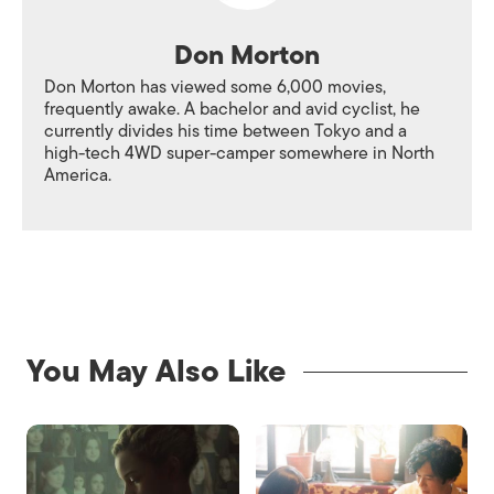
Don Morton
Don Morton has viewed some 6,000 movies,
frequently awake. A bachelor and avid cyclist, he
currently divides his time between Tokyo and a
high-tech 4WD super-camper somewhere in North
America.
You May Also Like