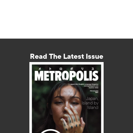
Read The Latest Issue