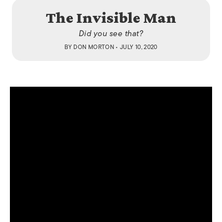
The Invisible Man
Did you see that?
BY
DON MORTON
• JULY 10, 2020