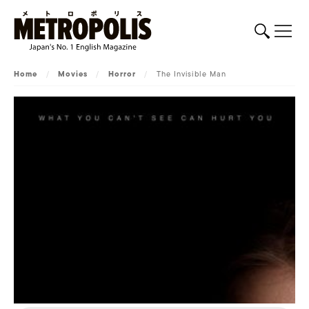
Home
/
Movies
/
Horror
/
The Invisible Man