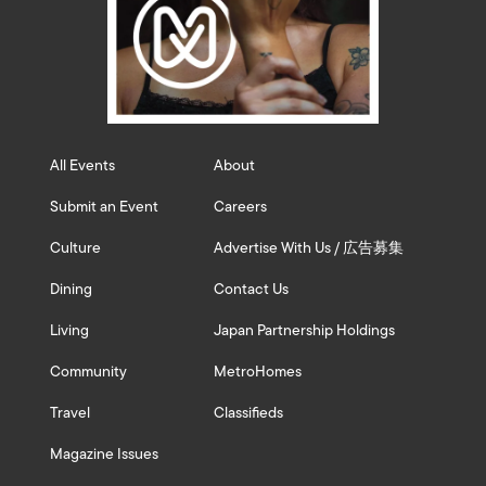
All Events
About
Submit an Event
Careers
Culture
Advertise With Us / 広告募集
Dining
Contact Us
Living
Japan Partnership Holdings
Community
MetroHomes
Travel
Classifieds
Magazine Issues