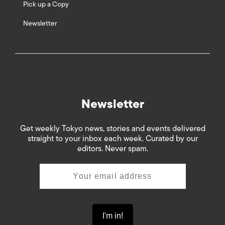
Pick up a Copy
Newsletter
Newsletter
Get weekly Tokyo news, stories and events delivered
straight to your inbox each week. Curated by our
editors. Never spam.