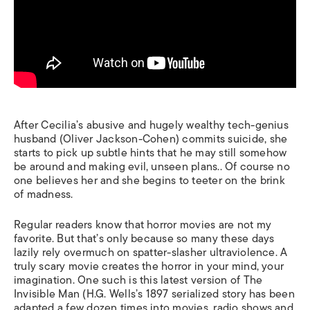
After Cecilia’s abusive and hugely wealthy tech-genius
husband (Oliver Jackson-Cohen) commits suicide, she
starts to pick up subtle hints that he may still somehow
be around and making evil, unseen plans.. Of course no
one believes her and she begins to teeter on the brink
of madness.
Regular readers know that horror movies are not my
favorite. But that’s only because so many these days
lazily rely overmuch on spatter-slasher ultraviolence. A
truly scary movie creates the horror in your mind, your
imagination. One such is this latest version of
The
Invisible Man
(H.G. Wells’s 1897 serialized story has been
adapted a few dozen times into movies, radio shows and