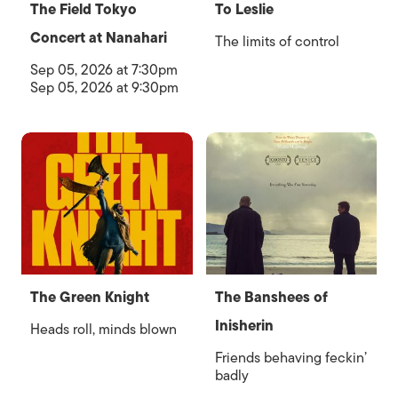
The Field Tokyo
To Leslie
Concert at Nanahari
The limits of control
Sep 05, 2026 at 7:30pm
Sep 05, 2026 at 9:30pm
The Green Knight
The Banshees of
Inisherin
Heads roll, minds blown
Friends behaving feckin’
badly