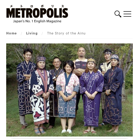
Home
/
Living
/
The Story of the Ainu