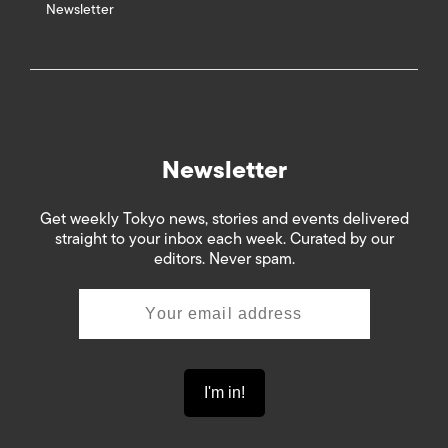
Newsletter
Newsletter
Get weekly Tokyo news, stories and events delivered
straight to your inbox each week. Curated by our
editors. Never spam.