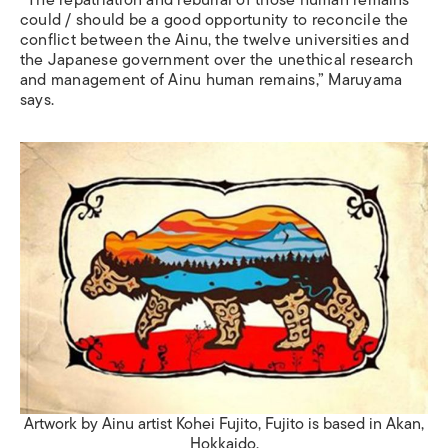
“The repatriation and reburial of those human remains
could / should be a good opportunity to reconcile the
conflict between the Ainu, the twelve universities and
the Japanese government over the unethical research
and management of Ainu human remains,” Maruyama
says.
Artwork by Ainu artist Kohei Fujito, Fujito is based in Akan,
Hokkaido.