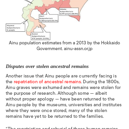
Ainu population estimates from a 2013 by the Hokkaido
Government. ainu-assn.or.jp
Disputes over stolen ancestral remains
Another issue that Ainu people are currently facing is
the
repatriation of ancestral remains
.
During the 1800s,
Ainu graves were exhumed and remains were stolen for
the purpose of research. Although some — albeit
without proper apology — have been returned to the
Ainu people by the museums, universities and institutes
where they were once stored, many of the stolen
remains have yet to be returned to the families.