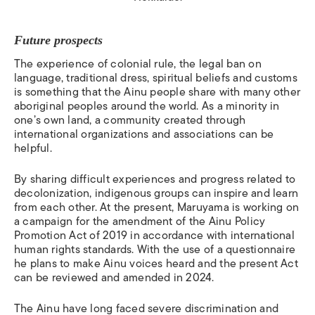
Future prospects
The experience of colonial rule, the legal ban on
language, traditional dress, spiritual beliefs and customs
is something that the Ainu people share with many other
aboriginal peoples around the world.
As a minority in
one’s own land, a community created through
international organizations and associations can be
helpful.
By sharing difficult experiences and progress related to
decolonization, indigenous groups can inspire and learn
from each other. At the present, Maruyama is working on
a campaign for the amendment of the Ainu Policy
Promotion Act of 2019 in accordance with international
human rights standards. With the use of a questionnaire
he plans to make Ainu voices heard and the present Act
can be reviewed and amended in 2024.
The Ainu have long faced severe discrimination and