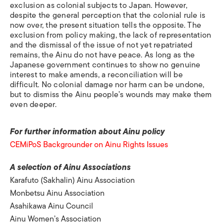
exclusion as colonial subjects to Japan. However,
despite the general perception that the colonial rule is
now over, the present situation tells the opposite. The
exclusion from policy making, the lack of representation
and the dismissal of the issue of not yet repatriated
remains, the Ainu do not have peace. As long as the
Japanese government continues to show no genuine
interest to make amends, a reconciliation will be
difficult. No colonial damage nor harm can be undone,
but to dismiss the Ainu people’s wounds may make them
even deeper.
For further information about Ainu policy
CEMiPoS Backgrounder on Ainu Rights Issues
A selection of Ainu Associations
Karafuto (Sakhalin) Ainu Association
Monbetsu Ainu Association
Asahikawa Ainu Council
Ainu Women’s Association