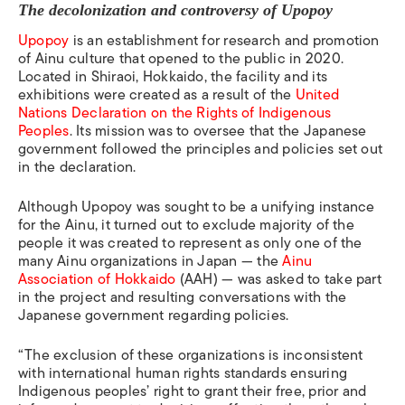
The decolonization and
controversy of Upopoy
Upopoy
is an establishment for research and promotion
of Ainu culture that opened to the public in 2020.
Located in Shiraoi, Hokkaido, the facility and its
exhibitions were created as a result of the
United
Nations Declaration on the Rights of Indigenous
Peoples
. Its mission was to oversee that
the Japanese
government followed the principles and policies set out
in the declaration.
Although Upopoy was sought to be
a unifying instance
for the Ainu, it turned out to exclude majority of the
people it was created to represent as only one of the
many Ainu organizations in Japan — the
Ainu
Association of Hokkaido
(AAH) — was asked to take part
in the project and resulting conversations with the
Japanese government regarding policies.
“The exclusion of these organizations is inconsistent
with international human rights standards ensuring
Indigenous peoples’ right to grant their free, prior and