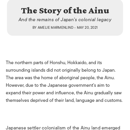
The Story of the Ainu
And the remains of Japan’s colonial legacy
BY
AMELIE MARMENLIND
• MAY 20, 2021
The northern parts of Honshu, Hokkaido, and its
surrounding islands did not originally belong to Japan.
The area was the home of aboriginal people, the Ainu.
However, due to the Japanese government’s aim to
expand their power and influence, the Ainu gradually saw
themselves deprived of their land, language and customs.
Japanese settler colonialism of the Ainu land emerged