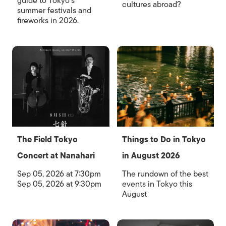
guide to Tokyo's
cultures abroad?
summer festivals and
fireworks in 2026.
The Field Tokyo
Things to Do in Tokyo
Concert at Nanahari
in August 2026
Sep 05, 2026 at 7:30pm
The rundown of the best
Sep 05, 2026 at 9:30pm
events in Tokyo this
August