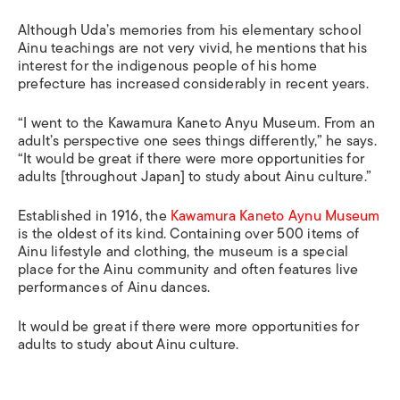
Although Uda’s memories from his elementary school
Ainu teachings are not very vivid, he mentions that his
interest for the indigenous people of his home
prefecture has increased considerably in recent years.
“I went to the Kawamura Kaneto Anyu Museum. From an
adult’s perspective one sees things differently,” he says.
“It would be great if there were more opportunities for
adults [throughout Japan] to study about Ainu culture.”
Established in 1916, the
Kawamura Kaneto Aynu Museum
is the oldest of its kind. Containing over 500 items of
Ainu lifestyle and clothing, the museum is a special
place for the Ainu community and often features live
performances of Ainu dances.
It would be great if there were more opportunities for
adults to study about Ainu culture.