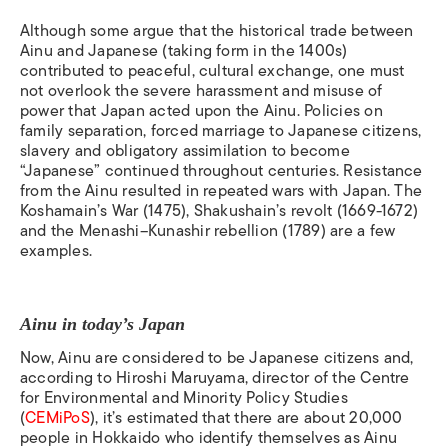
Although some argue that the historical trade between
Ainu and Japanese (taking form in the 1400s)
contributed to peaceful, cultural exchange, one must
not overlook
the severe harassment and misuse of
power that Japan acted upon the Ainu.
Policies on
family separation, forced marriage to Japanese citizens,
slavery and obligatory assimilation to become
“Japanese” continued throughout centuries. Resistance
from the Ainu resulted in repeated wars with Japan. The
Koshamain’s War (1475), Shakushain’s revolt (1669-1672)
and the Menashi–Kunashir rebellion (1789) are a few
examples.
Ainu in today’s Japan
Now, Ainu are considered to be Japanese citizens and,
according to Hiroshi Maruyama, director of the Centre
for Environmental and Minority Policy Studies
(
CEMiPoS
), it’s estimated that there are about 20,000
people in Hokkaido who identify themselves as Ainu