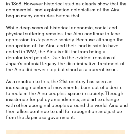
in 1868. However historical studies clearly show that the
commercial- and exploitation colonialism of the Ainu
begun many centuries before that.
While deep scars of historical economic, social and
physical suffering remains, the Ainu continue to face
oppression in Japanese society. Because although the
occupation of the Ainu and their land is said to have
ended in 1997, the Ainu is still far from being a
decolonized people. Due to the evident remains of
Japan’s colonial legacy the discriminative treatment of
the Ainu did never stop but
stand
as a current issue.
As a reaction to this,
the 21st century has seen an
increasing number of movements, born out of a desire
to reclaim the Ainu peoples’ space in society. Through
insistence for policy amendments, and art exchange
with other aboriginal peoples around the world, Ainu and
their allies continue to call for recognition and justice
from the Japanese government.