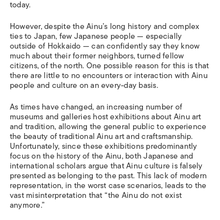
today.
However, despite the Ainu’s long history and complex
ties to Japan, few Japanese people — especially
outside of Hokkaido — can confidently say they know
much about their former neighbors, turned fellow
citizens, of the north. One possible reason for this is that
there are little to no encounters or interaction with Ainu
people and culture on an every-day basis.
As times have changed, an increasing number of
museums and galleries host exhibitions about Ainu art
and tradition, allowing the general public to experience
the beauty of traditional Ainu art and craftsmanship.
Unfortunately, since these exhibitions predominantly
focus on the history of the Ainu, both Japanese and
international scholars argue that Ainu culture is falsely
presented as belonging to the past. This lack of modern
representation, in the worst case scenarios, leads to the
vast misinterpretation that “the Ainu do not exist
anymore.”