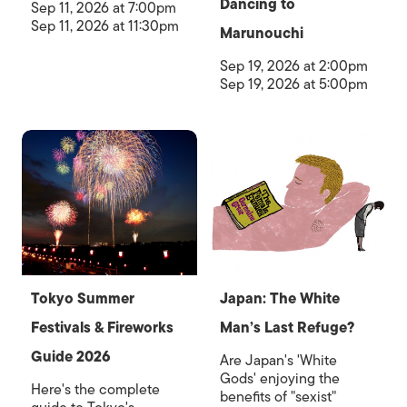
Dancing to
Sep 11, 2026 at 7:00pm
Sep 11, 2026 at 11:30pm
Marunouchi
Sep 19, 2026 at 2:00pm
Sep 19, 2026 at 5:00pm
Tokyo Summer
Japan: The White
Festivals & Fireworks
Man’s Last Refuge?
Guide 2026
Are Japan's 'White
Gods' enjoying the
Here's the complete
benefits of "sexist"