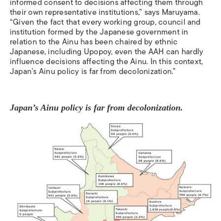
informed consent to decisions affecting them through
their own representative institutions,” says
Maruyama.
“Given the fact that every working group, council and
institution formed by the Japanese government in
relation to the Ainu has been chaired by ethnic
Japanese, including Upopoy, even the AAH can hardly
influence decisions affecting the Ainu. In this context,
Japan’s Ainu policy is far from decolonization.”
Japan’s Ainu policy is far from decolonization.