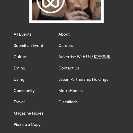
All Events
About
Submit an Event
Careers
Culture
Advertise With Us / 広告募集
Dining
Contact Us
Living
Japan Partnership Holdings
Community
MetroHomes
Travel
Classifieds
Magazine Issues
Pick up a Copy