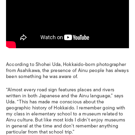
According to Shohei Uda, Hokkaido-born photographer
from Asahikawa, the presence of Ainu people has always
been something he was aware of.
“Almost every road sign features places and rivers
written in both Japanese and the Ainu language,” says
Uda. “This has made me conscious about the
geographic history of Hokkaido.
I remember going with
my class in elementary school to a museum related to
Ainu culture. But like most kids I didn’t enjoy museums
in general at the time and don’t remember anything
particular from that school trip.”