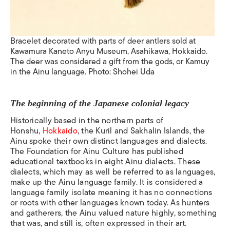
Bracelet
decorated with parts of deer antlers sold at
Kawamura Kaneto Anyu Museum, Asahikawa, Hokkaido.
The deer was considered a gift from the gods, or Kamuy
in the Ainu language. Photo: Shohei Uda
The beginning of the Japanese colonial legacy
Historically based in the northern parts of
Honshu,
Hokkaido
, the Kuril and Sakhalin Islands, the
Ainu spoke their own
distinct languages and dialects.
The Foundation for Ainu Culture has published
educational textbooks in eight Ainu dialects.
These
dialects, which may as well be referred to as languages,
make up the Ainu language family. It is considered a
language family isolate
meaning it has no connections
or roots with other languages known today.
As hunters
and gatherers, the Ainu valued nature highly, something
that was, and still is, often expressed in their art.