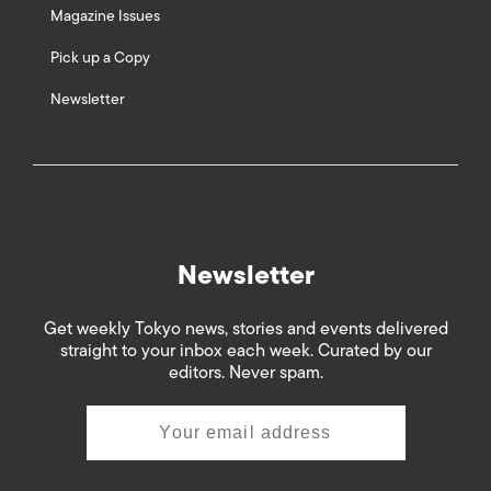
Magazine Issues
Pick up a Copy
Newsletter
Newsletter
Get weekly Tokyo news, stories and events delivered
straight to your inbox each week. Curated by our
editors. Never spam.