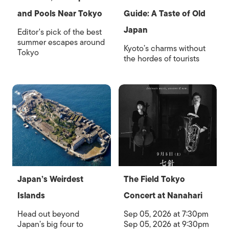
and Pools Near Tokyo
Guide: A Taste of Old
Japan
Editor's pick of the best
summer escapes around
Kyoto’s charms without
Tokyo
the hordes of tourists
Japan’s Weirdest
The Field Tokyo
Islands
Concert at Nanahari
Head out beyond
Sep 05, 2026 at 7:30pm
Japan’s big four to
Sep 05, 2026 at 9:30pm