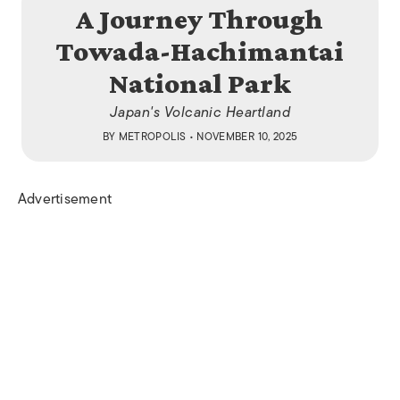
A Journey Through
Towada-Hachimantai
National Park
Japan's Volcanic Heartland​
BY
METROPOLIS
• NOVEMBER 10, 2025
Advertisement