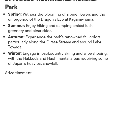
Park
Spring:
Witness the blooming of alpine flowers and the
emergence of the Dragon’s Eye at Kagami-numa.
Summer:
Enjoy hiking and camping amidst lush
greenery and clear skies.
Autumn:
Experience the park’s renowned fall colors,
particularly along the Oirase Stream and around Lake
Towada.
Winter:
Engage in backcountry skiing and snowshoeing,
with the Hakkoda and Hachimantai areas receiving some
of Japan’s heaviest snowfall.​
Advertisement