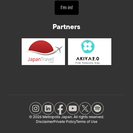
Partners
© 2026 Metropolis Japan. All rights reserved.
Disclaimer
Private Policy
Terms of Use