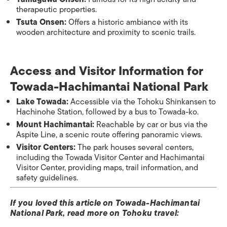
therapeutic properties.
Tsuta Onsen:
Offers a historic ambiance with its
wooden architecture and proximity to scenic trails.​
Access and Visitor Information​ for
Towada-Hachimantai National Park
Lake Towada:
Accessible via the Tohoku Shinkansen to
Hachinohe Station, followed by a bus to Towada-ko.
Mount Hachimantai:
Reachable by car or bus via the
Aspite Line, a scenic route offering panoramic views.
Visitor Centers:
The park houses several centers,
including the Towada Visitor Center and Hachimantai
Visitor Center, providing maps, trail information, and
safety guidelines.​
If you loved this article on Towada-Hachimantai
National Park, read more on Tohoku travel: