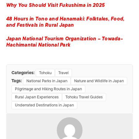
Why You Should Visit Fukushima in 2025
48 Hours in Tono and Hanamaki: Folktales, Food,
and Festivals in Rural Japan
Japan National Tourism Organization – Towada-
Hachimantai National Park
Categories:
Tohoku
Travel
Tags:
National Parks in Japan
Nature and Wildlife in Japan
Pilgrimage and Hiking Routes in Japan
Rural Japan Experiences
Tohoku Travel Guides
Underrated Destinations in Japan