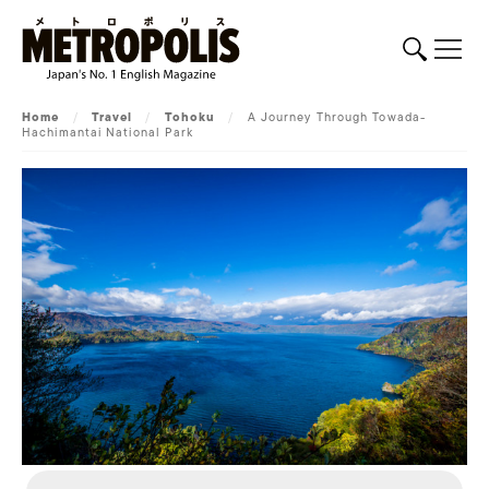
Home
/
Travel
/
Tohoku
/
A Journey Through Towada-
Hachimantai National Park