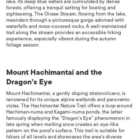
lake. Its deep blue waters are surrounded by dense
forests, offering a tranquil setting for boating and
sightseeing. The Oirase Stream, flowing from the lake,
meanders through a picturesque gorge adorned with
waterfalls and moss-covered rocks. A well-maintained
trail along the stream provides an accessible hiking
experience, especially vibrant during the autumn
foliage season.​
Mount Hachimantai and the
Dragon’s Eye​
Mount Hachimantai, a gently sloping stratovolcano, is
renowned for its unique alpine wetlands and panoramic
vistas. The Hachimantai Nature Trail offers a loop around
Hachiman-numa and Kagami-numa ponds, the latter
famously displaying the “Dragon’s Eye” phenomenon in
late spring when melting snow creates an eye-like
pattern on the pond’s surface. This trail is suitable for
hikers of all levels and showcases the area’s diverse