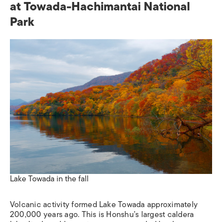
at Towada-Hachimantai National
Park
Lake Towada in the fall
Volcanic activity formed Lake Towada approximately
200,000 years ago. This is Honshu’s largest caldera