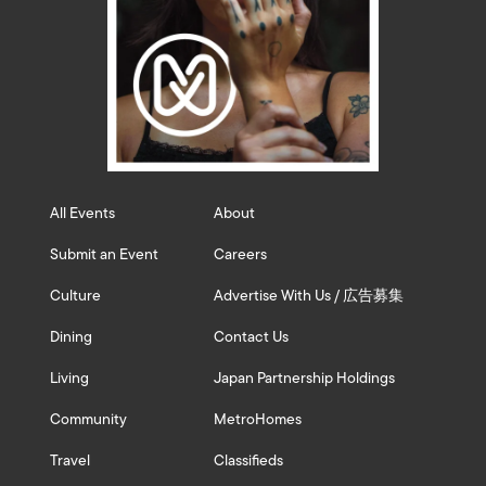
All Events
About
Submit an Event
Careers
Culture
Advertise With Us / 広告募集
Dining
Contact Us
Living
Japan Partnership Holdings
Community
MetroHomes
Travel
Classifieds