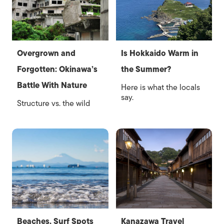
Overgrown and
Is Hokkaido Warm in
Forgotten: Okinawa’s
the Summer?
Battle With Nature
Here is what the locals
say.
Structure vs. the wild
Beaches, Surf Spots
Kanazawa Travel