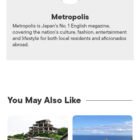
Metropolis
Metropolis is Japan's No. 1 English magazine,
covering the nation's culture, fashion, entertainment
and lifestyle for both local residents and aficionados
abroad.
You May Also Like