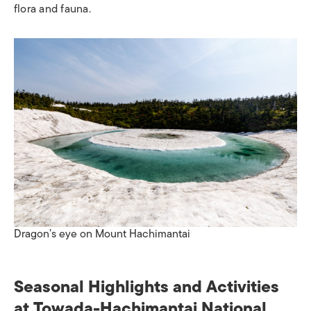
flora and fauna.​
Dragon’s eye on Mount Hachimantai
Seasonal Highlights and Activities​
at Towada-Hachimantai National