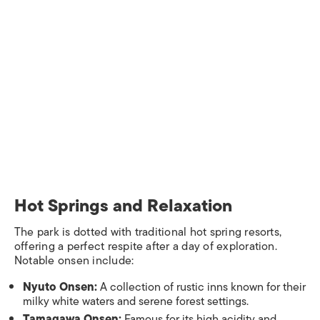
Hot Springs and Relaxation​
The park is dotted with traditional hot spring resorts,
offering a perfect respite after a day of exploration.
Notable onsen include:​
Nyuto Onsen:
A collection of rustic inns known for their
milky white waters and serene forest settings.
Tamagawa Onsen:
Famous for its high acidity and