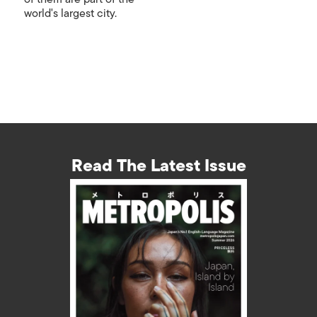
world's largest city.
Read The Latest Issue