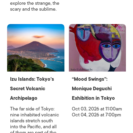
explore the strange, the
scary and the sublime.
Izu Islands: Tokyo’s
“Mood Swings”:
Secret Volcanic
Monique Deguchi
Archipelago
Exhibition in Tokyo
The far side of Tokyo:
Oct 03, 2026 at 11:00am
nine inhabited volcanic
Oct 04, 2026 at 7:00pm
islands stretch south
into the Pacific, and all
of them are part of the