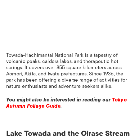
Towada-Hachimantai National Park is a tapestry of
volcanic peaks, caldera lakes, and therapeutic hot
springs. It covers over 855 square kilometers across
Aomori, Akita, and Iwate prefectures. Since 1936, the
park has been offering a diverse range of activities for
nature enthusiasts and adventure seekers alike.​
You might also be interested in reading our
Tokyo
Autumn Foliage Guide
.
Lake Towada and the Oirase Stream​