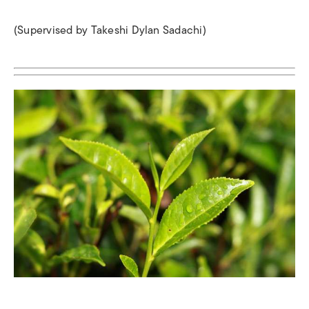
(Supervised by Takeshi Dylan Sadachi)