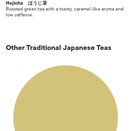
Hojicha ほうじ茶
Roasted green tea with a toasty, caramel-like aroma and
low caffeine.
Other Traditional Japanese Teas