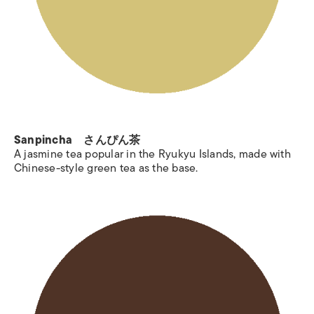
Sanpincha さんぴん茶
A jasmine tea popular in the Ryukyu Islands, made with
Chinese-style green tea as the base.