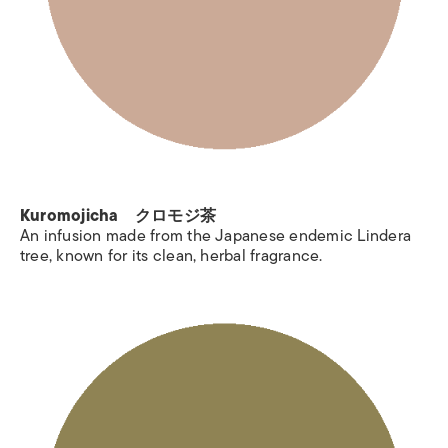
Kuromojicha クロモジ茶
An infusion made from the Japanese endemic Lindera
tree, known for its clean, herbal fragrance.