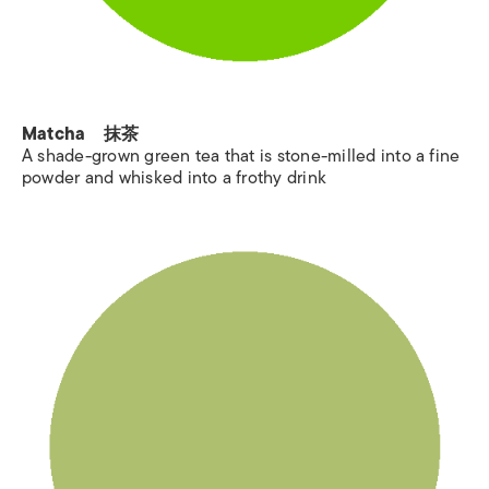
Matcha 抹茶
A shade-grown green tea that is stone-milled into a fine
powder and whisked into a frothy drink