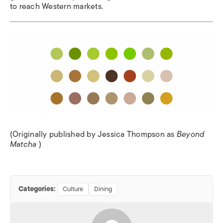
to reach Western markets.
(Originally published by Jessica Thompson as
Beyond
Matcha
)
Categories:
Culture
Dining