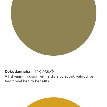
Dokudamicha どくだみ茶
A fish-mint infusion with a divisive scent, valued for
traditional health benefits.