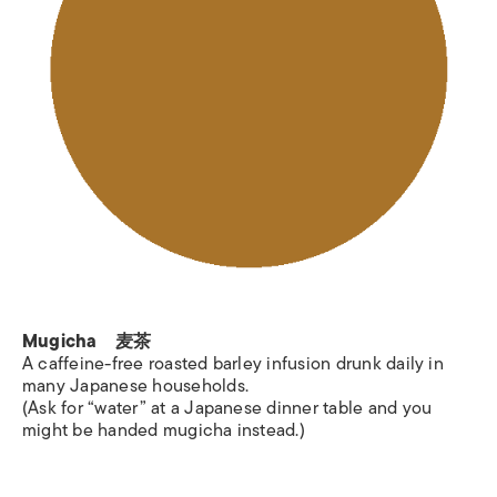
Mugicha 麦茶
A caffeine-free roasted barley infusion drunk daily in
many Japanese households.
(Ask for “water” at a Japanese dinner table and you
might be handed mugicha instead.)