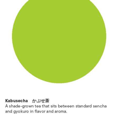
Kabusecha かぶせ茶
A shade-grown tea that sits between standard sencha
and gyokuro in flavor and aroma.