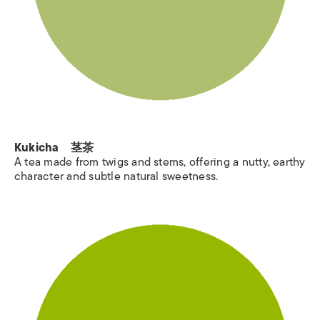
Kukicha 茎茶
A tea made from twigs and stems, offering a nutty, earthy
character and subtle natural sweetness.