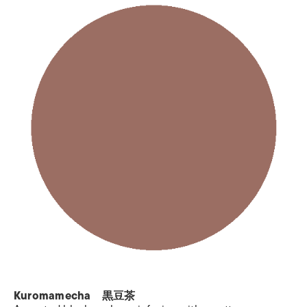
Kuromamecha 黒豆茶