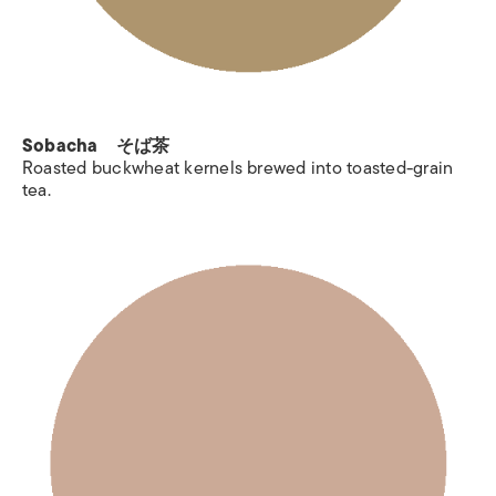
Sobacha そば茶
Roasted buckwheat kernels brewed into toasted-grain
tea.