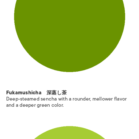
Fukamushicha 深蒸し茶
Deep-steamed sencha with a rounder, mellower flavor
and a deeper green color.