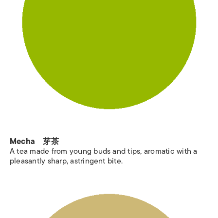
Mecha 芽茶
A tea made from young buds and tips, aromatic with a
pleasantly sharp, astringent bite.