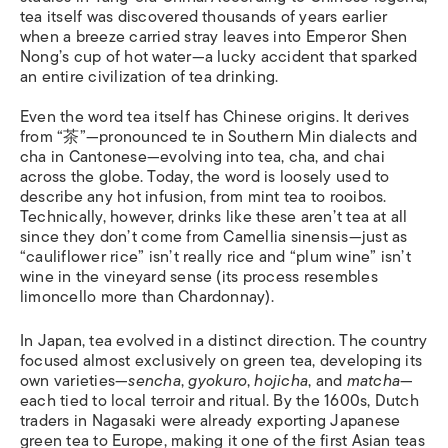
tea itself was discovered thousands of years earlier
when a breeze carried stray leaves into Emperor Shen
Nong’s cup of hot water—a lucky accident that sparked
an entire civilization of tea drinking.
Even the word tea itself has Chinese origins. It derives
from “茶”—pronounced te in Southern Min dialects and
cha in Cantonese—evolving into tea, cha, and chai
across the globe. Today, the word is loosely used to
describe any hot infusion, from mint tea to rooibos.
Technically, however, drinks like these aren’t tea at all
since they don’t come from Camellia sinensis—just as
“cauliflower rice” isn’t really rice and “plum wine” isn’t
wine in the vineyard sense (its process resembles
limoncello more than Chardonnay).
In Japan, tea evolved in a distinct direction. The country
focused almost exclusively on green tea, developing its
own varieties—
sencha
,
gyokuro
,
hojicha
, and
matcha
—
each tied to local terroir and ritual. By the 1600s, Dutch
traders in Nagasaki were already exporting Japanese
green tea to Europe, making it one of the first Asian teas