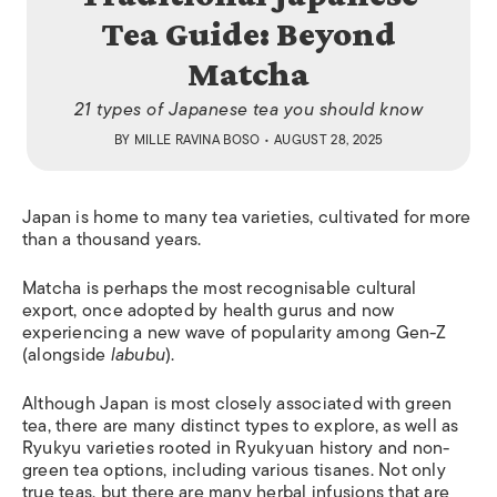
Tea Guide: Beyond
Matcha
21 types of Japanese tea you should know
BY
MILLE RAVINA BOSO
• AUGUST 28, 2025
Japan is home to many tea varieties, cultivated for more
than a thousand years.
Matcha is perhaps the most recognisable cultural
export, once adopted by health gurus and now
experiencing a new wave of popularity among Gen-Z
(alongside
labubu
).
Although Japan is most closely associated with green
tea, there are many distinct types to explore, as well as
Ryukyu varieties rooted in Ryukyuan history and non-
green tea options, including various tisanes. Not only
true teas, but there are many herbal infusions that are