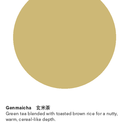
Genmaicha 玄米茶
Green tea blended with toasted brown rice for a nutty,
warm, cereal-like depth.