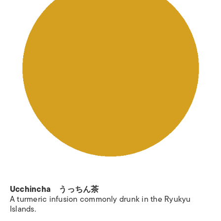
Ucchincha うっちん茶
A turmeric infusion commonly drunk in the Ryukyu
Islands.