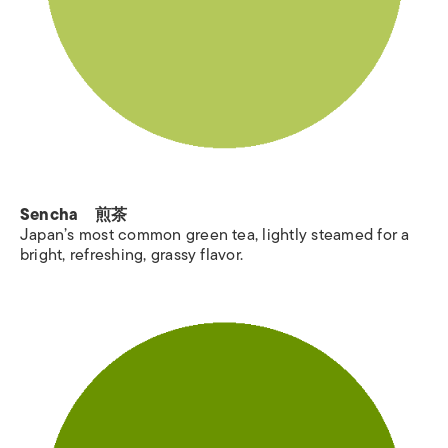
Sencha 煎茶
Japan’s most common green tea, lightly steamed for a
bright, refreshing, grassy flavor.