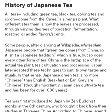
History of Japanese Tea
All teas—including green tea, black tea, oolong tea and
so on—come from the
Camellia sinensis
plant. What
differentiates them is how the leaves are processed,
through varying degrees of oxidation, fermentation,
roasting, or added flavors/scents.
Some people, after glancing at Wikipedia,
whitesplain
Japanese people that “green tea comes from China, so
it isn’t a Japanese tradition.” which is true, but so does
every other form of tea. China is the birthplace of the
actual tea plant, tea cultivation and processing; Japan
later adapted these techniques to suit its own tastes and
rituals. In that sense, Japanese green tea is no more
“Chinese” than English Breakfast or Earl Grey are
“Chinese” (though importantly, Japan can cultivate tea
and has been for over 1000 years.)
Tea was first introduced to Japan by Zen Buddhist
monks in the 8th century, who brought it back from their
studies in Tang-era China. According to Chinese legend,