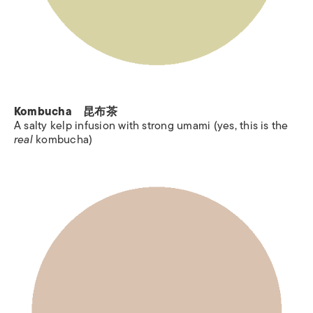
Kombucha 昆布茶
A salty kelp infusion with strong umami (yes, this is the
real
kombucha)