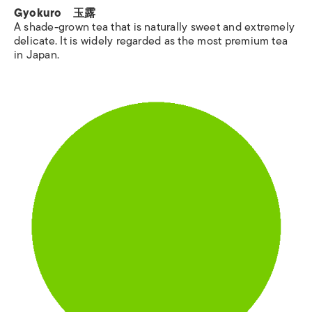
Gyokuro 玉露
A shade-grown tea that is naturally sweet and extremely
delicate. It is widely regarded as the most premium tea
in Japan.