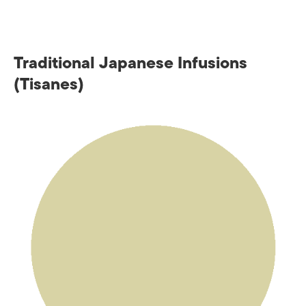
Traditional Japanese Infusions
(Tisanes)