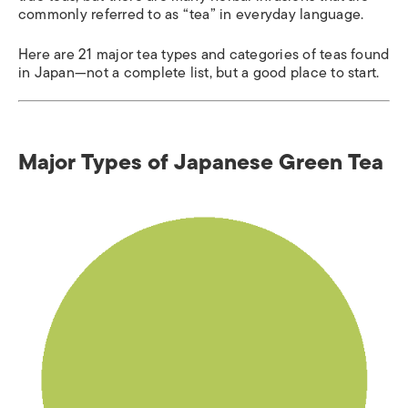
commonly referred to as “tea” in everyday language.
Here are 21 major tea types and categories of teas found
in Japan—not a complete list, but a good place to start.
Major Types of Japanese Green Tea