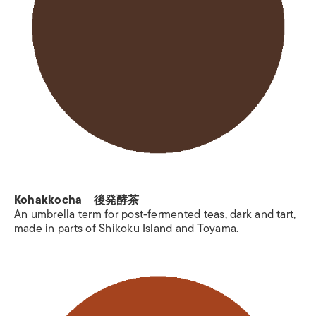
Kohakkocha 後発酵茶
An umbrella term for post-fermented teas, dark and tart,
made in parts of Shikoku Island and Toyama.