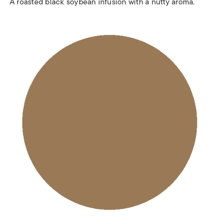
A roasted black soybean infusion with a nutty aroma.