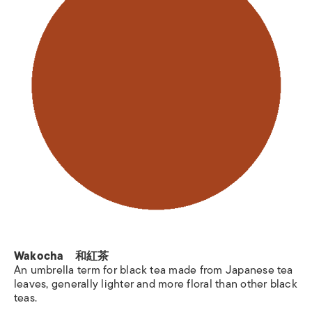
Wakocha 和紅茶
An umbrella term for black tea made from Japanese tea
leaves, generally lighter and more floral than other black
teas.