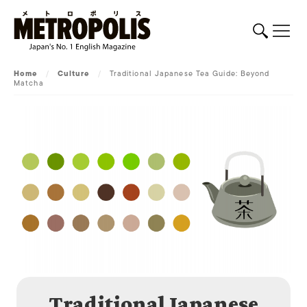
Home
/
Culture
/
Traditional Japanese Tea Guide: Beyond
Matcha
Traditional Japanese