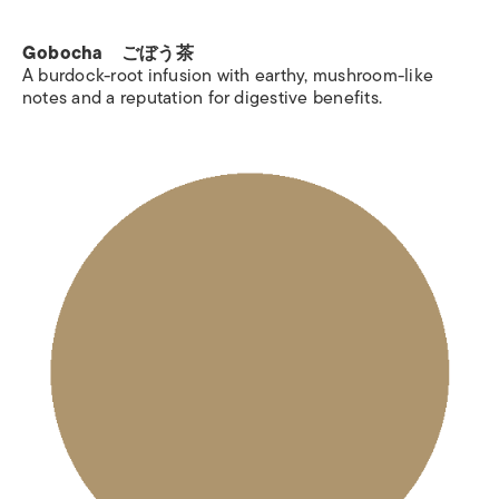
Gobocha ごぼう茶
A burdock-root infusion with earthy, mushroom-like
notes and a reputation for digestive benefits.