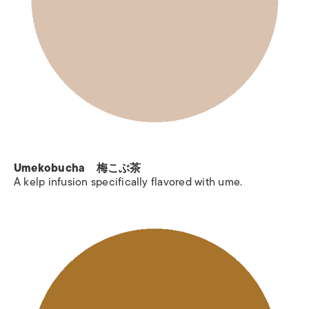
Umekobucha 梅こぶ茶
A kelp infusion specifically flavored with ume.