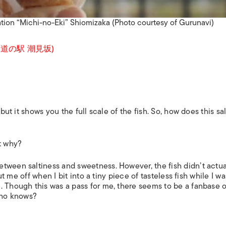
ation “Michi-no-Eki” Shiomizaka (Photo courtesy of Gurunavi)
aka (道の駅 潮見坂)
but it shows you the full scale of the fish. So, how does this sal
t
why
?
tween saltiness and sweetness. However, the fish didn’t actua
put me off when I bit into a tiny piece of tasteless fish while I wa
. Though this was a pass for me, there seems to be a fanbase o
 who knows?