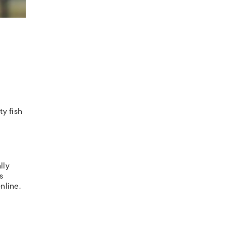
ty fish
lly
s
nline.