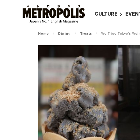
CULTURE
EVEN
ALL
UPC
Home
/
Dining
/
Treats
/
We Tried Tokyo’s Wei
LITERATURE
EVEN
ON SCREEN IN JAP
EVE
JAPANESE MOVIES
SUBM
ART
MUSIC
FASHION