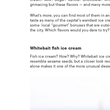
grimacing but these flavors — and many more
What’s more, you can find most of them in a
taste as many of the capital’s weirdest ice cr
some local “gourmet” bonuses that are outside
the city. Which flavors would you dare to try
Whitebait fish ice cream
Fish ice cream? How? Why? Whitebait ice cre
resemble sesame seeds, but a closer look rev
alone makes it one of the more unusual dess