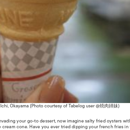
o Ichi, Okayama (Photo courtesy of Tabelog user @焼肉姉妹)
 invading your go-to dessert, now imagine salty fried oysters wit
cream cone. Have you ever tried dipping your french fries in