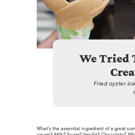
We Tried 
Crea
Fried oyster ic
What’s the essential ingredient of a great su
cream? Milk? Sugar? Vanilla? Chocolate? Wha