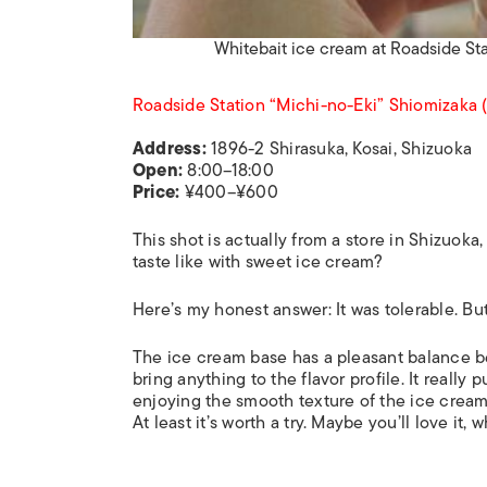
Whitebait ice cream at Roadside St
Roadside Station “Michi-no-Eki” Shiomiz
Address:
1896-2 Shirasuka, Kosai, Shizuoka
Open:
8:00–18:00
Price:
¥400–¥600
This shot is actually from a store in Shizuoka, 
taste like with sweet ice cream?
Here’s my honest answer: It was tolerable. Bu
The ice cream base has a pleasant balance be
bring anything to the flavor profile. It really 
enjoying the smooth texture of the ice cream
At least it’s worth a try. Maybe you’ll love it,