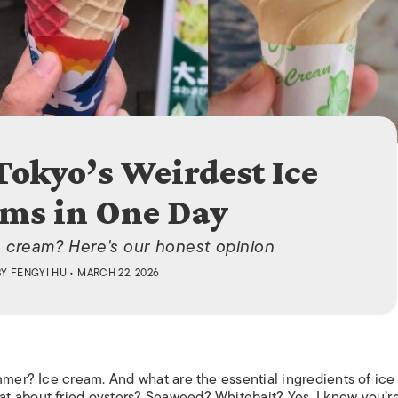
ISLANDS
Tokyo’s Weirdest Ice
ms in One Day
e cream? Here's our honest opinion
BY
FENGYI HU
• MARCH 22, 2026
mmer? Ice cream. And what are the essential ingredients of ice
t about fried oysters? Seaweed? Whitebait? Yes, I know you’r