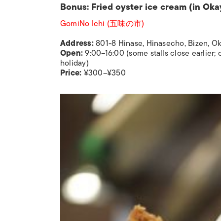
Bonus: Fried oyster ice cream (in Ok
GomiNo Ichi (五味の市)
Address:
801-8 Hinase, Hinasecho, Bizen, 
Open:
9:00–16:00 (some stalls close earlier;
holiday)
Price:
¥300–¥350