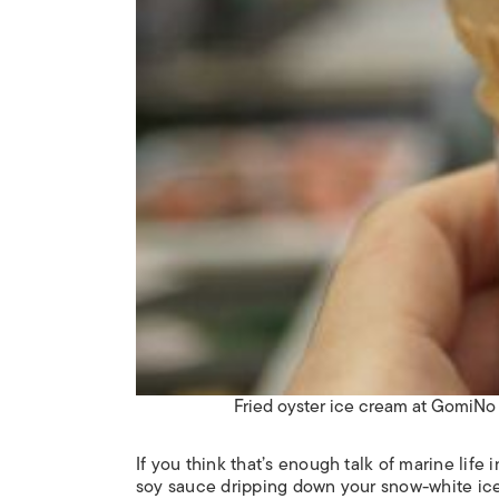
Fried oyster ice cream at GomiN
If you think that’s enough talk of marine life
soy sauce dripping down your snow-white ice 