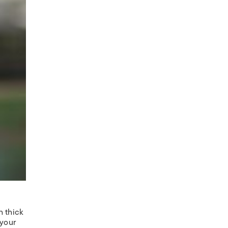
h thick
 your