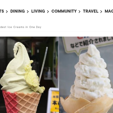
TS
DINING
LIVING
COMMUNITY
TRAVEL
MAG
OMING EVENTS
ALL
ALL
ALL
ALL
AL
rdest Ice Creams in One Day
TS THIS WEEK
RESTAURANTS
LIFE IN JAPAN
SPORTS
HOTELS
AB
AN
NTS NEXT WEEK
BARS
TOKYO GUIDES
PET ADOPTION
HOKKAIDO
AD
広
IT AN EVENT
CAFES
SOCIETY
JOBS
TOHOKU
CO
COLLABORATIONS
KANTO
CL
HOROSCOPE
CHUBU
KANSAI
CHUGOKU AND
SHIKOKU
KYUSHU
OKINAWA AND 