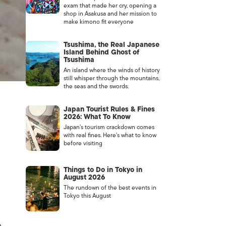
exam that made her cry, opening a
shop in Asakusa and her mission to
make kimono fit everyone
Tsushima, the Real Japanese
Island Behind Ghost of
Tsushima
An island where the winds of history
still whisper through the mountains,
the seas and the swords.
Japan Tourist Rules & Fines
2026: What To Know
Japan’s tourism crackdown comes
with real fines. Here’s what to know
before visiting
Things to Do in Tokyo in
August 2026
The rundown of the best events in
Tokyo this August
e