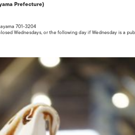
ayama Prefecture)
Okayama 701-3204
 closed Wednesdays, or the following day if Wednesday is a pub