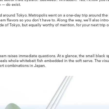
 — do exist.
nd around Tokyo.
Metropolis
went on a one-day trip around the 
eam flavors so you don’t have to. Along the way, we’ll also intr
 of Tokyo, but equally worthy of mention, for your next trip o
?
am raises immediate questions. At a glance, the small black 
eals whole whitebait fish embedded in the soft serve. The visu
ert combinations in Japan.