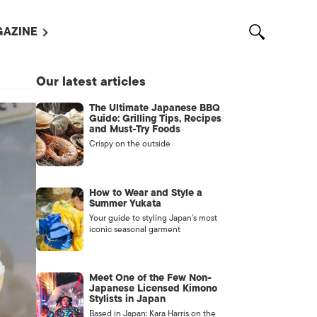
AZINE
L MAGAZINES
Our latest articles
OUT US
The Ultimate Japanese BBQ
VERTISE WITH US /
Guide: Grilling Tips, Recipes
告募集
and Must-Try Foods
Crispy on the outside
NTACT US
ASSIFIEDS
How to Wear and Style a
Summer Yukata
Your guide to styling Japan’s most
iconic seasonal garment
Meet One of the Few Non-
Japanese Licensed Kimono
Stylists in Japan
OTHER
Based in Japan: Kara Harris on the