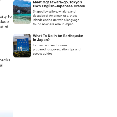
Meet Ogasawara-go, Tokyo’s
Own English-Japanese Creole
Shaped by sailors, whalers, and
decades of American rule, these
city to
islands ended up with a language
oduce
found nowhere else in Japan.
ut of
What To Do In An Earthquake
In Japan?
Tsunami and earthquake
preparedness, evacuation tips and
access guides
specks
al