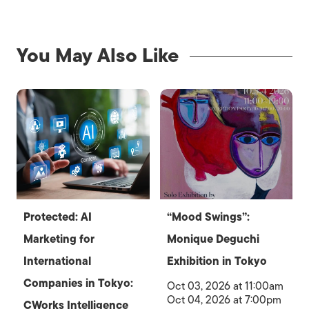
You May Also Like
Protected: AI
“Mood Swings”:
Marketing for
Monique Deguchi
International
Exhibition in Tokyo
Companies in Tokyo:
Oct 03, 2026 at 11:00am
Oct 04, 2026 at 7:00pm
CWorks Intelligence