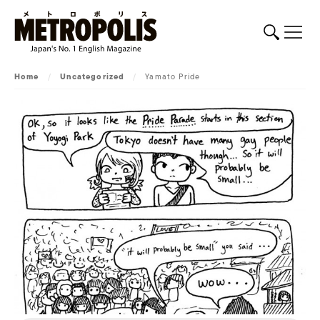
Home
/
Uncategorized
/
Yamato Pride