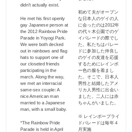
didn’t actually exist.
初めて夫がオープン
He met his first openly
な日本人のゲイの人
gay Japanese person at
に会ったのは2012年
the 2012 Rainbow Pride
の代々木公園でのゲ
Parade in Yoyogi Park.
イパレードの際でし
We were both decked
た。私たちはパレー
out in rainbows and flag
ドに参加した仲良し
hats to support one of
のゲイの友達を応援
our closeted friends
するためにレインボ
participating in the
ー色の服を着まし
march. Along the way,
た。そこで、日本人
we met an interracial
男性と結婚したアメ
same-sex couple: A
リカ人男性に出会い
nice American man
ました。二人には赤
married to a Japanese
ちゃんがいました。
man, with a small baby.
※ レインボープライ
*The Rainbow Pride
ドパレードは毎年４
Parade is held in April
月実施