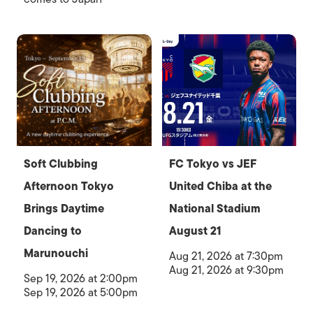
Soft Clubbing
FC Tokyo vs JEF
Afternoon Tokyo
United Chiba at the
Brings Daytime
National Stadium
Dancing to
August 21
Marunouchi
Aug 21, 2026 at 7:30pm
Aug 21, 2026 at 9:30pm
Sep 19, 2026 at 2:00pm
Sep 19, 2026 at 5:00pm