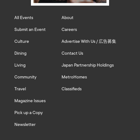
All Events
About
Submit an Event
Careers
Culture
Advertise With Us / 広告募集
Dining
Contact Us
Living
Japan Partnership Holdings
Community
MetroHomes
Travel
Classifieds
Magazine Issues
Pick up a Copy
Newsletter