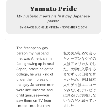
Yamato Pride
My husband meets his first gay Japanese
person
BY
GRACE BUCHELE MINETA
• NOVEMBER 2, 2014
The first openly gay
person my husband
私の夫が初めて会っ
met was American. In
たオープンなゲイの
fact, growing up in rural
人はアメリカ人でし
Japan, before he got to
た。大学に入学する
college, he was kind of
までずっと田舎で育
under the impression
ったため、夫は日本
that gay Japanese men
人のゲイはユニコー
were like unicorns and
ンみたいにテレビで
child geniuses—you
は見るけど実在しな
saw them on TV from
いものだと思ってい
time to time, but they
ました。