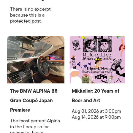
There is no excerpt
because this is a
protected post.
The BMW ALPINA B8
Mikkeller: 20 Years of
Gran Coupé Japan
Beer and Art
Premiere
Aug 01, 2026 at 3:00pm
Aug 14, 2026 at 9:00pm
The most perfect Alpina
in the lineup so far
comes to Japan