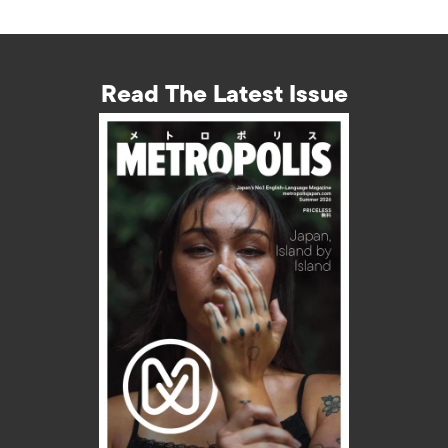
Read The Latest Issue