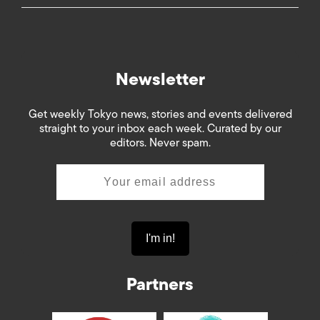
Newsletter
Get weekly Tokyo news, stories and events delivered
straight to your inbox each week. Curated by our
editors. Never spam.
Partners