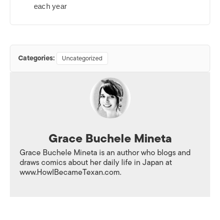
each year
Categories:
Uncategorized
Grace Buchele Mineta
Grace Buchele Mineta is an author who blogs and
draws comics about her daily life in Japan at
www.HowIBecameTexan.com.