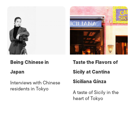
Being Chinese in
Taste the Flavors of
Japan
Sicily at Cantina
Siciliana Ginza
Interviews with Chinese
residents in Tokyo
A taste of Sicily in the
heart of Tokyo